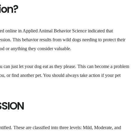
ion?
ed online in Applied Animal Behavior Science indicated that
sion. This behavior results from wild dogs needing to protect their
food or anything they consider valuable.
ou can just let your dog eat as they please. This can become a problem
 you, or find another pet. You should always take action if your pet
SSION
tified. These are classified into three levels: Mild, Moderate, and