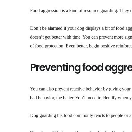
Food aggression is a kind of resource guarding. They d
Don’t be alarmed if your dog displays a bit of food agg
doesn’t get better with time. You can prevent more sign
of food protection. Even better, begin positive reinfo
Preventing food aggr
You can also prevent reactive behavior by giving your
bad behavior, the better. You’ll need to identify when 
Dog guarding his food commonly reacts to people or ani