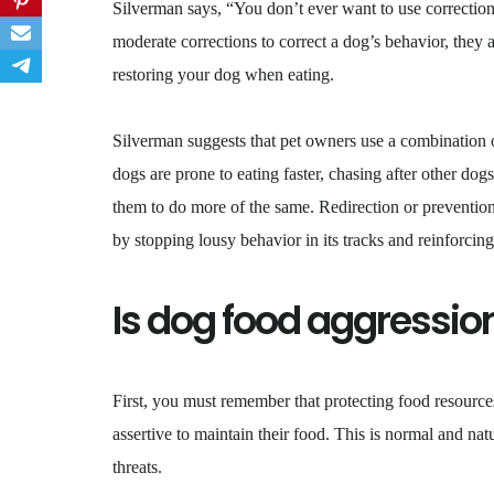
Silverman says, “You don’t ever want to use correction
moderate corrections to correct a dog’s behavior, they
restoring your dog when eating.
Silverman suggests that pet owners use a combination o
dogs are prone to eating faster, chasing after other dog
them to do more of the same. Redirection or prevention 
by stopping lousy behavior in its tracks and reinforcin
Is dog food aggressio
First, you must remember that protecting food resources
assertive to maintain their food. This is normal and nat
threats.