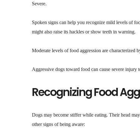
Severe.
Spoken signs can help you recognize mild levels of foo
might also raise its hackles or show teeth in warning.
Moderate levels of food aggression are characterized b
Aggressive dogs toward food can cause severe injury to
Recognizing Food Agg
Dogs may become stiffer while eating. Their head may 
other signs of being aware: