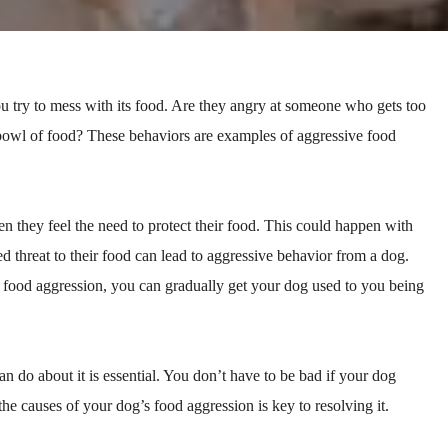
try to mess with its food. Are they angry at someone who gets too
 bowl of food? These behaviors are examples of aggressive food
 they feel the need to protect their food. This could happen with
ed threat to their food can lead to aggressive behavior from a dog.
 food aggression, you can gradually get your dog used to you being
do about it is essential. You don’t have to be bad if your dog
e causes of your dog’s food aggression is key to resolving it.