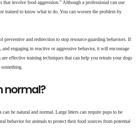
s that involve food aggression.” Although a professional can use
 are trained to know what to do. You can worsen the problem by
f preventive and redirection to stop resource-guarding behaviors. If
s, and engaging in reactive or aggressive behavior, it will encourage
are effective training techniques that can help you retrain your dogs
g something.
n normal?
 can be natural and normal. Large litters can require pups to be
ural behavior for animals to protect their food sources from potential