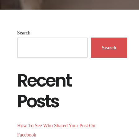
Search
Search
Recent
Posts
How To See Who Shared Your Post On
Facebook