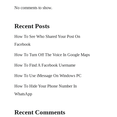
No comments to show.
Recent Posts
How To See Who Shared Your Post On
Facebook
How To Turn Off The Voice In Google Maps
How To Find A Facebook Username
How To Use iMessage On Windows PC
How To Hide Your Phone Number In
WhatsApp
Recent Comments