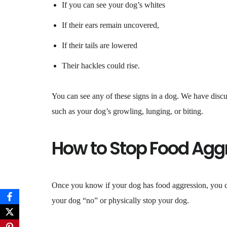
If you can see your dog’s whites
If their ears remain uncovered,
If their tails are lowered
Their hackles could rise.
You can see any of these signs in a dog. We have discus
such as your dog’s growling, lunging, or biting.
How to Stop Food Agg
Once you know if your dog has food aggression, you can
your dog “no” or physically stop your dog.