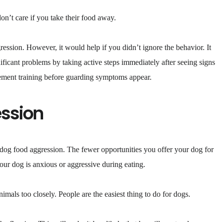
on’t care if you take their food away.
ression. However, it would help if you didn’t ignore the behavior. It
ificant problems by taking active steps immediately after seeing signs
rcement training before guarding symptoms appear.
ession
 dog food aggression. The fewer opportunities you offer your dog for
your dog is anxious or aggressive during eating.
mals too closely. People are the easiest thing to do for dogs.