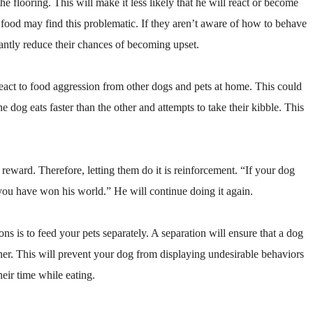
e flooring. This will make it less likely that he will react or become
 food may find this problematic. If they aren’t aware of how to behave
icantly reduce their chances of becoming upset.
react to food aggression from other dogs and pets at home. This could
dog eats faster than the other and attempts to take their kibble. This
 reward. Therefore, letting them do it is reinforcement. “If your dog
you have won his world.” He will continue doing it again.
ons is to feed your pets separately. A separation will ensure that a dog
inner. This will prevent your dog from displaying undesirable behaviors
heir time while eating.