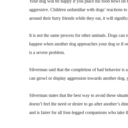
Your dog will be happy if you place his food bowl on th
aggressive. Children unfamiliar with dogs’ reactions to
around their furry friends while they eat, it will signif
It is not the same process for other animals. Dogs can 
happen when another dog approaches your dog or if one 
is a severe problem.
Silverman said that the completion of bad behavior is a
can growl or display aggression towards another dog, 
Silverman states that the best way to avoid these situati
doesn’t feel the need or desire to go after another’s d
and is fairer for all four-legged companions who take t