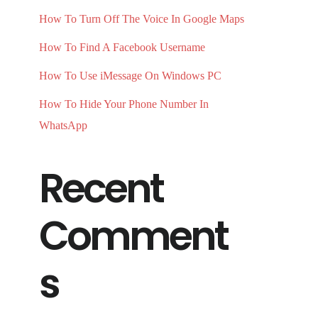
How To Turn Off The Voice In Google Maps
How To Find A Facebook Username
How To Use iMessage On Windows PC
How To Hide Your Phone Number In
WhatsApp
Recent
Comment
s