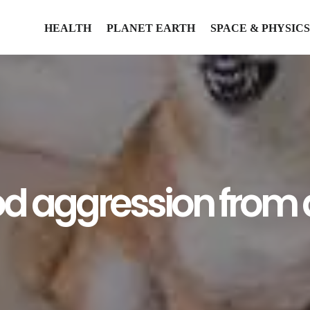
HEALTH
PLANET EARTH
SPACE & PHYSICS
od aggression from