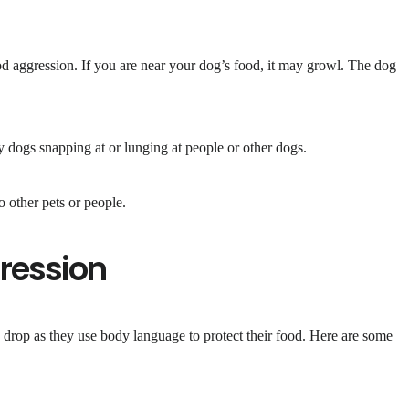
d aggression. If you are near your dog’s food, it may growl. The dog
y dogs snapping at or lunging at people or other dogs.
 other pets or people.
ression
drop as they use body language to protect their food. Here are some