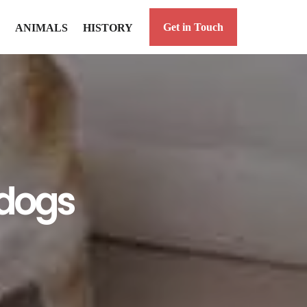
Get in Touch
ANIMALS
HISTORY
 dogs