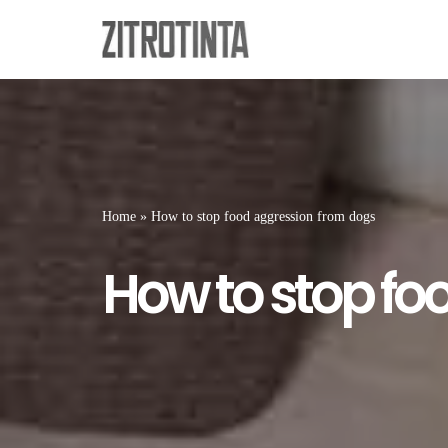
Skip
to
content
Home
»
How to stop food aggression from dogs
How to stop fo