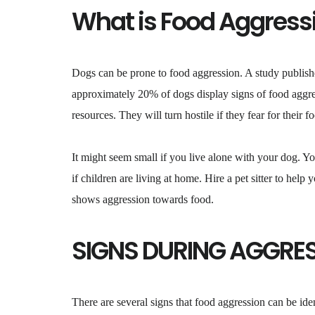
What is Food Aggress
Dogs can be prone to food aggression. A study publish
approximately 20% of dogs display signs of food aggres
resources. They will turn hostile if they fear for their 
It might seem small if you live alone with your dog. Y
if children are living at home. Hire a pet sitter to help
shows aggression towards food.
SIGNS DURING AGGRE
There are several signs that food aggression can be iden