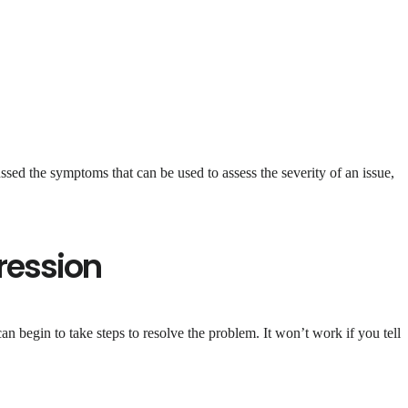
sed the symptoms that can be used to assess the severity of an issue,
ression
 begin to take steps to resolve the problem. It won’t work if you tell