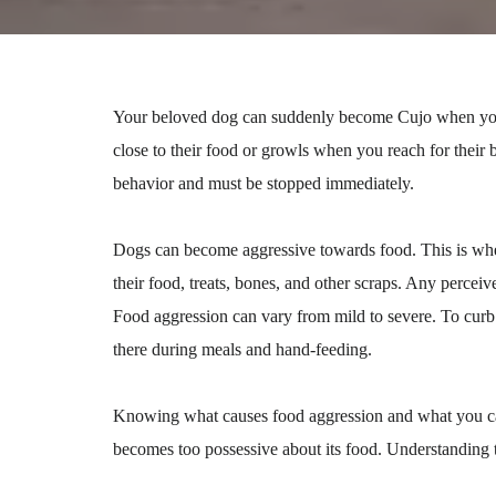
Your beloved dog can suddenly become Cujo when you 
close to their food or growls when you reach for their
behavior and must be stopped immediately.
Dogs can become aggressive towards food. This is when
their food, treats, bones, and other scraps. Any perceiv
Food aggression can vary from mild to severe. To curb
there during meals and hand-feeding.
Knowing what causes food aggression and what you can 
becomes too possessive about its food. Understanding th