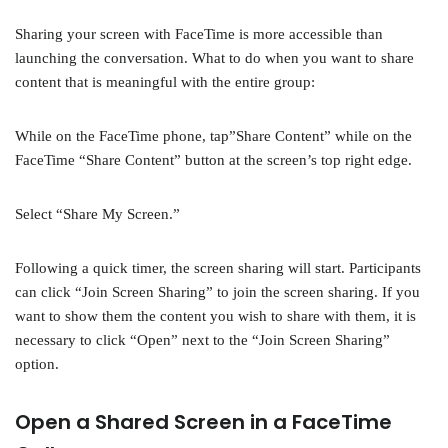
Sharing your screen with FaceTime is more accessible than
launching the conversation. What to do when you want to share
content that is meaningful with the entire group:
While on the FaceTime phone, tap”Share Content” while on the
FaceTime “Share Content” button at the screen’s top right edge.
Select “Share My Screen.”
Following a quick timer, the screen sharing will start. Participants
can click “Join Screen Sharing” to join the screen sharing. If you
want to show them the content you wish to share with them, it is
necessary to click “Open” next to the “Join Screen Sharing”
option.
Open a Shared Screen in a FaceTime