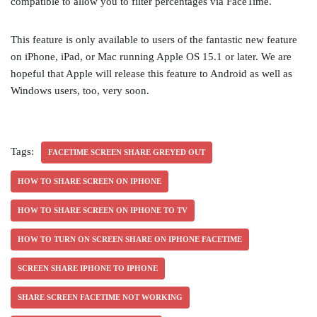
compatible to allow you to filter percentages via FaceTime.
This feature is only available to users of the fantastic new feature
on iPhone, iPad, or Mac running Apple OS 15.1 or later. We are
hopeful that Apple will release this feature to Android as well as
Windows users, too, very soon.
Tags:
FACETIME SCREEN SHARE GREYED OUT
HOW TO SHARE SCREEN ON IPHONE
HOW TO SHARE SCREEN ON IPHONE TO TV
HOW TO TURN ON SCREEN SHARE ON IPHONE FACETIME
SCREEN SHARE IPHONE TO IPHONE
SHARE SCREEN FACETIME NOT WORKING