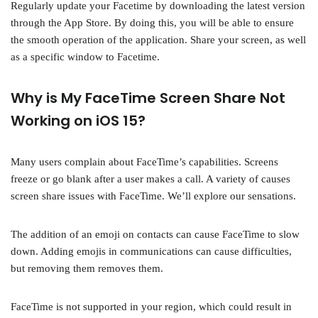
Regularly update your Facetime by downloading the latest version
through the App Store. By doing this, you will be able to ensure
the smooth operation of the application. Share your screen, as well
as a specific window to Facetime.
Why is My FaceTime Screen Share Not
Working on iOS 15?
Many users complain about FaceTime’s capabilities. Screens
freeze or go blank after a user makes a call. A variety of causes
screen share issues with FaceTime. We’ll explore our sensations.
The addition of an emoji on contacts can cause FaceTime to slow
down. Adding emojis in communications can cause difficulties,
but removing them removes them.
FaceTime is not supported in your region, which could result in