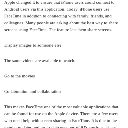
Apple changed it to ensure that iPhone users could connect to
Android users via this application. Today, iPhone users use
FaceTime in addition to connecting with family, friends, and
colleagues. Many people are asking about the best way to share
screens using FaceTime. The feature lets them share screens.
Display images to someone else
The same videos are available to watch.
Go to the movies
Collaboration and collaboration
This makes FaceTime one of the most valuable applications that
can be found for use on the Apple device. There are a few users
who need help with screen sharing in FaceTime. It is due to the
regular updates and up-to-date versions of iOS versions. These