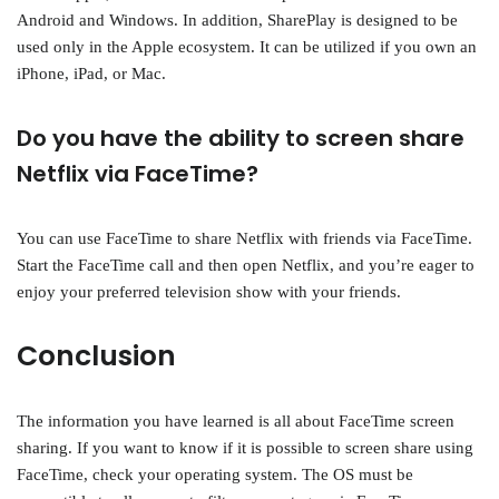
Android and Windows. In addition, SharePlay is designed to be
used only in the Apple ecosystem. It can be utilized if you own an
iPhone, iPad, or Mac.
Do you have the ability to screen share
Netflix via FaceTime?
You can use FaceTime to share Netflix with friends via FaceTime.
Start the FaceTime call and then open Netflix, and you’re eager to
enjoy your preferred television show with your friends.
Conclusion
The information you have learned is all about FaceTime screen
sharing. If you want to know if it is possible to screen share using
FaceTime, check your operating system. The OS must be