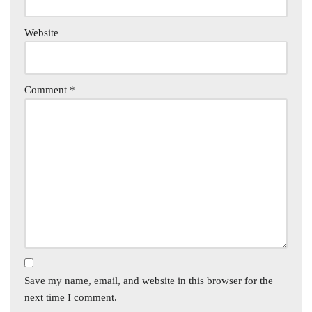
Website
Comment
*
Save my name, email, and website in this browser for the
next time I comment.