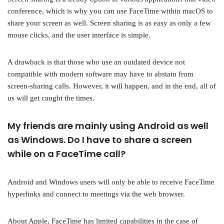
conference, which is why you can use FaceTime within macOS to
share your screen as well. Screen sharing is as easy as only a few
mouse clicks, and the user interface is simple.
A drawback is that those who use an outdated device not
compatible with modern software may have to abstain from
screen-sharing calls. However, it will happen, and in the end, all of
us will get caught the times.
My friends are mainly using Android as well
as Windows. Do I have to share a screen
while on a FaceTime call?
Android and Windows users will only be able to receive FaceTime
hyperlinks and connect to meetings via the web browser.
About Apple, FaceTime has limited capabilities in the case of