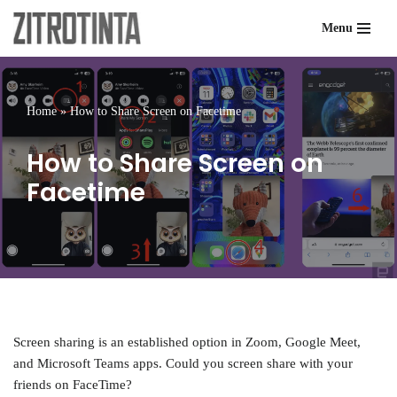
Menu
Skip
to
content
Home
»
How to Share Screen on Facetime
How to Share Screen on
Facetime
Screen sharing is an established option in Zoom, Google Meet,
and Microsoft Teams apps. Could you screen share with your
friends on FaceTime?