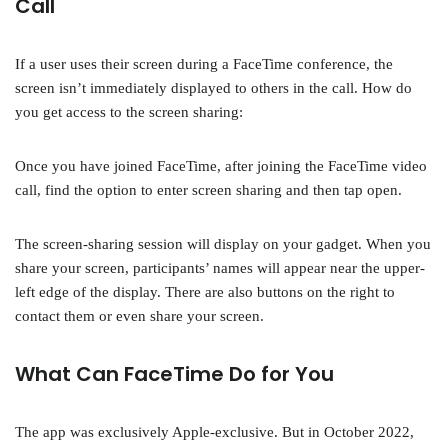
Call
If a user uses their screen during a FaceTime conference, the
screen isn’t immediately displayed to others in the call. How do
you get access to the screen sharing:
Once you have joined FaceTime, after joining the FaceTime video
call, find the option to enter screen sharing and then tap open.
The screen-sharing session will display on your gadget. When you
share your screen, participants’ names will appear near the upper-
left edge of the display. There are also buttons on the right to
contact them or even share your screen.
What Can FaceTime Do for You
The app was exclusively Apple-exclusive. But in October 2022,