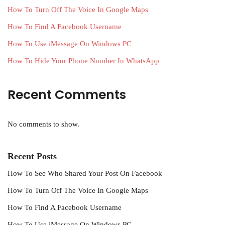
How To Turn Off The Voice In Google Maps
How To Find A Facebook Username
How To Use iMessage On Windows PC
How To Hide Your Phone Number In WhatsApp
Recent Comments
No comments to show.
Recent Posts
How To See Who Shared Your Post On Facebook
How To Turn Off The Voice In Google Maps
How To Find A Facebook Username
How To Use iMessage On Windows PC