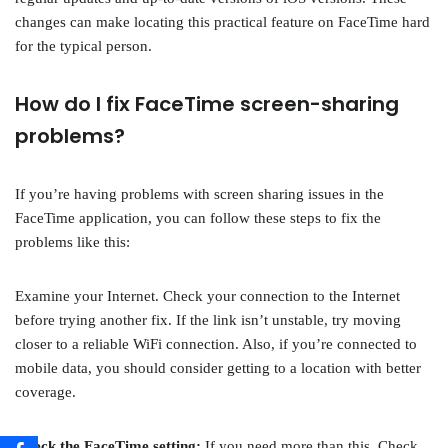
changes can make locating this practical feature on FaceTime hard
for the typical person.
How do I fix FaceTime screen-sharing
problems?
If you’re having problems with screen sharing issues in the
FaceTime application, you can follow these steps to fix the
problems like this:
Examine your Internet. Check your connection to the Internet
before trying another fix. If the link isn’t unstable, try moving
closer to a reliable WiFi connection. Also, if you’re connected to
mobile data, you should consider getting to a location with better
coverage.
Check the FaceTime setting:
If you need more than this, Check