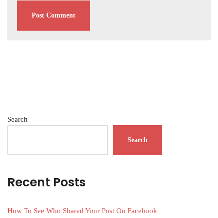
Search
Search
Recent Posts
How To See Who Shared Your Post On Facebook