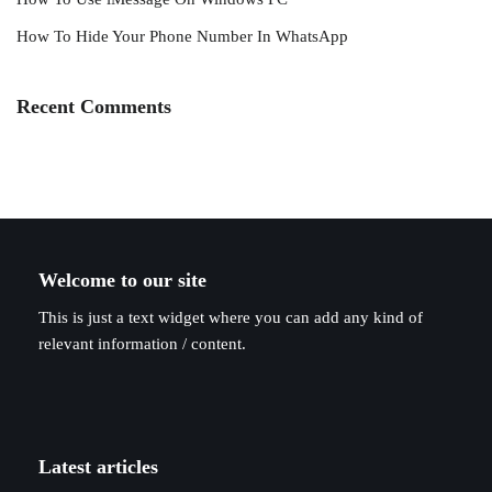
How To Hide Your Phone Number In WhatsApp
Recent Comments
Welcome to our site
This is just a text widget where you can add any kind of
relevant information / content.
Latest articles