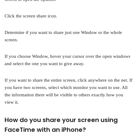
Click the screen share icon.
Determine if you want to share just one Window or the whole
screen.
If you choose Window, hover your cursor over the open windows
and select the one you want to give away.
If you want to share the entire screen, click anywhere on the net. If
you have two screens, select which monitor you want to use. All
the information there will be visible to others exactly how you
view it.
How do you share your screen using
FaceTime with an iPhone?