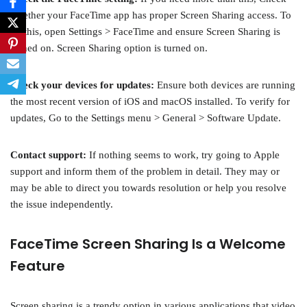
whether your FaceTime app has proper Screen Sharing access. To
do this, open Settings > FaceTime and ensure Screen Sharing is
turned on. Screen Sharing option is turned on.
Check your devices for updates:
Ensure both devices are running
the most recent version of iOS and macOS installed. To verify for
updates, Go to the Settings menu > General > Software Update.
Contact support:
If nothing seems to work, try going to Apple
support and inform them of the problem in detail. They may or
may be able to direct you towards resolution or help you resolve
the issue independently.
FaceTime Screen Sharing Is a Welcome
Feature
Screen sharing is a trendy option in various applications that video