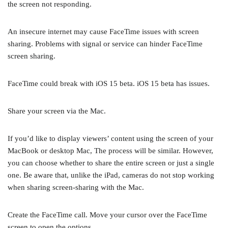
the screen not responding.
An insecure internet may cause FaceTime issues with screen
sharing. Problems with signal or service can hinder FaceTime
screen sharing.
FaceTime could break with iOS 15 beta. iOS 15 beta has issues.
Share your screen via the Mac.
If you’d like to display viewers’ content using the screen of your
MacBook or desktop Mac, The process will be similar. However,
you can choose whether to share the entire screen or just a single
one. Be aware that, unlike the iPad, cameras do not stop working
when sharing screen-sharing with the Mac.
Create the FaceTime call. Move your cursor over the FaceTime
screen to open the options.