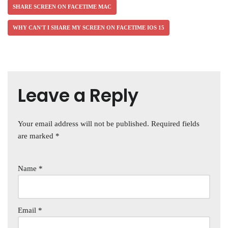
SHARE SCREEN ON FACETIME MAC
WHY CAN'T I SHARE MY SCREEN ON FACETIME IOS 15
Leave a Reply
Your email address will not be published.
Required fields
are marked
*
Name
*
Email
*