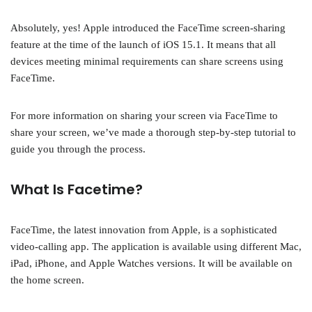
Absolutely, yes! Apple introduced the FaceTime screen-sharing
feature at the time of the launch of iOS 15.1. It means that all
devices meeting minimal requirements can share screens using
FaceTime.
For more information on sharing your screen via FaceTime to
share your screen, we’ve made a thorough step-by-step tutorial to
guide you through the process.
What Is Facetime?
FaceTime, the latest innovation from Apple, is a sophisticated
video-calling app. The application is available using different Mac,
iPad, iPhone, and Apple Watches versions. It will be available on
the home screen.