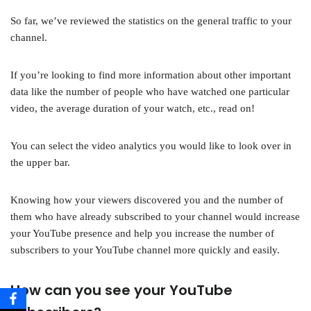
So far, we’ve reviewed the statistics on the general traffic to your
channel.
If you’re looking to find more information about other important
data like the number of people who have watched one particular
video, the average duration of your watch, etc., read on!
You can select the video analytics you would like to look over in
the upper bar.
Knowing how your viewers discovered you and the number of
them who have already subscribed to your channel would increase
your YouTube presence and help you increase the number of
subscribers to your YouTube channel more quickly and easily.
How can you see your YouTube