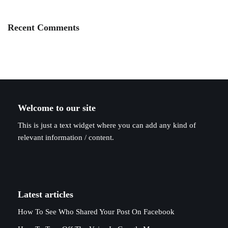
Recent Comments
Welcome to our site
This is just a text widget where you can add any kind of
relevant information / content.
Latest articles
How To See Who Shared Your Post On Facebook