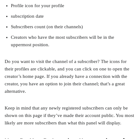
Profile icon for your profile
subscription date
Subscribers count (on their channels)
Creators who have the most subscribers will be in the
uppermost position.
Do you want to visit the channel of a subscriber? The icons for
their profiles are clickable, and you can click on one to open the
creator’s home page. If you already have a connection with the
creator, you have an option to join their channel; that’s a great
alternative.
Keep in mind that any newly registered subscribers can only be
shown on this page if they’ve made their account public. You most
likely are more subscribers than what this panel will display.