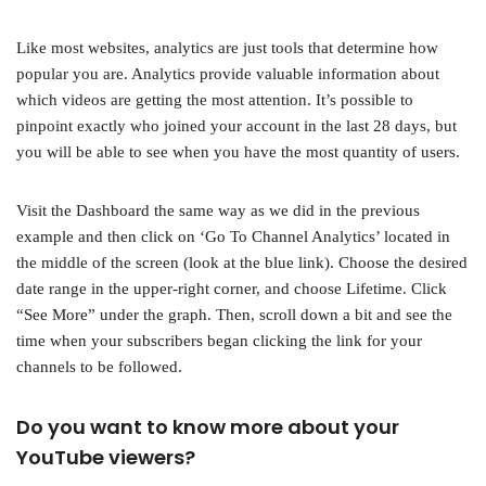
Like most websites, analytics are just tools that determine how
popular you are. Analytics provide valuable information about
which videos are getting the most attention. It’s possible to
pinpoint exactly who joined your account in the last 28 days, but
you will be able to see when you have the most quantity of users.
Visit the Dashboard the same way as we did in the previous
example and then click on ‘Go To Channel Analytics’ located in
the middle of the screen (look at the blue link). Choose the desired
date range in the upper-right corner, and choose Lifetime. Click
“See More” under the graph. Then, scroll down a bit and see the
time when your subscribers began clicking the link for your
channels to be followed.
Do you want to know more about your
YouTube viewers?