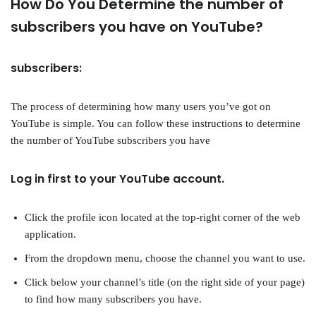
How Do You Determine the number of
subscribers you have on YouTube?
subscribers:
The process of determining how many users you’ve got on
YouTube is simple. You can follow these instructions to determine
the number of YouTube subscribers you have
Log in first to your YouTube account.
Click the profile icon located at the top-right corner of the web
application.
From the dropdown menu, choose the channel you want to use.
Click below your channel’s title (on the right side of your page)
to find how many subscribers you have.