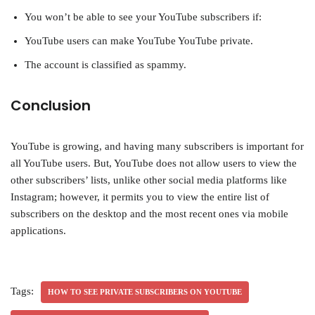
You won’t be able to see your YouTube subscribers if:
YouTube users can make YouTube YouTube private.
The account is classified as spammy.
Conclusion
YouTube is growing, and having many subscribers is important for
all YouTube users. But, YouTube does not allow users to view the
other subscribers’ lists, unlike other social media platforms like
Instagram; however, it permits you to view the entire list of
subscribers on the desktop and the most recent ones via mobile
applications.
Tags:
HOW TO SEE PRIVATE SUBSCRIBERS ON YOUTUBE