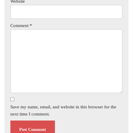
Website
Comment
*
Save my name, email, and website in this browser for the
next time I comment.