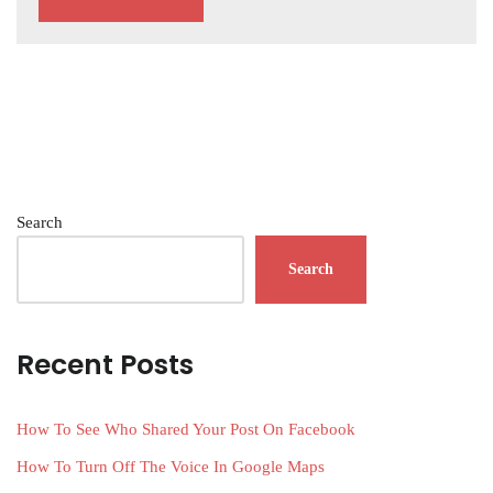
Search
Search
Recent Posts
How To See Who Shared Your Post On Facebook
How To Turn Off The Voice In Google Maps