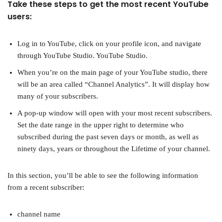
Take these steps to get the most recent YouTube
users:
Log in to YouTube, click on your profile icon, and navigate
through YouTube Studio. YouTube Studio.
When you’re on the main page of your YouTube studio, there
will be an area called “Channel Analytics”. It will display how
many of your subscribers.
A pop-up window will open with your most recent subscribers.
Set the date range in the upper right to determine who
subscribed during the past seven days or month, as well as
ninety days, years or throughout the Lifetime of your channel.
In this section, you’ll be able to see the following information
from a recent subscriber:
channel name