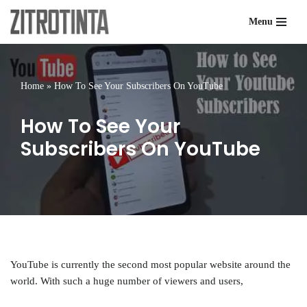
Menu
Skip
to
content
Home
»
How To See Your Subscribers On YouTube
How To See Your
Subscribers On YouTube
YouTube is currently the second most popular website around the
world. With such a huge number of viewers and users,