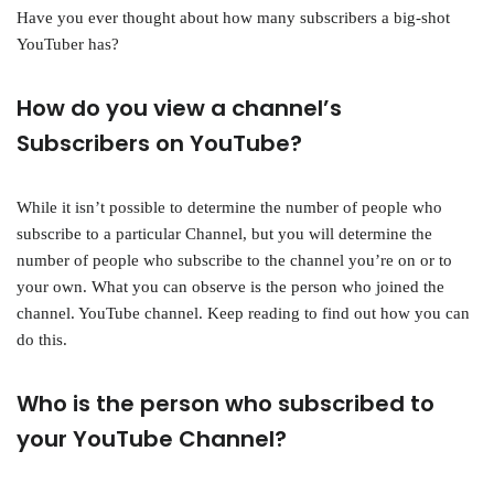
Have you ever thought about how many subscribers a big-shot
YouTuber has?
How do you view a channel’s
Subscribers on YouTube?
While it isn’t possible to determine the number of people who
subscribe to a particular Channel, but you will determine the
number of people who subscribe to the channel you’re on or to
your own. What you can observe is the person who joined the
channel. YouTube channel. Keep reading to find out how you can
do this.
Who is the person who subscribed to
your YouTube Channel?