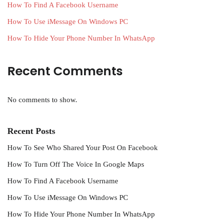
How To Find A Facebook Username
How To Use iMessage On Windows PC
How To Hide Your Phone Number In WhatsApp
Recent Comments
No comments to show.
Recent Posts
How To See Who Shared Your Post On Facebook
How To Turn Off The Voice In Google Maps
How To Find A Facebook Username
How To Use iMessage On Windows PC
How To Hide Your Phone Number In WhatsApp