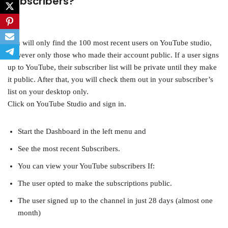
subscribers?
You will only find the 100 most recent users on YouTube studio,
however only those who made their account public. If a user signs
up to YouTube, their subscriber list will be private until they make
it public. After that, you will check them out in your subscriber’s
list on your desktop only.
Click on YouTube Studio and sign in.
Start the Dashboard in the left menu and
See the most recent Subscribers.
You can view your YouTube subscribers If:
The user opted to make the subscriptions public.
The user signed up to the channel in just 28 days (almost one
month)