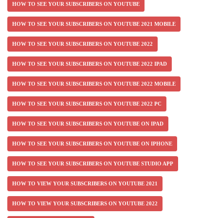
HOW TO SEE YOUR SUBSCRIBERS ON YOUTUBE
HOW TO SEE YOUR SUBSCRIBERS ON YOUTUBE 2021 MOBILE
HOW TO SEE YOUR SUBSCRIBERS ON YOUTUBE 2022
HOW TO SEE YOUR SUBSCRIBERS ON YOUTUBE 2022 IPAD
HOW TO SEE YOUR SUBSCRIBERS ON YOUTUBE 2022 MOBILE
HOW TO SEE YOUR SUBSCRIBERS ON YOUTUBE 2022 PC
HOW TO SEE YOUR SUBSCRIBERS ON YOUTUBE ON IPAD
HOW TO SEE YOUR SUBSCRIBERS ON YOUTUBE ON IPHONE
HOW TO SEE YOUR SUBSCRIBERS ON YOUTUBE STUDIO APP
HOW TO VIEW YOUR SUBSCRIBERS ON YOUTUBE 2021
HOW TO VIEW YOUR SUBSCRIBERS ON YOUTUBE 2022