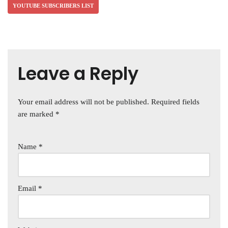
YOUTUBE SUBSCRIBERS LIST
Leave a Reply
Your email address will not be published.
Required fields
are marked
*
Name
*
Email
*