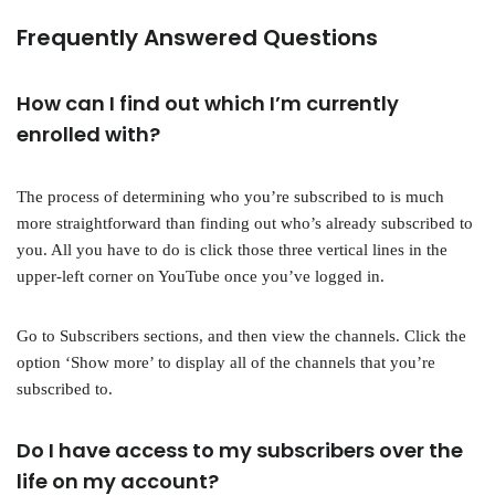
Frequently Answered Questions
How can I find out which I’m currently
enrolled with?
The process of determining who you’re subscribed to is much
more straightforward than finding out who’s already subscribed to
you. All you have to do is click those three vertical lines in the
upper-left corner on YouTube once you’ve logged in.
Go to Subscribers sections, and then view the channels. Click the
option ‘Show more’ to display all of the channels that you’re
subscribed to.
Do I have access to my subscribers over the
life on my account?