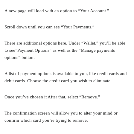
A new page will load with an option to “Your Account.”
Scroll down until you can see “Your Payments.”
There are additional options here. Under “Wallet,” you’ll be able
to see”Payment Options” as well as the “Manage payments
options” button.
A list of payment options is available to you, like credit cards and
debit cards. Choose the credit card you wish to eliminate.
Once you’ve chosen it After that, select “Remove.”
The confirmation screen will allow you to alter your mind or
confirm which card you’re trying to remove.