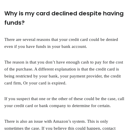
Why is my card declined despite having
funds?
There are several reasons that your credit card could be denied
even if you have funds in your bank account.
The reason is that you don’t have enough cash to pay for the cost
of the purchase. A different explanation is that the credit card is
being restricted by your bank, your payment provider, the credit
card firm, Or your card is expired.
If you suspect that one or the other of these could be the case, call
your credit card or bank company to determine for certain.
There is also an issue with Amazon’s system. This is only
sometimes the case. If you believe this could happen, contact