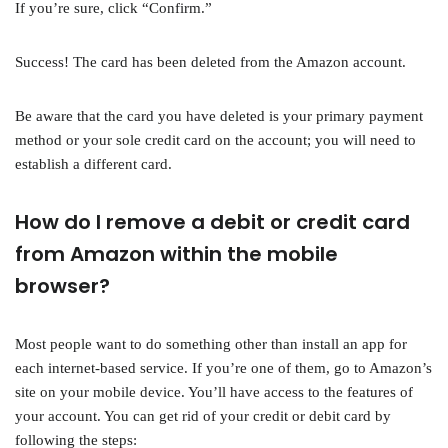
If you’re sure, click “Confirm.”
Success! The card has been deleted from the Amazon account.
Be aware that the card you have deleted is your primary payment
method or your sole credit card on the account; you will need to
establish a different card.
How do I remove a debit or credit card
from Amazon within the mobile
browser?
Most people want to do something other than install an app for
each internet-based service. If you’re one of them, go to Amazon’s
site on your mobile device. You’ll have access to the features of
your account. You can get rid of your credit or debit card by
following the steps: