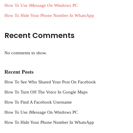
How To Use iMessage On Windows PC
How To Hide Your Phone Number In WhatsApp
Recent Comments
No comments to show.
Recent Posts
How To See Who Shared Your Post On Facebook
How To Turn Off The Voice In Google Maps
How To Find A Facebook Username
How To Use iMessage On Windows PC
How To Hide Your Phone Number In WhatsApp