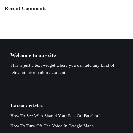
Recent Comments
Welcome to our site
This is just a text widget where you can add any kind of
relevant information / content.
Latest articles
How To See Who Shared Your Post On Facebook
How To Turn Off The Voice In Google Maps