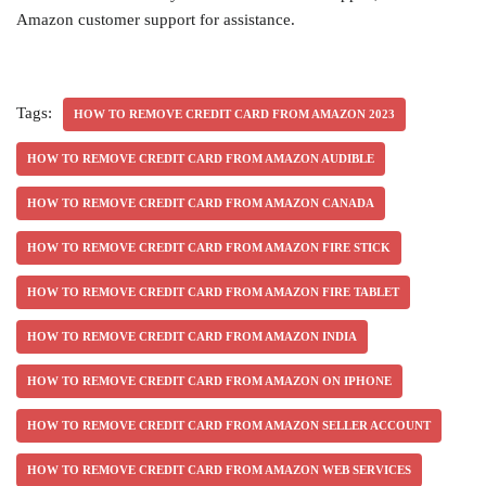
Amazon customer support for assistance.
Tags:
HOW TO REMOVE CREDIT CARD FROM AMAZON 2023
HOW TO REMOVE CREDIT CARD FROM AMAZON AUDIBLE
HOW TO REMOVE CREDIT CARD FROM AMAZON CANADA
HOW TO REMOVE CREDIT CARD FROM AMAZON FIRE STICK
HOW TO REMOVE CREDIT CARD FROM AMAZON FIRE TABLET
HOW TO REMOVE CREDIT CARD FROM AMAZON INDIA
HOW TO REMOVE CREDIT CARD FROM AMAZON ON IPHONE
HOW TO REMOVE CREDIT CARD FROM AMAZON SELLER ACCOUNT
HOW TO REMOVE CREDIT CARD FROM AMAZON WEB SERVICES