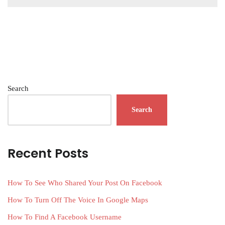
Search
Search
Recent Posts
How To See Who Shared Your Post On Facebook
How To Turn Off The Voice In Google Maps
How To Find A Facebook Username