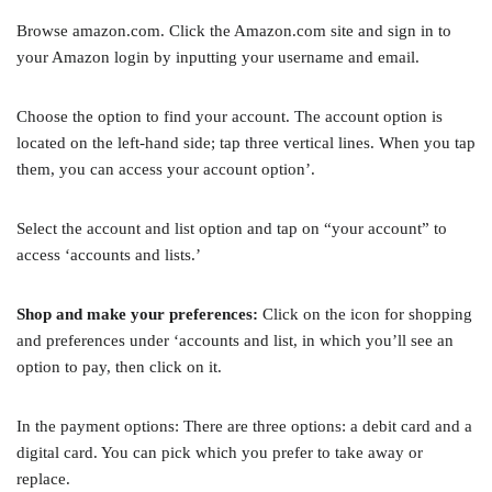
Browse amazon.com. Click the Amazon.com site and sign in to
your Amazon login by inputting your username and email.
Choose the option to find your account. The account option is
located on the left-hand side; tap three vertical lines. When you tap
them, you can access your account option’.
Select the account and list option and tap on “your account” to
access ‘accounts and lists.’
Shop and make your preferences:
Click on the icon for shopping
and preferences under ‘accounts and list, in which you’ll see an
option to pay, then click on it.
In the payment options: There are three options: a debit card and a
digital card. You can pick which you prefer to take away or
replace.