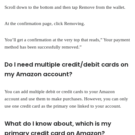
Scroll down to the bottom and then tap Remove from the wallet.
At the confirmation page, click Removing.
You’ll get a confirmation at the very top that reads,” Your payment
method has been successfully removed.”
Do I need multiple credit/debit cards on
my Amazon account?
You can add multiple debit or credit cards to your Amazon
account and use them to make purchases. However, you can only
use one credit card as the primary one linked to your account.
What do I know about, which is my
primary credit card on Amazon?