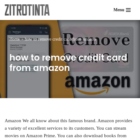
Menu
Skip
to
content
Home
»
how to remove credit card from amazon
how to remove credit card
from amazon
Amazon We all know about this famous brand. Amazon provides
a variety of excellent services to its customers. You can stream
movies on Amazon Prime. You can also download books from