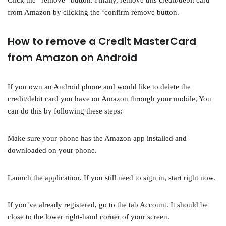
Click the “remove” button. Finally, remove this credit/debit card
from Amazon by clicking the ‘confirm remove button.
How to remove a Credit MasterCard
from Amazon on Android
If you own an Android phone and would like to delete the
credit/debit card you have on Amazon through your mobile, You
can do this by following these steps:
Make sure your phone has the Amazon app installed and
downloaded on your phone.
Launch the application. If you still need to sign in, start right now.
If you’ve already registered, go to the tab Account. It should be
close to the lower right-hand corner of your screen.