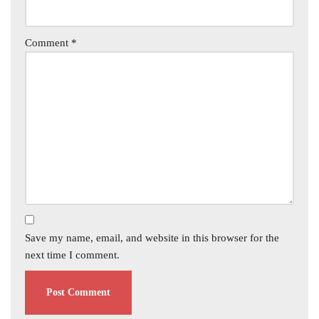
Comment
*
Save my name, email, and website in this browser for the
next time I comment.