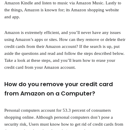
Amazon Kindle and listen to music via Amazon Music. Lastly to
the things, Amazon is known for; its Amazon shopping website
and app.
Amazon is extremely efficient, and you’ll never have any issues
using Amazon’s apps or sites. How can they remove or delete their
credit cards from their Amazon account? If the search is up, put
aside the questions and read and follow the steps described below.
Take a look at these steps, and you’ll learn how to erase your
credit card from your Amazon account.
How do you remove your credit card
from Amazon on a Computer?
Personal computers account for 53.3 percent of consumers
shopping online. Although personal computers don’t pose a
security risk, Users must know how to get rid of credit cards from