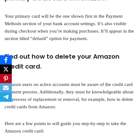
Your primary card will be the one shown first in the Payment
Methods section of your bank account settings. It’s also visible
during checkout when you’re making purchases. It’ll appear in the
section titled “default” option for payment.
Find out how to delete your Amazon
credit card.
Amazon users on active accounts must be aware of the credit card
payment process. Additionally, they must be knowledgeable about
the process of replacement or removal, for example, how to delete
credit cards from Amazon.
Here are a few points to will guide you step-by-step to take the
Amazon credit card: