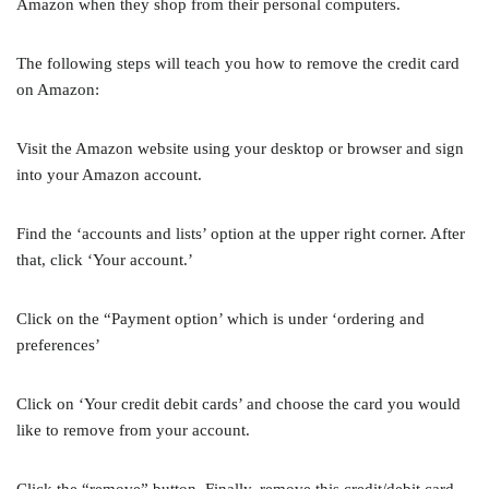
Amazon when they shop from their personal computers.
The following steps will teach you how to remove the credit card
on Amazon:
Visit the Amazon website using your desktop or browser and sign
into your Amazon account.
Find the ‘accounts and lists’ option at the upper right corner. After
that, click ‘Your account.’
Click on the “Payment option’ which is under ‘ordering and
preferences’
Click on ‘Your credit debit cards’ and choose the card you would
like to remove from your account.