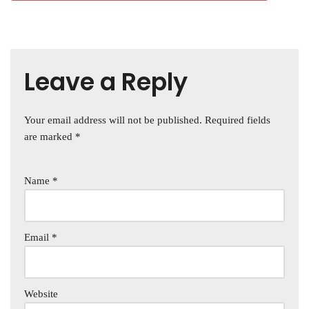
Leave a Reply
Your email address will not be published.
Required fields
are marked
*
Name
*
Email
*
Website