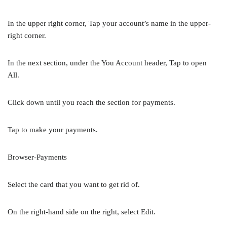
In the upper right corner, Tap your account’s name in the upper-
right corner.
In the next section, under the You Account header, Tap to open
All.
Click down until you reach the section for payments.
Tap to make your payments.
Browser-Payments
Select the card that you want to get rid of.
On the right-hand side on the right, select Edit.