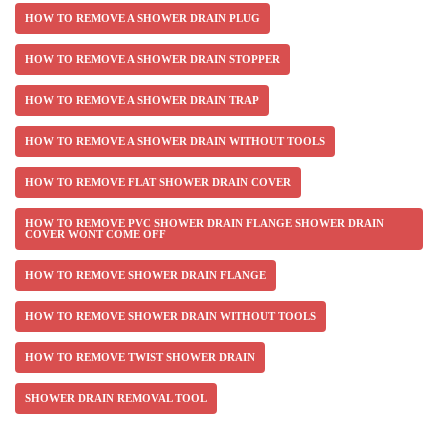
HOW TO REMOVE A SHOWER DRAIN PLUG
HOW TO REMOVE A SHOWER DRAIN STOPPER
HOW TO REMOVE A SHOWER DRAIN TRAP
HOW TO REMOVE A SHOWER DRAIN WITHOUT TOOLS
HOW TO REMOVE FLAT SHOWER DRAIN COVER
HOW TO REMOVE PVC SHOWER DRAIN FLANGE SHOWER DRAIN
COVER WONT COME OFF
HOW TO REMOVE SHOWER DRAIN FLANGE
HOW TO REMOVE SHOWER DRAIN WITHOUT TOOLS
HOW TO REMOVE TWIST SHOWER DRAIN
SHOWER DRAIN REMOVAL TOOL