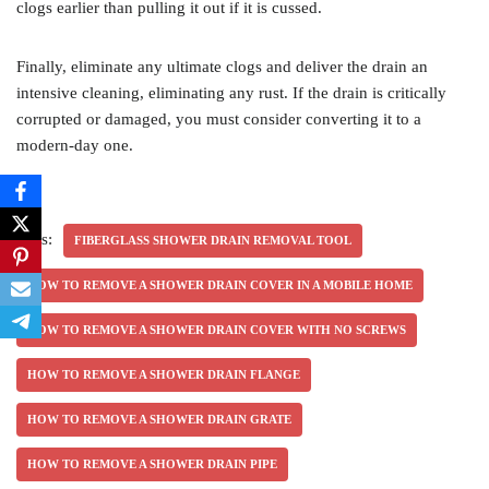
clogs earlier than pulling it out if it is cussed.
Finally, eliminate any ultimate clogs and deliver the drain an
intensive cleaning, eliminating any rust. If the drain is critically
corrupted or damaged, you must consider converting it to a
modern-day one.
Tags:
FIBERGLASS SHOWER DRAIN REMOVAL TOOL
HOW TO REMOVE A SHOWER DRAIN COVER IN A MOBILE HOME
HOW TO REMOVE A SHOWER DRAIN COVER WITH NO SCREWS
HOW TO REMOVE A SHOWER DRAIN FLANGE
HOW TO REMOVE A SHOWER DRAIN GRATE
HOW TO REMOVE A SHOWER DRAIN PIPE