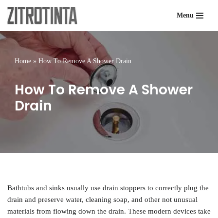
Menu
Skip
to
content
Home
»
How To Remove A Shower Drain
How To Remove A Shower
Drain
Bathtubs and sinks usually use drain stoppers to correctly plug the
drain and preserve water, cleaning soap, and other not unusual
materials from flowing down the drain. These modern devices take