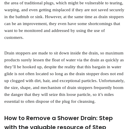
the area of traditional plugs, which might be vulnerable to tearing,
warping, and even getting misplaced if they are not saved securely
in the bathtub or sink. However, at the same time as drain stoppers
can be an improvement, they even have some shortcomings that
want to be monitored and addressed by using the use of
customers.
Drain stoppers are made to sit down inside the drain, so maximum
products surely lessen the float of water via the drain as quickly as
they’ll be hooked up, despite the reality that this bargain in water
glide is not often located so long as the drain stopper does not end
up clogged with dirt, hair, and exceptional particles. Unfortunately,
the size, shape, and mechanism of drain stoppers frequently boom
the danger that they will seize this loose particle, so it’s miles
essential to often dispose of the plug for cleansing.
How to Remove a Shower Drain: Step
with the valuable resource of Step