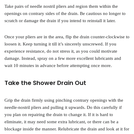
Take pairs of needle nostril pliers and region them within the
openings on contrary sides of the drain. Be cautious no longer to
scratch or damage the drain if you intend to reinstall it later.
Once your pliers are in the area, flip the drain counter-clockwise to
loosen it. Keep turning it till it’s sincerely unscrewed. If you
experience resistance, do not stress it, as you could motivate
damage. Instead, spray on a few more excellent lubricants and
wait 10 minutes in advance before attempting once more.
Take the Shower Drain Out
Grip the drain firmly using pinching contrary openings with the
needle-nostril pliers and pulling it upwards. Do this carefully if
you plan on repairing the drain to change it. If it is hard to
eliminate, it may need some extra lubricant, or there can be a
blockage inside the manner. Relubricate the drain and look at it for