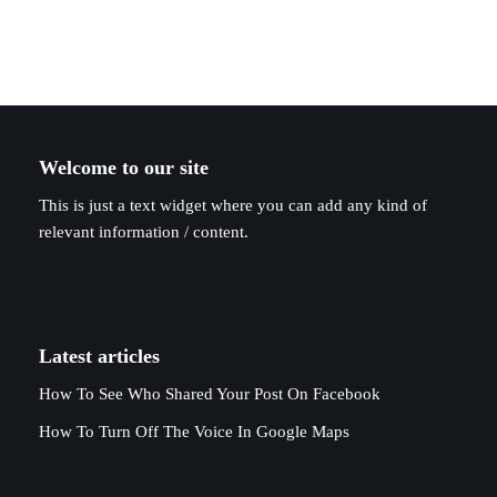
Welcome to our site
This is just a text widget where you can add any kind of
relevant information / content.
Latest articles
How To See Who Shared Your Post On Facebook
How To Turn Off The Voice In Google Maps