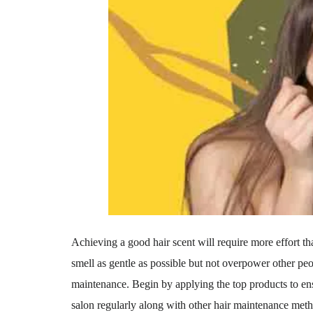
Achieving a good hair scent will require more effort th
smell as gentle as possible but not overpower other peo
maintenance. Begin by applying the top products to ens
salon regularly along with other hair maintenance met