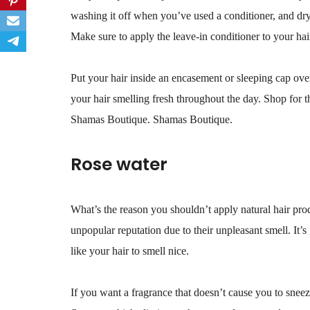
washing it off when you’ve used a conditioner, and dry 
Make sure to apply the leave-in conditioner to your hai
Put your hair inside an encasement or sleeping cap over
your hair smelling fresh throughout the day. Shop for th
Shamas Boutique. Shamas Boutique.
Rose water
What’s the reason you shouldn’t apply natural hair pro
unpopular reputation due to their unpleasant smell. It’
like your hair to smell nice.
If you want a fragrance that doesn’t cause you to sneez