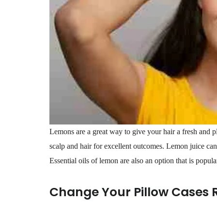
Lemons are a great way to give your hair a fresh and p
scalp and hair for excellent outcomes. Lemon juice can 
Essential oils of lemon are also an option that is popular
Change Your Pillow Cases 