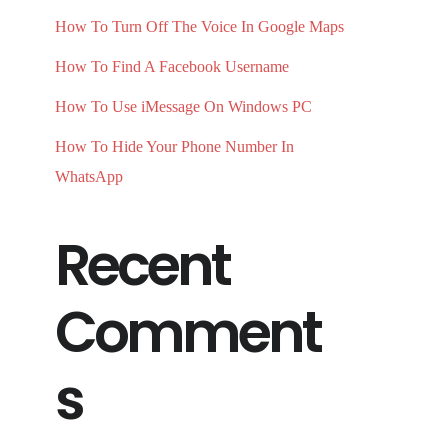
How To Turn Off The Voice In Google Maps
How To Find A Facebook Username
How To Use iMessage On Windows PC
How To Hide Your Phone Number In
WhatsApp
Recent
Comment
s