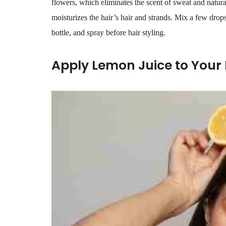
flowers, which eliminates the scent of sweat and natura
moisturizes the hair’s hair and strands. Mix a few drop
bottle, and spray before hair styling.
Apply Lemon Juice to Your 