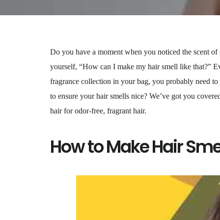
Do you have a moment when you noticed the scent of 
yourself, “How can I make my hair smell like that?” Ev
fragrance collection in your bag, you probably need to
to ensure your hair smells nice? We’ve got you covered
hair for odor-free, fragrant hair.
How to Make Hair Sme