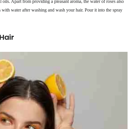
l oils. Apart from providing a pleasant aroma, the water of roses also
s with water after washing and wash your hair. Pour it into the spray
Hair