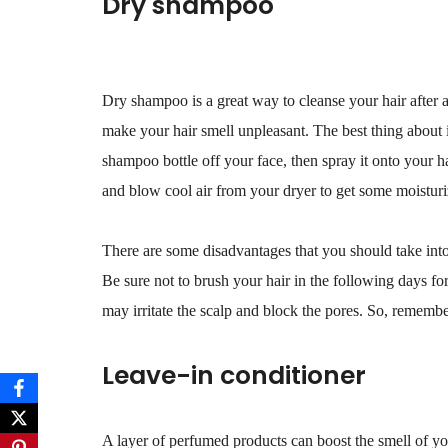
Dry shampoo
Dry shampoo is a great way to cleanse your hair after an
make your hair smell unpleasant. The best thing about 
shampoo bottle off your face, then spray it onto your h
and blow cool air from your dryer to get some moisturi
There are some disadvantages that you should take into 
Be sure not to brush your hair in the following days 
may irritate the scalp and block the pores. So, remember
Leave-in conditioner
A layer of perfumed products can boost the smell of you