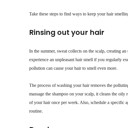
Take these steps to find ways to keep your hair smelli
Rinsing out your hair
In the summer, sweat collects on the scalp, creating an
experience an unpleasant hair smell if you regularly e
pollution can cause your hair to smell even more.
The process of washing your hair removes the polluting
massage the shampoo on your scalp, it cleans the oily r
of your hair once per week. Also, schedule a specific a
routine.