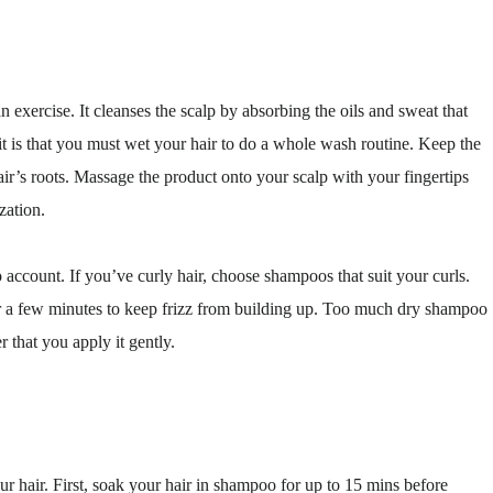
 exercise. It cleanses the scalp by absorbing the oils and sweat that
it is that you must wet your hair to do a whole wash routine. Keep the
air’s roots. Massage the product onto your scalp with your fingertips
zation.
account. If you’ve curly hair, choose shampoos that suit your curls.
for a few minutes to keep frizz from building up. Too much dry shampoo
 that you apply it gently.
r hair. First, soak your hair in shampoo for up to 15 mins before