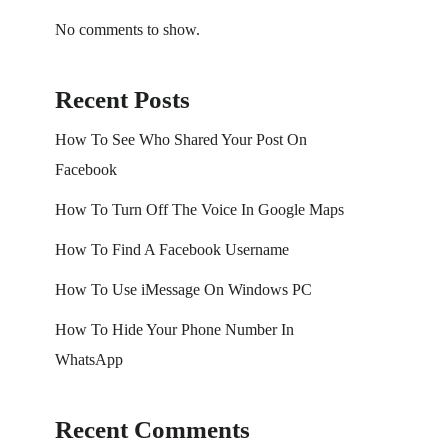
No comments to show.
Recent Posts
How To See Who Shared Your Post On
Facebook
How To Turn Off The Voice In Google Maps
How To Find A Facebook Username
How To Use iMessage On Windows PC
How To Hide Your Phone Number In
WhatsApp
Recent Comments