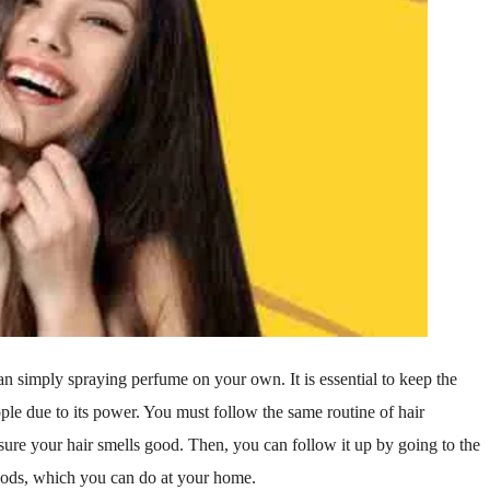
an simply spraying perfume on your own. It is essential to keep the
ple due to its power. You must follow the same routine of hair
ure your hair smells good. Then, you can follow it up by going to the
hods, which you can do at your home.