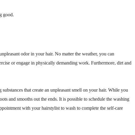
ng good.
 unpleasant odor in your hair. No matter the weather, you can
xercise or engage in physically demanding work. Furthermore, dirt and
 substances that create an unpleasant smell on your hair. While you
oots and smooths out the ends. It is possible to schedule the washing
ppointment with your hairstylist to wash to complete the self-care