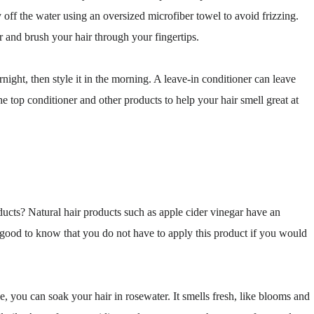
off the water using an oversized microfiber towel to avoid frizzing.
r and brush your hair through your fingertips.
night, then style it in the morning. A leave-in conditioner can leave
e top conditioner and other products to help your hair smell great at
ducts? Natural hair products such as apple cider vinegar have an
s good to know that you do not have to apply this product if you would
e, you can soak your hair in rosewater. It smells fresh, like blooms and