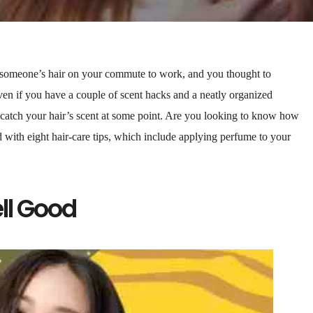
someone’s hair on your commute to work, and you thought to
en if you have a couple of scent hacks and a neatly organized
 catch your hair’s scent at some point. Are you looking to know how
 with eight hair-care tips, which include applying perfume to your
ll Good