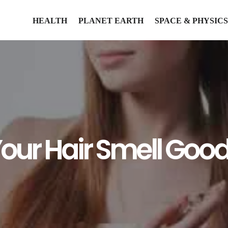
HEALTH
PLANET EARTH
SPACE & PHYSICS
our Hair Smell Goo