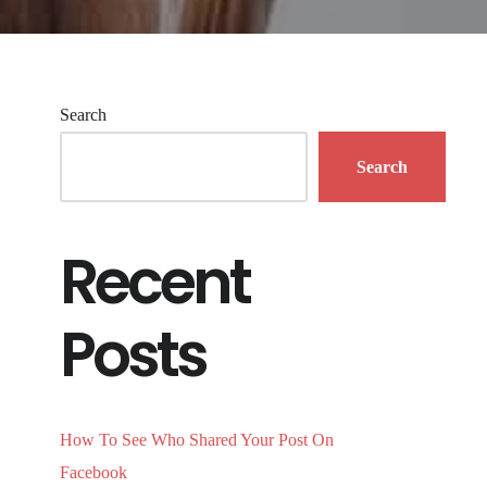
Search
Search
Recent
Posts
How To See Who Shared Your Post On
Facebook