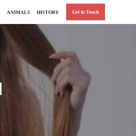
Get in Touch
ANIMALS
HISTORY
d