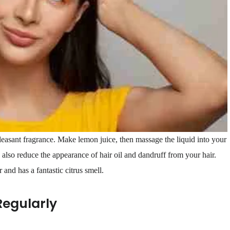
leasant fragrance. Make lemon juice, then massage the liquid into your
also reduce the appearance of hair oil and dandruff from your hair.
 and has a fantastic citrus smell.
Regularly