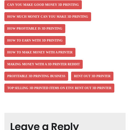
CAN YOU MAKE GOOD MONEY 3D PRINTING
HOW MUCH MONEY CAN YOU MAKE 3D PRINTING
HOW PROFITABLE IS 3D PRINTING
HOW TO EARN WITH 3D PRINTING
HOW TO MAKE MONEY WITH A PRINTER
MAKING MONEY WITH A 3D PRINTER REDDIT
PROFITABLE 3D PRINTING BUSINESS
RENT OUT 3D PRINTER
TOP SELLING 3D PRINTED ITEMS ON ETSY RENT OUT 3D PRINTER
Leave a Reply