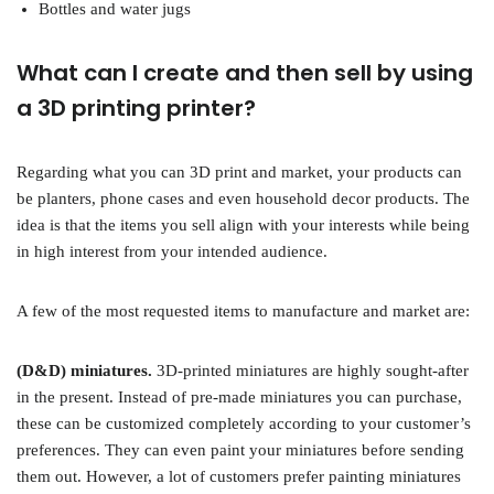
Bottles and water jugs
What can I create and then sell by using
a 3D printing printer?
Regarding what you can 3D print and market, your products can
be planters, phone cases and even household decor products. The
idea is that the items you sell align with your interests while being
in high interest from your intended audience.
A few of the most requested items to manufacture and market are:
(D&D) miniatures.
3D-printed miniatures are highly sought-after
in the present. Instead of pre-made miniatures you can purchase,
these can be customized completely according to your customer’s
preferences. They can even paint your miniatures before sending
them out. However, a lot of customers prefer painting miniatures