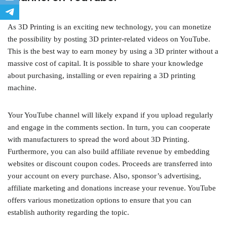
As 3D Printing is an exciting new technology, you can monetize
the possibility by posting 3D printer-related videos on YouTube.
This is the best way to earn money by using a 3D printer without a
massive cost of capital. It is possible to share your knowledge
about purchasing, installing or even repairing a 3D printing
machine.
Your YouTube channel will likely expand if you upload regularly
and engage in the comments section. In turn, you can cooperate
with manufacturers to spread the word about 3D Printing.
Furthermore, you can also build affiliate revenue by embedding
websites or discount coupon codes. Proceeds are transferred into
your account on every purchase. Also, sponsor’s advertising,
affiliate marketing and donations increase your revenue. YouTube
offers various monetization options to ensure that you can
establish authority regarding the topic.