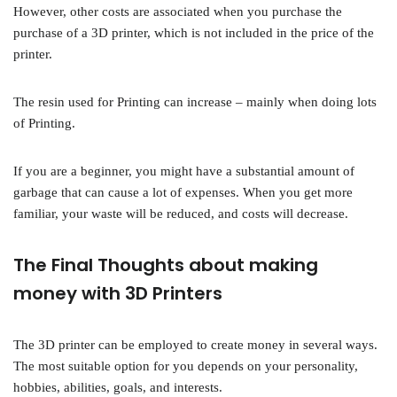
However, other costs are associated when you purchase the
purchase of a 3D printer, which is not included in the price of the
printer.
The resin used for Printing can increase – mainly when doing lots
of Printing.
If you are a beginner, you might have a substantial amount of
garbage that can cause a lot of expenses. When you get more
familiar, your waste will be reduced, and costs will decrease.
The Final Thoughts about making
money with 3D Printers
The 3D printer can be employed to create money in several ways.
The most suitable option for you depends on your personality,
hobbies, abilities, goals, and interests.