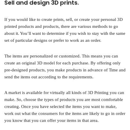
Sell and design 3D prints.
If you would like to create prints, sell, or create your personal 3D
printed products and products, there are various methods to go
about it. You’ll want to determine if you wish to stay with the same
set of particular designs or prefer to work as an order.
The items are personalized or customized. This means you can
create an original 3D model for each purchase. By offering only
pre-designed products, you make products in advance of Time and
send the items out according to the requirements.
A market is available for virtually all kinds of 3D Printing you can
make. So, choose the types of products you are most comfortable
creating. Once you have selected the items you want to make,
work out what the consumers for the items are likely to go in order
you know that you can offer your items in that area.