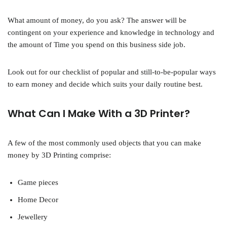
What amount of money, do you ask? The answer will be
contingent on your experience and knowledge in technology and
the amount of Time you spend on this business side job.
Look out for our checklist of popular and still-to-be-popular ways
to earn money and decide which suits your daily routine best.
What Can I Make With a 3D Printer?
A few of the most commonly used objects that you can make
money by 3D Printing comprise:
Game pieces
Home Decor
Jewellery