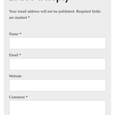
Your email address will not be published.
Required fields
are marked
*
Name
*
Email
*
Website
Comment
*