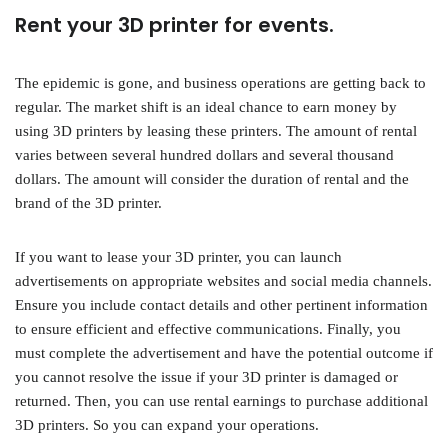
Rent your 3D printer for events.
The epidemic is gone, and business operations are getting back to
regular. The market shift is an ideal chance to earn money by
using 3D printers by leasing these printers. The amount of rental
varies between several hundred dollars and several thousand
dollars. The amount will consider the duration of rental and the
brand of the 3D printer.
If you want to lease your 3D printer, you can launch
advertisements on appropriate websites and social media channels.
Ensure you include contact details and other pertinent information
to ensure efficient and effective communications. Finally, you
must complete the advertisement and have the potential outcome if
you cannot resolve the issue if your 3D printer is damaged or
returned. Then, you can use rental earnings to purchase additional
3D printers. So you can expand your operations.