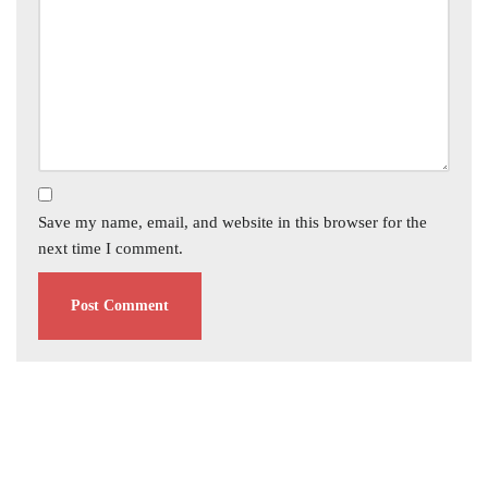
Save my name, email, and website in this browser for the
next time I comment.