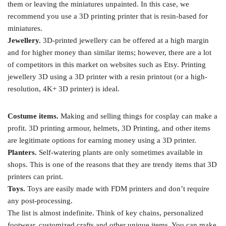
them or leaving the miniatures unpainted. In this case, we
recommend you use a 3D printing printer that is resin-based for
miniatures.
Jewellery.
3D-printed jewellery can be offered at a high margin
and for higher money than similar items; however, there are a lot
of competitors in this market on websites such as Etsy. Printing
jewellery 3D using a 3D printer with a resin printout (or a high-
resolution, 4K+ 3D printer) is ideal.
Costume items.
Making and selling things for cosplay can make a
profit. 3D printing armour, helmets, 3D Printing, and other items
are legitimate options for earning money using a 3D printer.
Planters.
Self-watering plants are only sometimes available in
shops. This is one of the reasons that they are trendy items that 3D
printers can print.
Toys.
Toys are easily made with FDM printers and don’t require
any post-processing.
The list is almost indefinite. Think of key chains, personalized
footwear, customized crafts and other unique items. You can make