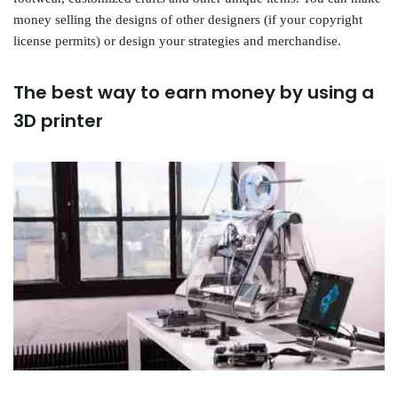
money selling the designs of other designers (if your copyright
license permits) or design your strategies and merchandise.
The best way to earn money by using a
3D printer