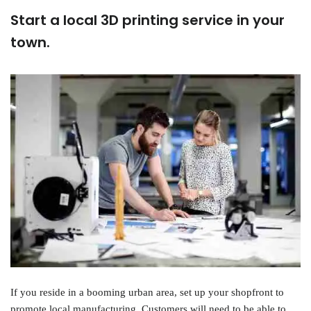
Start a local 3D printing service in your
town.
If you reside in a booming urban area, set up your shopfront to
promote local manufacturing. Customers will need to be able to