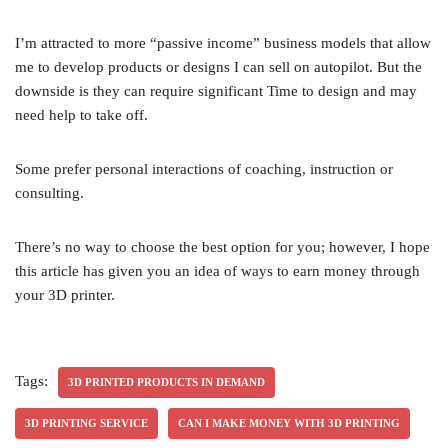
I’m attracted to more “passive income” business models that allow
me to develop products or designs I can sell on autopilot. But the
downside is they can require significant Time to design and may
need help to take off.
Some prefer personal interactions of coaching, instruction or
consulting.
There’s no way to choose the best option for you; however, I hope
this article has given you an idea of ways to earn money through
your 3D printer.
Tags:
3D PRINTED PRODUCTS IN DEMAND
3D PRINTING SERVICE
CAN I MAKE MONEY WITH 3D PRINTING