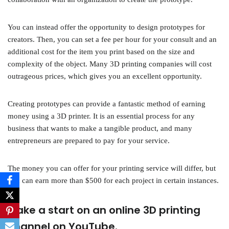
You can instead offer the opportunity to design prototypes for
creators. Then, you can set a fee per hour for your consult and an
additional cost for the item you print based on the size and
complexity of the object. Many 3D printing companies will cost
outrageous prices, which gives you an excellent opportunity.
Creating prototypes can provide a fantastic method of earning
money using a 3D printer. It is an essential process for any
business that wants to make a tangible product, and many
entrepreneurs are prepared to pay for your service.
The money you can offer for your printing service will differ, but
you can earn more than $500 for each project in certain instances.
Make a start on an online 3D printing
channel on YouTube.