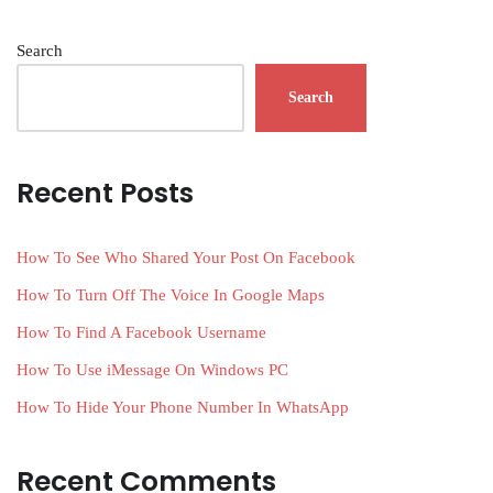
Search
Search
Recent Posts
How To See Who Shared Your Post On Facebook
How To Turn Off The Voice In Google Maps
How To Find A Facebook Username
How To Use iMessage On Windows PC
How To Hide Your Phone Number In WhatsApp
Recent Comments