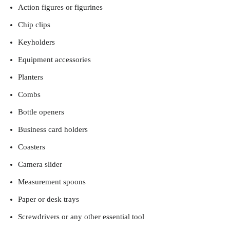
Action figures or figurines
Chip clips
Keyholders
Equipment accessories
Planters
Combs
Bottle openers
Business card holders
Coasters
Camera slider
Measurement spoons
Paper or desk trays
Screwdrivers or any other essential tool