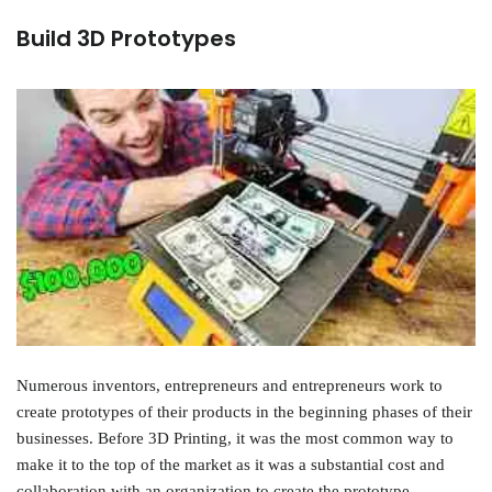
Build 3D Prototypes
Numerous inventors, entrepreneurs and entrepreneurs work to
create prototypes of their products in the beginning phases of their
businesses. Before 3D Printing, it was the most common way to
make it to the top of the market as it was a substantial cost and
collaboration with an organization to create the prototype.