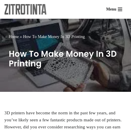
Menu
Skip
to
content
Home
»
How To Make Money In 3D Printing
How To Make Money In 3D
Printing
3D printers have become the norm in the past few years, and
you’ve likely seen a few fantastic products made out of printers.
However, did you ever consider researching ways you can earn