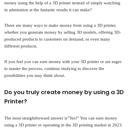
money using the help of a 3D printer instead of simply watching
in admiration at the fantastic results it can make?
There are many ways to make money from using a 3D printer,
whether you generate money by selling 3D models, offering 3D-
produced products to customers on demand, or even many
different products.
If you feel you can earn money with your 3D printer or are eager
to master the process, continue studying to discover the
possibilities you may think about.
Do you truly create money by using a 3D
Printer?
The most straightforward answer is”Yes!” You can earn money
using a 3D printer or operating in the 3D printing market in 2023.