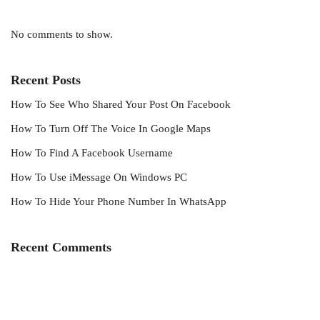
No comments to show.
Recent Posts
How To See Who Shared Your Post On Facebook
How To Turn Off The Voice In Google Maps
How To Find A Facebook Username
How To Use iMessage On Windows PC
How To Hide Your Phone Number In WhatsApp
Recent Comments