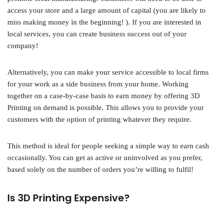
access your store and a large amount of capital (you are likely to
miss making money in the beginning! ). If you are interested in
local services, you can create business success out of your
company!
Alternatively, you can make your service accessible to local firms
for your work as a side business from your home. Working
together on a case-by-case basis to earn money by offering 3D
Printing on demand is possible. This allows you to provide your
customers with the option of printing whatever they require.
This method is ideal for people seeking a simple way to earn cash
occasionally. You can get as active or uninvolved as you prefer,
based solely on the number of orders you’re willing to fulfil!
Is 3D Printing Expensive?