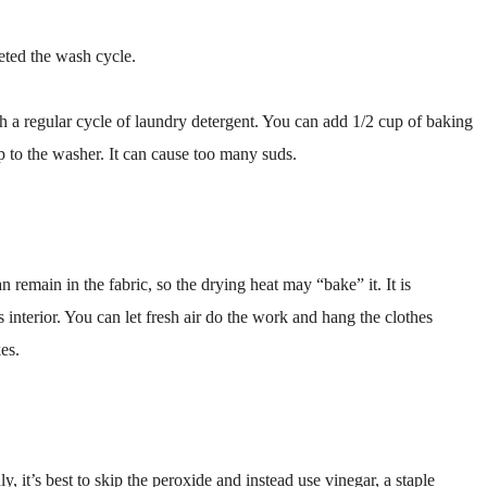
eted the wash cycle.
 a regular cycle of laundry detergent. You can add 1/2 cup of baking
p to the washer. It can cause too many suds.
 remain in the fabric, so the drying heat may “bake” it. It is
 interior. You can let fresh air do the work and hang the clothes
es.
ly, it’s best to skip the peroxide and instead use vinegar, a staple