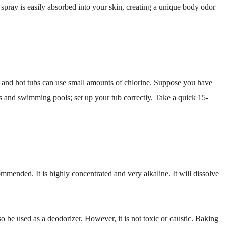
pray is easily absorbed into your skin, creating a unique body odor
 and hot tubs can use small amounts of chlorine. Suppose you have
bs and swimming pools; set up your tub correctly. Take a quick 15-
mmended. It is highly concentrated and very alkaline. It will dissolve
so be used as a deodorizer. However, it is not toxic or caustic. Baking