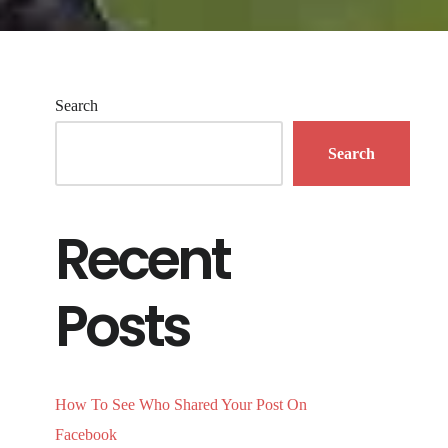
Search
Search
Recent
Posts
How To See Who Shared Your Post On
Facebook