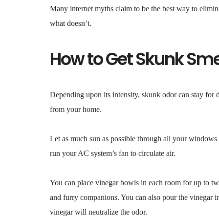
Many internet myths claim to be the best way to elimina
what doesn’t.
How to Get Skunk Sme
Depending upon its intensity, skunk odor can stay for
from your home.
Let as much sun as possible through all your windows t
run your AC system’s fan to circulate air.
You can place vinegar bowls in each room for up to two
and furry companions. You can also pour the vinegar in
vinegar will neutralize the odor.