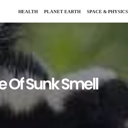
HEALTH
PLANET EARTH
SPACE & PHYSICS
e Of Sunk Smell