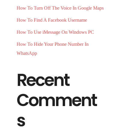
How To Turn Off The Voice In Google Maps
How To Find A Facebook Username
How To Use iMessage On Windows PC
How To Hide Your Phone Number In
WhatsApp
Recent
Comment
s