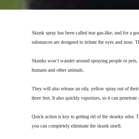
Skunk spray has been called tear gas-like, and for a g
substances are designed to irritate the eyes and nose.
Skunks won’t wander around spraying people or pets, b
humans and other animals.
They will also release an oily, yellow spray out of the
three feet. It also quickly vaporizes, so it can penetrate
Quick action is key to getting rid of the skunky odor. T
you can completely eliminate the skunk smell.