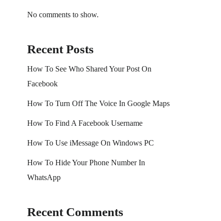
No comments to show.
Recent Posts
How To See Who Shared Your Post On
Facebook
How To Turn Off The Voice In Google Maps
How To Find A Facebook Username
How To Use iMessage On Windows PC
How To Hide Your Phone Number In
WhatsApp
Recent Comments