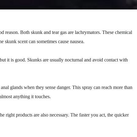
ood reason. Both skunk and tear gas are lachrymators. These chemical
 The skunk scent can sometimes cause nausea.
ut it is good. Skunks are usually nocturnal and avoid contact with
ir anal glands when they sense danger. This spray can reach more than
 almost anything it touches.
he right products are also necessary. The faster you act, the quicker