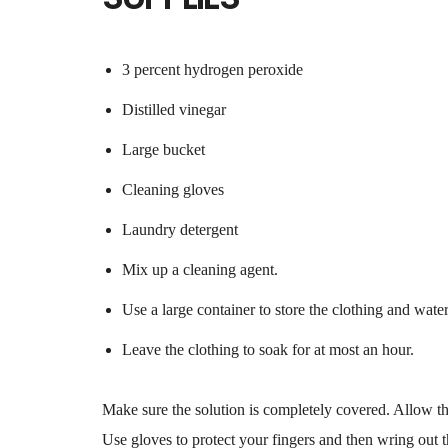
3 percent hydrogen peroxide
Distilled vinegar
Large bucket
Cleaning gloves
Laundry detergent
Mix up a cleaning agent.
Use a large container to store the clothing and water
Leave the clothing to soak for at most an hour.
Make sure the solution is completely covered. Allow th
Use gloves to protect your fingers and then wring out t