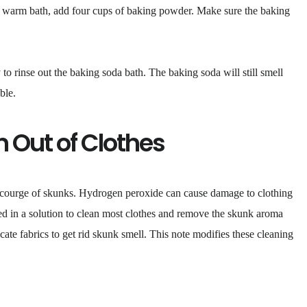
n a warm bath, add four cups of baking powder. Make sure the baking
y to rinse out the baking soda bath. The baking soda will still smell
ble.
n Out of Clothes
 scourge of skunks. Hydrogen peroxide can cause damage to clothing
used in a solution to clean most clothes and remove the skunk aroma
ate fabrics to get rid skunk smell. This note modifies these cleaning