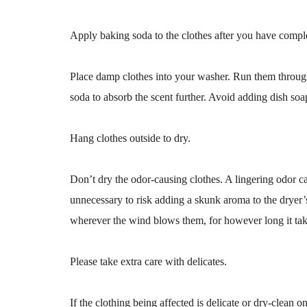
Apply baking soda to the clothes after you have compl
Place damp clothes into your washer. Run them through
soda to absorb the scent further. Avoid adding dish soa
Hang clothes outside to dry.
Don’t dry the odor-causing clothes. A lingering odor can
unnecessary to risk adding a skunk aroma to the dryer’s
wherever the wind blows them, for however long it tak
Please take extra care with delicates.
If the clothing being affected is delicate or dry-clean on