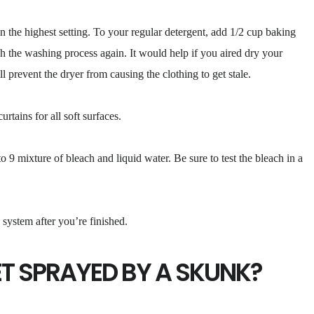
the highest setting. To your regular detergent, add 1/2 cup baking
 the washing process again. It would help if you aired dry your
ll prevent the dryer from causing the clothing to get stale.
rtains for all soft surfaces.
 9 mixture of bleach and liquid water. Be sure to test the bleach in a
system after you’re finished.
ET SPRAYED BY A SKUNK?