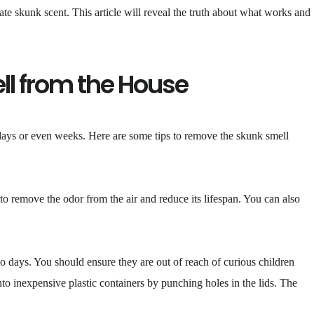
te skunk scent. This article will reveal the truth about what works and
ll from the House
 days or even weeks. Here are some tips to remove the skunk smell
o remove the odor from the air and reduce its lifespan. You can also
 days. You should ensure they are out of reach of curious children
to inexpensive plastic containers by punching holes in the lids. The