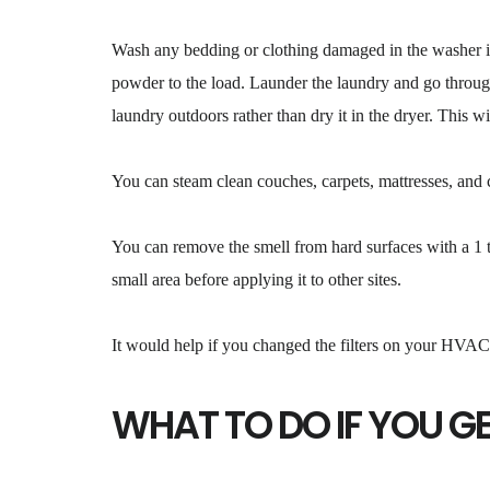
Wash any bedding or clothing damaged in the washer in 
powder to the load. Launder the laundry and go through
laundry outdoors rather than dry it in the dryer. This wi
You can steam clean couches, carpets, mattresses, and cu
You can remove the smell from hard surfaces with a 1 to
small area before applying it to other sites.
It would help if you changed the filters on your HVAC 
WHAT TO DO IF YOU G