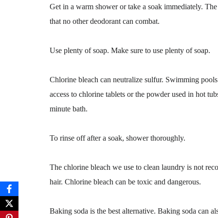
Get in a warm shower or take a soak immediately. The s
that no other deodorant can combat.
Use plenty of soap. Make sure to use plenty of soap.
Chlorine bleach can neutralize sulfur. Swimming pools
access to chlorine tablets or the powder used in hot tu
minute bath.
To rinse off after a soak, shower thoroughly.
The chlorine bleach we use to clean laundry is not reco
hair. Chlorine bleach can be toxic and dangerous.
Baking soda is the best alternative. Baking soda can al