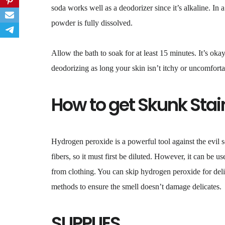
soda works well as a deodorizer since it’s alkaline. I
powder is fully dissolved.
Allow the bath to soak for at least 15 minutes. It’s oka
deodorizing as long your skin isn’t itchy or uncomforta
How to get Skunk Stai
Hydrogen peroxide is a powerful tool against the evil
fibers, so it must first be diluted. However, it can be 
from clothing. You can skip hydrogen peroxide for delic
methods to ensure the smell doesn’t damage delicates.
SUPPLIES