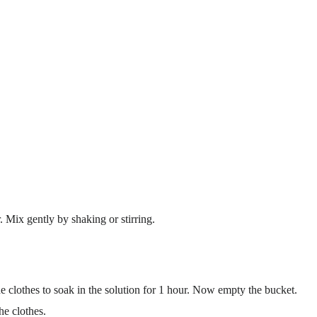
. Mix gently by shaking or stirring.
e clothes to soak in the solution for 1 hour. Now empty the bucket.
he clothes.