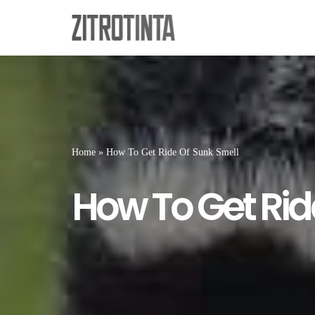
Skip
to
content
Home
»
How To Get Ride Of Sunk Smell
How To Get Rid