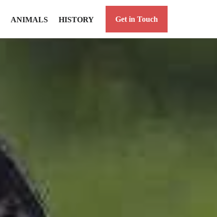
Get in Touch
ANIMALS
HISTORY