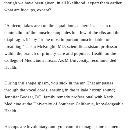
though we have been given, in all likelihood, expert them earlier,
what are hiccups, except?
“A hiccup takes area on the equal time as there’s a spasm or
contraction of the muscle companies in a few of the ribs and the
diaphragm, it’s by far the most important muscle liable for
breathing,” Jason McKnight, MD, scientific assistant professor
within the branch of primary care and populace Health on the
College of Medicine at Texas A&M University, recommended
Health.
During this shape spasm, you suck in the air. That air passes
through the vocal cords, ensuing in the telltale hiccup sound;
Jennifer Boozer, DO, family remedy professional with Keck
Medicine at the University of Southern California, knowledgeable
Health.
Hiccups are involuntary, and you cannot manage some elements