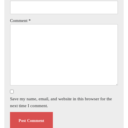
Comment
*
Save my name, email, and website in this browser for the
next time I comment.