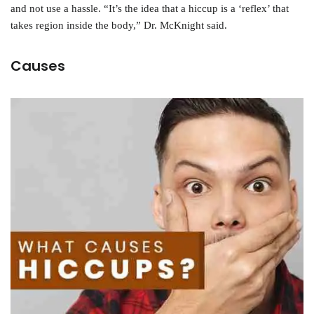
and not use a hassle. “It’s the idea that a hiccup is a ‘reflex’ that
takes region inside the body,” Dr. McKnight said.
Causes