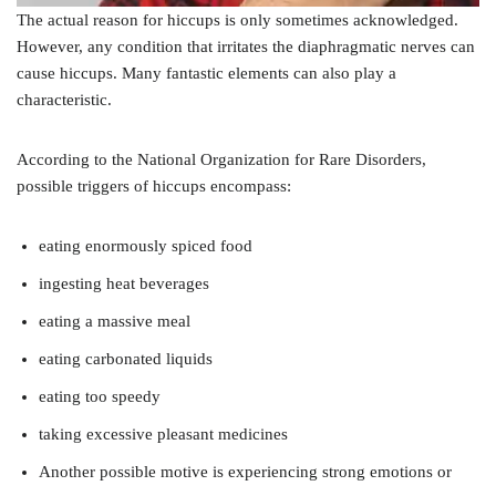
The actual reason for hiccups is only sometimes acknowledged.
However, any condition that irritates the diaphragmatic nerves can
cause hiccups. Many fantastic elements can also play a
characteristic.
According to the National Organization for Rare Disorders,
possible triggers of hiccups encompass:
eating enormously spiced food
ingesting heat beverages
eating a massive meal
eating carbonated liquids
eating too speedy
taking excessive pleasant medicines
Another possible motive is experiencing strong emotions or