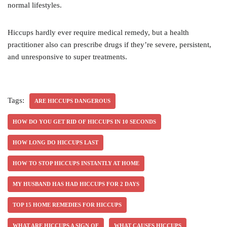
normal lifestyles.
Hiccups hardly ever require medical remedy, but a health
practitioner also can prescribe drugs if they’re severe, persistent,
and unresponsive to super treatments.
Tags:
ARE HICCUPS DANGEROUS
HOW DO YOU GET RID OF HICCUPS IN 10 SECONDS
HOW LONG DO HICCUPS LAST
HOW TO STOP HICCUPS INSTANTLY AT HOME
MY HUSBAND HAS HAD HICCUPS FOR 2 DAYS
TOP 15 HOME REMEDIES FOR HICCUPS
WHAT ARE HICCUPS A SIGN OF
WHAT CAUSES HICCUPS