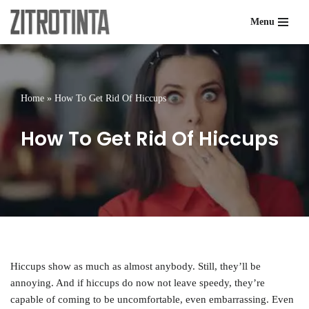
Menu
Skip
to
content
Home
»
How To Get Rid Of Hiccups
How To Get Rid Of Hiccups
Hiccups show as much as almost anybody. Still, they’ll be
annoying. And if hiccups do now not leave speedy, they’re
capable of coming to be uncomfortable, even embarrassing. Even