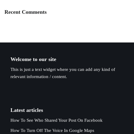
Recent Comments
Welcome to our site
This is just a text widget where you can add any kind of
relevant information / content.
Latest articles
How To See Who Shared Your Post On Facebook
How To Turn Off The Voice In Google Maps