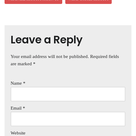
Leave a Reply
Your email address will not be published.
Required fields
are marked
*
Name
*
Email
*
Website