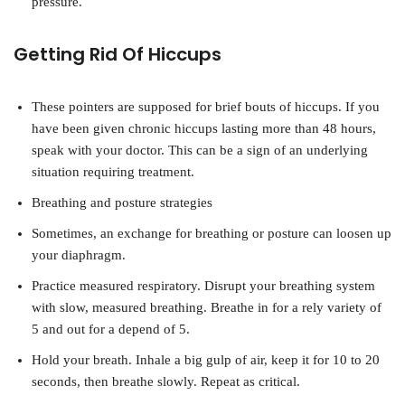
pressure.
Getting Rid Of Hiccups
These pointers are supposed for brief bouts of hiccups. If you
have been given chronic hiccups lasting more than 48 hours,
speak with your doctor. This can be a sign of an underlying
situation requiring treatment.
Breathing and posture strategies
Sometimes, an exchange for breathing or posture can loosen up
your diaphragm.
Practice measured respiratory. Disrupt your breathing system
with slow, measured breathing. Breathe in for a rely variety of
5 and out for a depend of 5.
Hold your breath. Inhale a big gulp of air, keep it for 10 to 20
seconds, then breathe slowly. Repeat as critical.