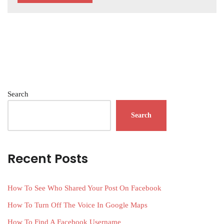
Search
Search
Recent Posts
How To See Who Shared Your Post On Facebook
How To Turn Off The Voice In Google Maps
How To Find A Facebook Username