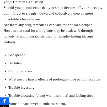
you,” Dr. McKnight stated.
Should you be conscious that you strain devices off your hiccups,
don’t forget to sluggish down and collectively convey more
possibilities for self-care.
Are there any drug remedies I can take for critical hiccups?
Hiccups that final for a long time may be dealt with through
remedy. Prescription tablets used for lengthy-lasting hiccups
embody:
Gabapentin.
Baclofen.
Chlorpromazine.
What are the hassle effects of prolonged-time period hiccups?
Trouble ingesting.
Trouble drowsing (along with insomnia) and feeling tired.
Some humans revel in embarrassment.