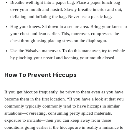
Breathe well right into a paper bag. Place a paper lunch bag
over your mouth and nostril. Slowly breathe interior and out,
deflating and inflating the bag. Never use a plastic bag.
Hug your knees. Sit down in a secure area. Bring your knees to
your chest and lean earlier. This, moreover, compresses the
chest through using placing stress on the diaphragm.
Use the Valsalva maneuver. To do this maneuver, try to exhale
by pinching your nostril and keeping your mouth closed.
How To Prevent Hiccups
If you get hiccups frequently, be privy to them even as you have
become them in the first location. “If you have a look at that you
commonly typically commonly tend to have hiccups in similar
situations—overeating, consuming pretty spiced materials,
exposure to irritants—then you can keep away from those
conditions going earlier if the hiccups are in reality a nuisance to