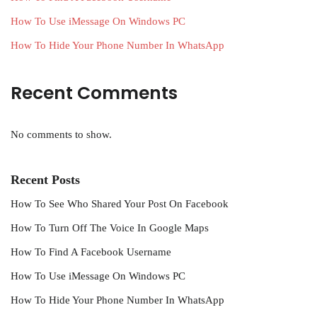
How To Use iMessage On Windows PC
How To Hide Your Phone Number In WhatsApp
Recent Comments
No comments to show.
Recent Posts
How To See Who Shared Your Post On Facebook
How To Turn Off The Voice In Google Maps
How To Find A Facebook Username
How To Use iMessage On Windows PC
How To Hide Your Phone Number In WhatsApp