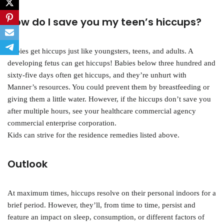
How do I save you my teen’s hiccups?
Babies get hiccups just like youngsters, teens, and adults. A
developing fetus can get hiccups! Babies below three hundred and
sixty-five days often get hiccups, and they’re unhurt with
Manner’s resources. You could prevent them by breastfeeding or
giving them a little water. However, if the hiccups don’t save you
after multiple hours, see your healthcare commercial agency
commercial enterprise corporation.
Kids can strive for the residence remedies listed above.
Outlook
At maximum times, hiccups resolve on their personal indoors for a
brief period. However, they’ll, from time to time, persist and
feature an impact on sleep, consumption, or different factors of