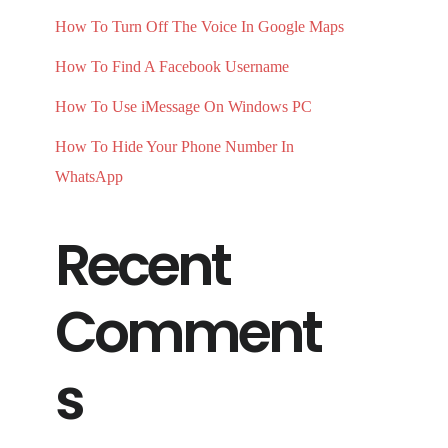
How To Turn Off The Voice In Google Maps
How To Find A Facebook Username
How To Use iMessage On Windows PC
How To Hide Your Phone Number In
WhatsApp
Recent
Comment
s