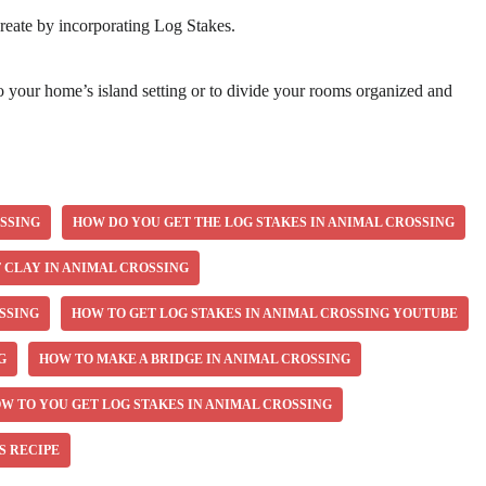
reate by incorporating Log Stakes.
to your home’s island setting or to divide your rooms organized and
OSSING
HOW DO YOU GET THE LOG STAKES IN ANIMAL CROSSING
 CLAY IN ANIMAL CROSSING
SSING
HOW TO GET LOG STAKES IN ANIMAL CROSSING YOUTUBE
G
HOW TO MAKE A BRIDGE IN ANIMAL CROSSING
W TO YOU GET LOG STAKES IN ANIMAL CROSSING
S RECIPE