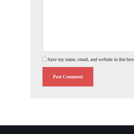
Save my name, email, and website in this bro