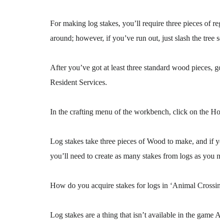
For making log stakes, you’ll require three pieces of
around; however, if you’ve run out, just slash the tree s
After you’ve got at least three standard wood pieces, go
Resident Services.
In the crafting menu of the workbench, click on the Ho
Log stakes take three pieces of Wood to make, and if y
you’ll need to create as many stakes from logs as you 
How do you acquire stakes for logs in ‘Animal Cross
Log stakes are a thing that isn’t available in the ga