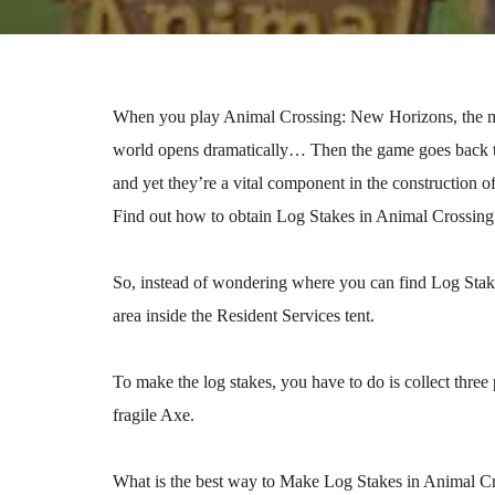
When you play Animal Crossing: New Horizons, the mo
world opens dramatically… Then the game goes back to
and yet they’re a vital component in the construction 
Find out how to obtain Log Stakes in Animal Crossin
So, instead of wondering where you can find Log Stakes
area inside the Resident Services tent.
To make the log stakes, you have to do is collect three
fragile Axe.
What is the best way to Make Log Stakes in Animal C