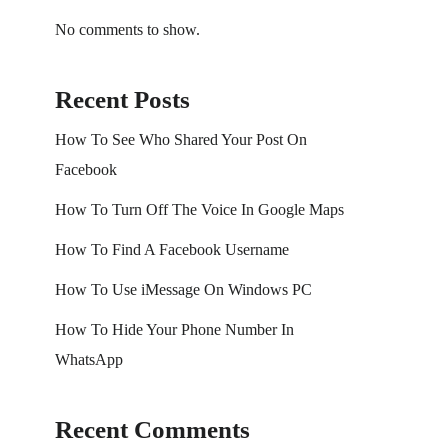
No comments to show.
Recent Posts
How To See Who Shared Your Post On
Facebook
How To Turn Off The Voice In Google Maps
How To Find A Facebook Username
How To Use iMessage On Windows PC
How To Hide Your Phone Number In
WhatsApp
Recent Comments