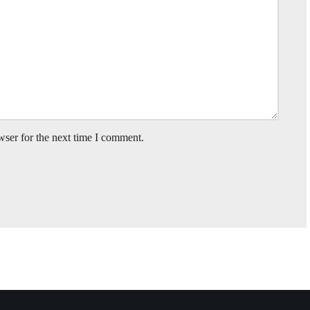
wser for the next time I comment.