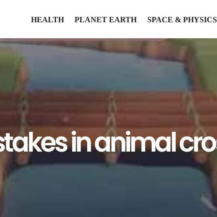
HEALTH
PLANET EARTH
SPACE & PHYSICS
stakes in animal cr