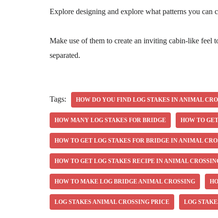
Explore designing and explore what patterns you can c
Make use of them to create an inviting cabin-like feel 
separated.
Tags:
HOW DO YOU FIND LOG STAKES IN ANIMAL CR
HOW MANY LOG STAKES FOR BRIDGE
HOW TO GET
HOW TO GET LOG STAKES FOR BRIDGE IN ANIMAL CRO
HOW TO GET LOG STAKES RECIPE IN ANIMAL CROSSIN
HOW TO MAKE LOG BRIDGE ANIMAL CROSSING
HO
LOG STAKES ANIMAL CROSSING PRICE
LOG STAKE