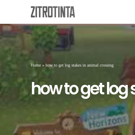
Skip
to
content
Home
»
how to get log stakes in animal crossing
how to get log 