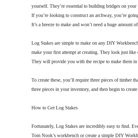
yourself. They’re essential to building bridges on your 
If you’re looking to construct an archway, you’re goin
It’s a breeze to make and won’t need a huge amount of
Log Stakes are simple to make on any DIY Workbench, a
make your first attempt at creating. They look just lik
They will provide you with the recipe to make them in 
To create these, you’ll require three pieces of timber 
three pieces in your inventory, and then begin to creat
How to Get Log Stakes
Fortunately, Log Stakes are incredibly easy to find. 
Tom Nook’s workbench or create a simple DIY Workbenc