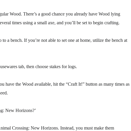
 regular Wood. There’s a good chance you already have Wood lying
everal times using a small axe, and you’ll be set to begin crafting.
 to a bench. If you’re not able to set one at home, utilize the bench at
usewares tab, then choose stakes for logs.
ou have the Wood available, hit the “Craft It!” button as many times as
need.
ing: New Horizons?’
me Animal Crossing: New Horizons. Instead, you must make them