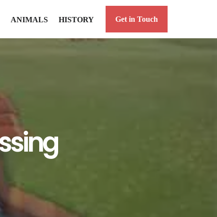
Get in Touch
ANIMALS
HISTORY
ossing