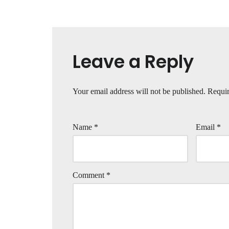
Leave a Reply
Your email address will not be published.
Requir
Name
*
Email
*
Comment
*