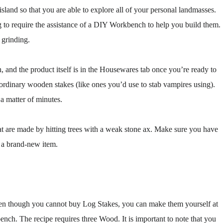
island so that you are able to explore all of your personal landmasses.
g to require the assistance of a DIY Workbench to help you build them.
 grinding.
nd the product itself is in the Housewares tab once you’re ready to
e ordinary wooden stakes (like ones you’d use to stab vampires using).
a matter of minutes.
that are made by hitting trees with a weak stone ax. Make sure you have
e a brand-new item.
Even though you cannot buy Log Stakes, you can make them yourself at
h. The recipe requires three Wood. It is important to note that you