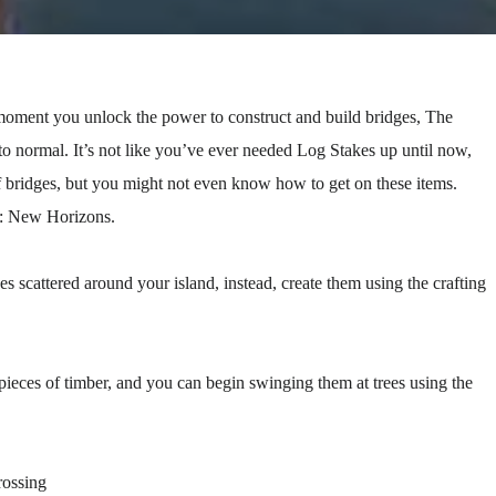
ment you unlock the power to construct and build bridges, The
 normal. It’s not like you’ve ever needed Log Stakes up until now,
of bridges, but you might not even know how to get on these items.
g: New Horizons.
 scattered around your island, instead, create them using the crafting
 pieces of timber, and you can begin swinging them at trees using the
rossing