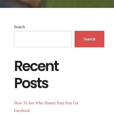
Search
Search
Recent
Posts
How To See Who Shared Your Post On
Facebook