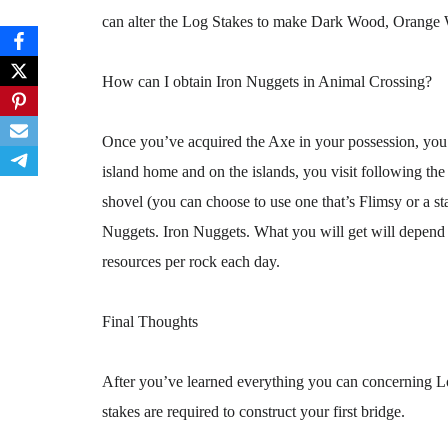
can alter the Log Stakes to make Dark Wood, Orange
How can I obtain Iron Nuggets in Animal Crossing?
Once you’ve acquired the Axe in your possession, you 
island home and on the islands, you visit following th
shovel (you can choose to use one that’s Flimsy or a sta
Nuggets. Iron Nuggets. What you will get will depend o
resources per rock each day.
Final Thoughts
After you’ve learned everything you can concerning Lo
stakes are required to construct your first bridge.