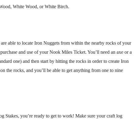
 Wood, White Wood, or White Birch.
are able to locate Iron Nuggets from within the nearby rocks of your
e purchase and use of your Nook Miles Ticket. You’ll need an axe or a
ndard one) and then start by hitting the rocks in order to create Iron
n the rocks, and you’ll be able to get anything from one to nine
g Stakes, you’re ready to get to work! Make sure your craft log