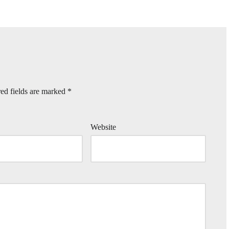
ed fields are marked
*
Website