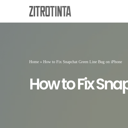
Skip
to
content
Home
»
How to Fix Snapchat Green Line Bug on iPhone
How to Fix Sna