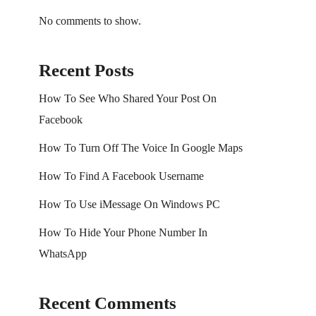
No comments to show.
Recent Posts
How To See Who Shared Your Post On
Facebook
How To Turn Off The Voice In Google Maps
How To Find A Facebook Username
How To Use iMessage On Windows PC
How To Hide Your Phone Number In
WhatsApp
Recent Comments