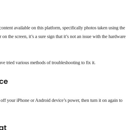
ntent available on this platform, specifically photos taken using the
on the screen, it’s a sure sign that it’s not an issue with the hardware
ave tried various methods of troubleshooting to fix it.
ice
off your iPhone or Android device’s power, then turn it on again to
at