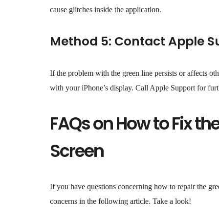
cause glitches inside the application.
Method 5: Contact Apple S
If the problem with the green line persists or affects o
with your iPhone’s display. Call Apple Support for furth
FAQs on How to Fix the
Screen
If you have questions concerning how to repair the gre
concerns in the following article. Take a look!