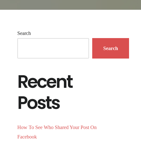
Search
Search
Recent
Posts
How To See Who Shared Your Post On
Facebook