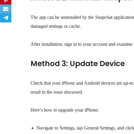
The app can be uninstalled by the Snapchat application
damaged settings or cache.
After installation, sign in to your account and examine if
Method 3: Update Device
Check that your iPhone and Android devices are up-to-dat
result in the issue discussed.
Here’s how to upgrade your iPhone:
Navigate to Settings, tap General Settings, and cli