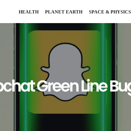
HEALTH
PLANET EARTH
SPACE & PHYSICS
pchat Green Line Bu