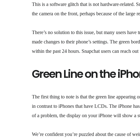
This is a software glitch that is not hardware-related. 
the camera on the front, perhaps because of the large r
There’s no solution to this issue, but many users have tr
made changes to their phone’s settings. The green bord
within the past 24 hours. Snapchat users can reach out t
Green Line on the iPh
The first thing to note is that the green line appearin
in contrast to iPhones that have LCDs. The iPhone has
of a problem, the display on your iPhone will show a str
We’re confident you’re puzzled about the cause of wei