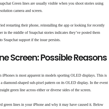
Snapchat Green lines are usually visible when you shoot stories using
esolution camera and screen.
ied restarting their phone, reinstalling the app or looking for recently
er in the middle of Snapchat stories indicates they’ve posted them
o Snapchat support if the issue persists.
one Screen: Possible Reasons
g on iPhones is most apparent in models sporting OLED displays. This is
 a diamond-shaped sub-pixel pattern on its OLED display. In the event
aight green line across either or diverse sides of the screen.
rd green lines in your iPhone and why it may have caused it. Below