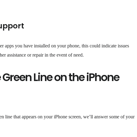
upport
ther apps you have installed on your phone, this could indicate issues
er assistance or repair in the event of need.
 Green Line on the iPhone
en line that appears on your iPhone screen, we’ll answer some of your