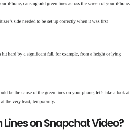
your iPhone, causing odd green lines across the screen of your iPhone:
izer’s side needed to be set up correctly when it was first
hit hard by a significant fall, for example, from a height or lying
ld be the cause of the green lines on your phone, let’s take a look at
at the very least, temporarily.
n Lines on Snapchat Video?