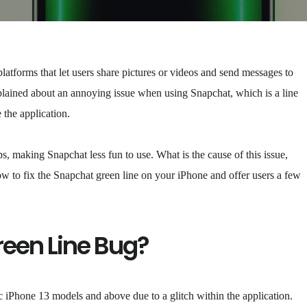
tforms that let users share pictures or videos and send messages to
lained about an annoying issue when using Snapchat, which is a line
the application.
, making Snapchat less fun to use. What is the cause of this issue,
w to fix the Snapchat green line on your iPhone and offer users a few
reen Line Bug?
c iPhone 13 models and above due to a glitch within the application.