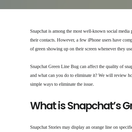
Snapchat is among the most well-known social media pla
their contacts. However, a few iPhone users have comp
of green showing up on their screen whenever they use 
Snapchat Green Line Bug can affect the quality of snaps
and what can you do to eliminate it? We will review ho
simple ways to eliminate the issue.
What is Snapchat’s G
Snapchat Stories may display an orange line on specifi