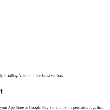
.
 installing Android to the latest version.
t
your App Store or Google Play Store to fix the persistent bugs that