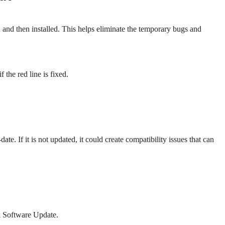
 and then installed. This helps eliminate the temporary bugs and
 the red line is fixed.
e. If it is not updated, it could create compatibility issues that can
ck Software Update.