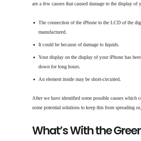
are a few causes that caused damage to the display of 
The connection of the iPhone to the LCD of the digit
manufactured.
It could be because of damage to liquids.
Your display on the display of your iPhone has been 
down for long hours.
An element inside may be short-circuited.
After we have identified some possible causes which cou
some potential solutions to keep this from spreading or, 
What’s With the Gree