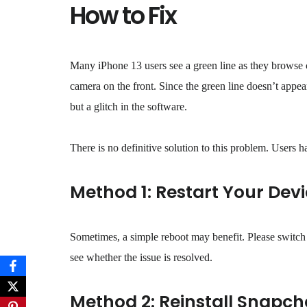
How to Fix
Many iPhone 13 users see a green line as they browse co
camera on the front. Since the green line doesn’t appear 
but a glitch in the software.
There is no definitive solution to this problem. Users h
Method 1: Restart Your Dev
Sometimes, a simple reboot may benefit. Please switch 
see whether the issue is resolved.
Method 2: Reinstall Snapch