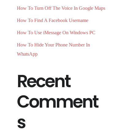
How To Turn Off The Voice In Google Maps
How To Find A Facebook Username
How To Use iMessage On Windows PC
How To Hide Your Phone Number In
WhatsApp
Recent
Comment
s