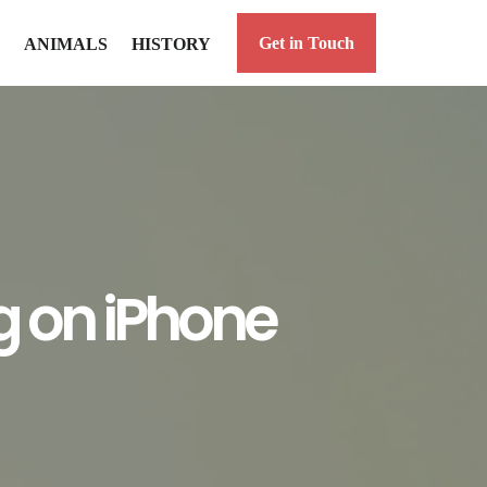
Get in Touch
ANIMALS
HISTORY
g on iPhone