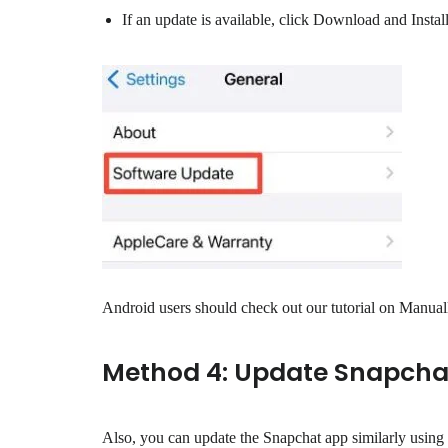
If an update is available, click Download and Install
Android users should check out our tutorial on Manually
Method 4: Update Snapcha
Also, you can update the Snapchat app similarly using 