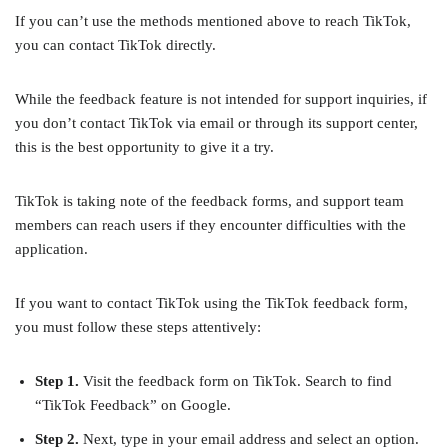
If you can’t use the methods mentioned above to reach TikTok,
you can contact TikTok directly.
While the feedback feature is not intended for support inquiries, if
you don’t contact TikTok via email or through its support center,
this is the best opportunity to give it a try.
TikTok is taking note of the feedback forms, and support team
members can reach users if they encounter difficulties with the
application.
If you want to contact TikTok using the TikTok feedback form,
you must follow these steps attentively:
Step 1.
Visit the feedback form on TikTok. Search to find
“TikTok Feedback” on Google.
Step 2.
Next, type in your email address and select an option.