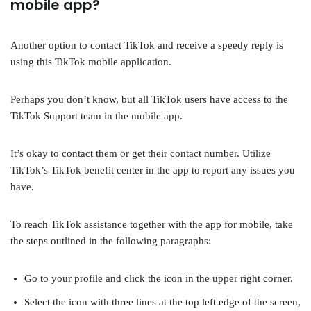
mobile app?
Another option to contact TikTok and receive a speedy reply is
using this TikTok mobile application.
Perhaps you don’t know, but all TikTok users have access to the
TikTok Support team in the mobile app.
It’s okay to contact them or get their contact number. Utilize
TikTok’s TikTok benefit center in the app to report any issues you
have.
To reach TikTok assistance together with the app for mobile, take
the steps outlined in the following paragraphs:
Go to your profile and click the icon in the upper right corner.
Select the icon with three lines at the top left edge of the screen,