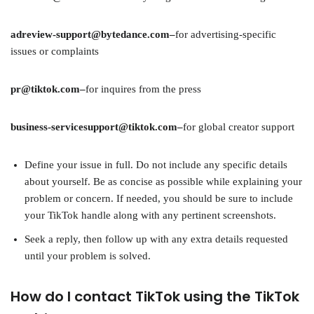
adreview-support@bytedance.com–
for advertising-specific
issues or complaints
pr@tiktok.com–
for inquires from the press
business-servicesupport@tiktok.com–
for global creator support
Define your issue in full. Do not include any specific details
about yourself. Be as concise as possible while explaining your
problem or concern. If needed, you should be sure to include
your TikTok handle along with any pertinent screenshots.
Seek a reply, then follow up with any extra details requested
until your problem is solved.
How do I contact TikTok using the TikTok