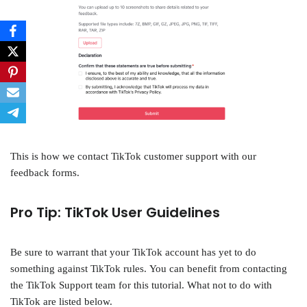
This is how we contact TikTok customer support with our
feedback forms.
Pro Tip: TikTok User Guidelines
Be sure to warrant that your TikTok account has yet to do
something against TikTok rules. You can benefit from contacting
the TikTok Support team for this tutorial. What not to do with
TikTok are listed below.