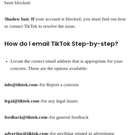
been blocked.
Shadow ban: If
your account is blocked, you must find out how
to contact TikTok to resolve the issue.
How do I email TikTok Step-by-step?
Locate the correct email address that is appropriate for your
concern. These are the options available:
info@tiktok.com–
for Report a concern
legal@tiktok.com–
for any legal issues
feedback@tiktok.com–
for general feedback
advertise@tiktok.com–
for anything related to advertising