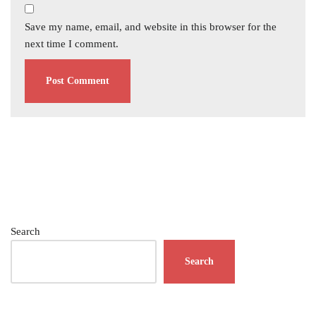
Save my name, email, and website in this browser for the
next time I comment.
Search
Search