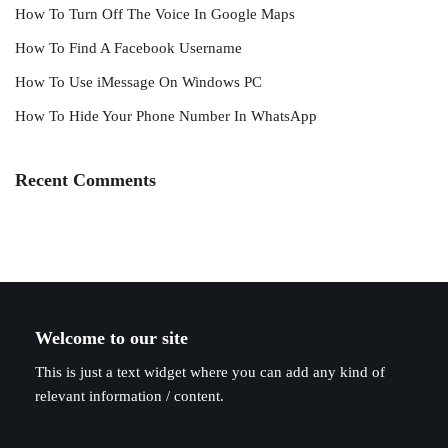
How To Turn Off The Voice In Google Maps
How To Find A Facebook Username
How To Use iMessage On Windows PC
How To Hide Your Phone Number In WhatsApp
Recent Comments
Welcome to our site
This is just a text widget where you can add any kind of
relevant information / content.