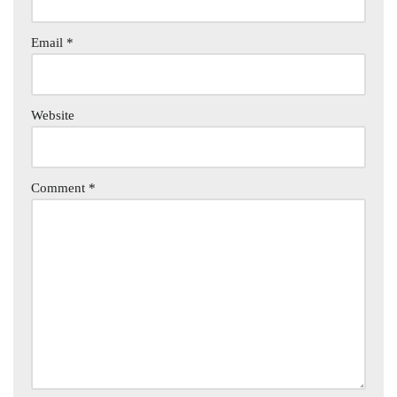
Email
*
Website
Comment
*