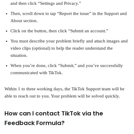
and then click “Settings and Privacy.”
Then, scroll down to tap “Report the issue” in the Support and
About section.
Click on the button, then click “Submit an account.”
You must describe your problem briefly and attach images and
video clips (optional) to help the reader understand the
situation.
When you’re done, click “Submit,” and you’ve successfully
communicated with TikTok.
Within 1 to three working days, the TikTok Support team will be
able to reach out to you. Your problem will be solved quickly.
How can I contact TikTok via the
Feedback Formula?