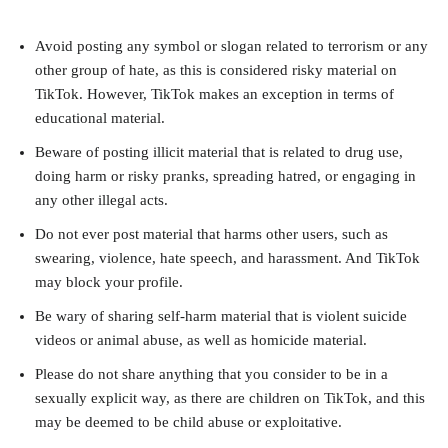
Avoid posting any symbol or slogan related to terrorism or any
other group of hate, as this is considered risky material on
TikTok. However, TikTok makes an exception in terms of
educational material.
Beware of posting illicit material that is related to drug use,
doing harm or risky pranks, spreading hatred, or engaging in
any other illegal acts.
Do not ever post material that harms other users, such as
swearing, violence, hate speech, and harassment. And TikTok
may block your profile.
Be wary of sharing self-harm material that is violent suicide
videos or animal abuse, as well as homicide material.
Please do not share anything that you consider to be in a
sexually explicit way, as there are children on TikTok, and this
may be deemed to be child abuse or exploitative.