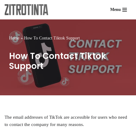
Menu
Skip
to
content
Home
»
How To Contact Tiktok Support
How To Contact Tiktok
Support
The email addresses of TikTok are accessible for users who need
to contact the company for many reasons.