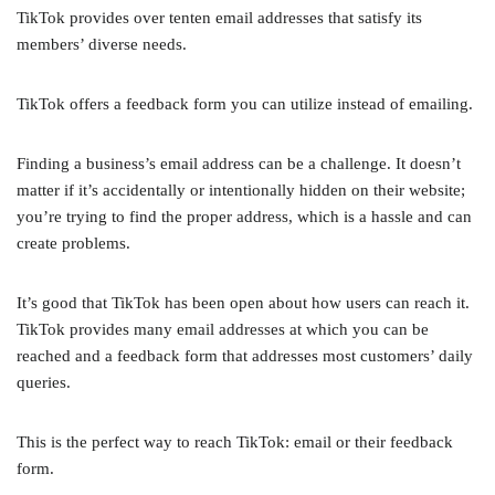
TikTok provides over tenten email addresses that satisfy its
members’ diverse needs.
TikTok offers a feedback form you can utilize instead of emailing.
Finding a business’s email address can be a challenge. It doesn’t
matter if it’s accidentally or intentionally hidden on their website;
you’re trying to find the proper address, which is a hassle and can
create problems.
It’s good that TikTok has been open about how users can reach it.
TikTok provides many email addresses at which you can be
reached and a feedback form that addresses most customers’ daily
queries.
This is the perfect way to reach TikTok: email or their feedback
form.