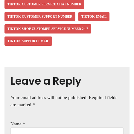
TIKTOK CUSTOMER SERVICE CHAT NUMBER
TIKTOK CUSTOMER SUPPORT NUMBER
TIKTOK EMAIL
TIKTOK SHOP CUSTOMER SERVICE NUMBER 24 7
TIKTOK SUPPORT EMAIL
Leave a Reply
Your email address will not be published.
Required fields
are marked
*
Name
*