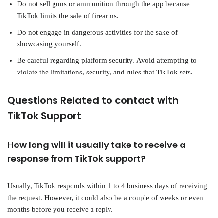
Do not sell guns or ammunition through the app because
TikTok limits the sale of firearms.
Do not engage in dangerous activities for the sake of
showcasing yourself.
Be careful regarding platform security. Avoid attempting to
violate the limitations, security, and rules that TikTok sets.
Questions Related to contact with
TikTok Support
How long will it usually take to receive a
response from TikTok support?
Usually, TikTok responds within 1 to 4 business days of receiving
the request. However, it could also be a couple of weeks or even
months before you receive a reply.