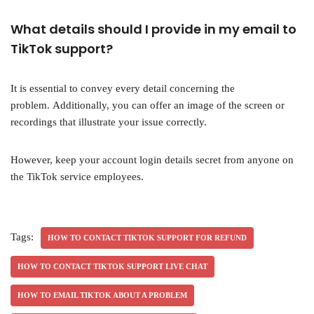
What details should I provide in my email to
TikTok support?
It is essential to convey every detail concerning the
problem. Additionally, you can offer an image of the screen or
recordings that illustrate your issue correctly.
However, keep your account login details secret from anyone on
the TikTok service employees.
Tags:
HOW TO CONTACT TIKTOK SUPPORT FOR REFUND
HOW TO CONTACT TIKTOK SUPPORT LIVE CHAT
HOW TO EMAIL TIKTOK ABOUT A PROBLEM