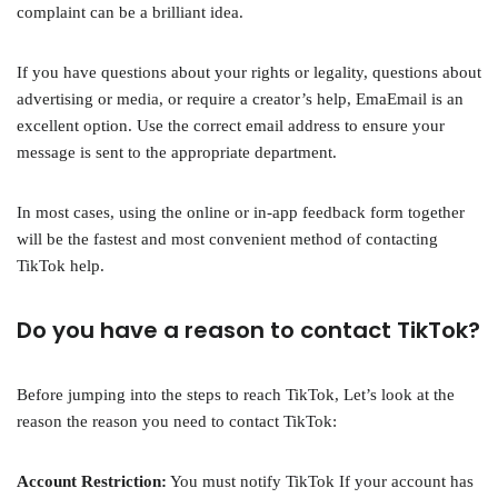
complaint can be a brilliant idea.
If you have questions about your rights or legality, questions about
advertising or media, or require a creator’s help, EmaEmail is an
excellent option. Use the correct email address to ensure your
message is sent to the appropriate department.
In most cases, using the online or in-app feedback form together
will be the fastest and most convenient method of contacting
TikTok help.
Do you have a reason to contact TikTok?
Before jumping into the steps to reach TikTok, Let’s look at the
reason the reason you need to contact TikTok:
Account Restriction:
You must notify TikTok If your account has