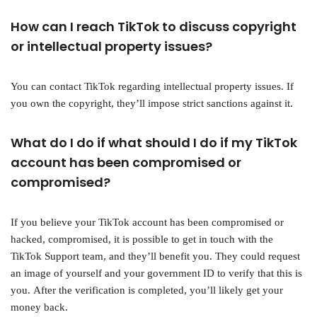
How can I reach TikTok to discuss copyright
or intellectual property issues?
You can contact TikTok regarding intellectual property issues. If
you own the copyright, they’ll impose strict sanctions against it.
What do I do if what should I do if my TikTok
account has been compromised or
compromised?
If you believe your TikTok account has been compromised or
hacked, compromised, it is possible to get in touch with the
TikTok Support team, and they’ll benefit you. They could request
an image of yourself and your government ID to verify that this is
you. After the verification is completed, you’ll likely get your
money back.