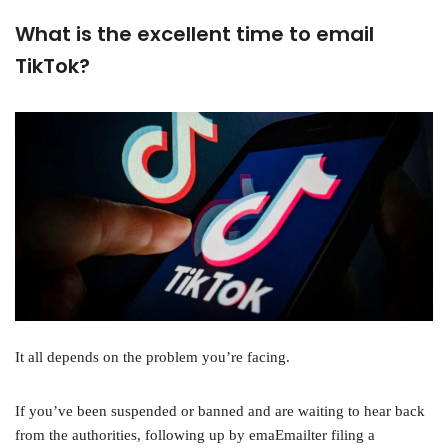
What is the excellent time to email
TikTok?
It all depends on the problem you’re facing.
If you’ve been suspended or banned and are waiting to hear back
from the authorities, following up by emaEmailter filing a