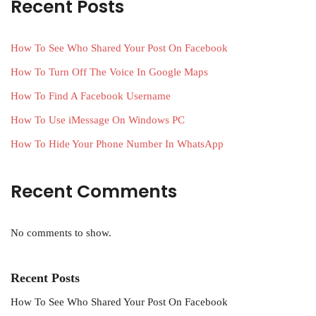
Recent Posts
How To See Who Shared Your Post On Facebook
How To Turn Off The Voice In Google Maps
How To Find A Facebook Username
How To Use iMessage On Windows PC
How To Hide Your Phone Number In WhatsApp
Recent Comments
No comments to show.
Recent Posts
How To See Who Shared Your Post On Facebook