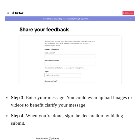
Step 3.
Enter your message. You could even upload images or
videos to benefit clarify your message.
Step 4.
When you’re done, sign the declaration by hitting
submit.