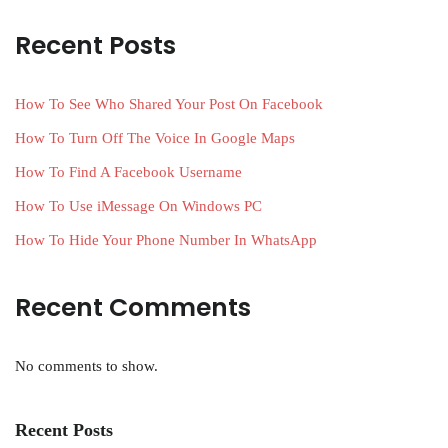
Recent Posts
How To See Who Shared Your Post On Facebook
How To Turn Off The Voice In Google Maps
How To Find A Facebook Username
How To Use iMessage On Windows PC
How To Hide Your Phone Number In WhatsApp
Recent Comments
No comments to show.
Recent Posts