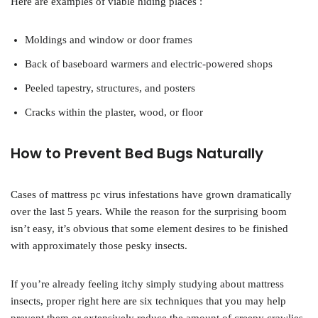
Here are examples of viable hiding places :
Moldings and window or door frames
Back of baseboard warmers and electric-powered shops
Peeled tapestry, structures, and posters
Cracks within the plaster, wood, or floor
How to Prevent Bed Bugs Naturally
Cases of mattress pc virus infestations have grown dramatically
over the last 5 years. While the reason for the surprising boom
isn’t easy, it’s obvious that some element desires to be finished
with approximately those pesky insects.
If you’re already feeling itchy simply studying about mattress
insects, proper right here are six techniques that you may help