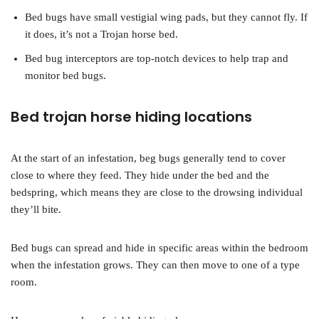
Bed bugs have small vestigial wing pads, but they cannot fly. If
it does, it’s not a Trojan horse bed.
Bed bug interceptors are top-notch devices to help trap and
monitor bed bugs.
Bed trojan horse hiding locations
At the start of an infestation, beg bugs generally tend to cover
close to where they feed. They hide under the bed and the
bedspring, which means they are close to the drowsing individual
they’ll bite.
Bed bugs can spread and hide in specific areas within the bedroom
when the infestation grows. They can then move to one of a type
room.