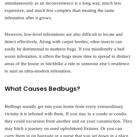
simultaneously as an inconvenience is a long way, much less
expensive, and much less complex than treating the same
infestation after it grows.
However, low-level infestations are also difficult to locate and
detect effectively. Along with carpet beetles, other insects can
easily be detrimental to mattress bugs. If you misidentify a bed
worm infestation, it offers the bugs more time to spread to distinct
areas of the house or hitchhike a ride to someone else’s residence
to start an ultra-modern infestation.
What Causes Bedbugs?
Bedbugs usually get into your home from every extraordinary
vicinity it is infested with them. If you stay in a condo or condo,
they could excursion from another unit on your construction. They
may hitch a journey on used upholstered fixtures. Or you can
carry them in on baggage or a purse that you set down in a place