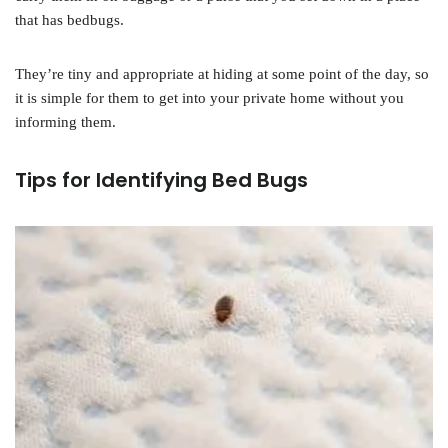
that has bedbugs.
They’re tiny and appropriate at hiding at some point of the day, so
it is simple for them to get into your private home without you
informing them.
Tips for Identifying Bed Bugs