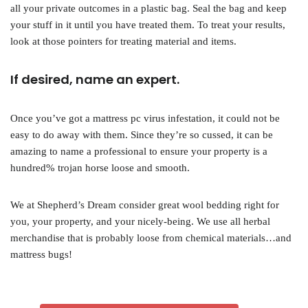
all your private outcomes in a plastic bag. Seal the bag and keep
your stuff in it until you have treated them. To treat your results,
look at those pointers for treating material and items.
If desired, name an expert.
Once you’ve got a mattress pc virus infestation, it could not be
easy to do away with them. Since they’re so cussed, it can be
amazing to name a professional to ensure your property is a
hundred% trojan horse loose and smooth.
We at Shepherd’s Dream consider great wool bedding right for
you, your property, and your nicely-being. We use all herbal
merchandise that is probably loose from chemical materials…and
mattress bugs!