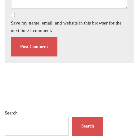
Save my name, email, and website in this browser for the
next time I comment.
Search
Search