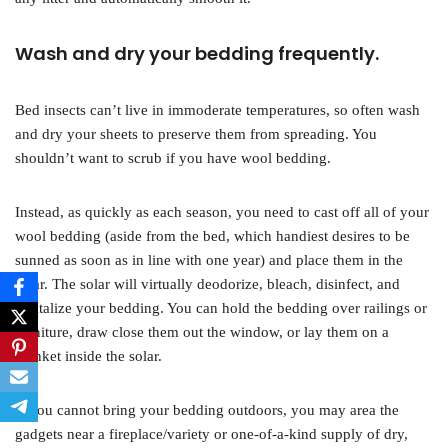
Wash and dry your bedding frequently.
Bed insects can’t live in immoderate temperatures, so often wash
and dry your sheets to preserve them from spreading. You
shouldn’t want to scrub if you have wool bedding.
Instead, as quickly as each season, you need to cast off all of your
wool bedding (aside from the bed, which handiest desires to be
sunned as soon as in line with one year) and place them in the
solar. The solar will virtually deodorize, bleach, disinfect, and
revitalize your bedding. You can hold the bedding over railings or
furniture, draw close them out the window, or lay them on a
blanket inside the solar.
If you cannot bring your bedding outdoors, you may area the
gadgets near a fireplace/variety or one-of-a-kind supply of dry,