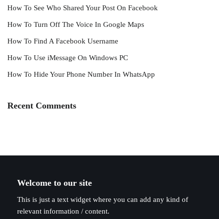
How To See Who Shared Your Post On Facebook
How To Turn Off The Voice In Google Maps
How To Find A Facebook Username
How To Use iMessage On Windows PC
How To Hide Your Phone Number In WhatsApp
Recent Comments
Welcome to our site
This is just a text widget where you can add any kind of
relevant information / content.