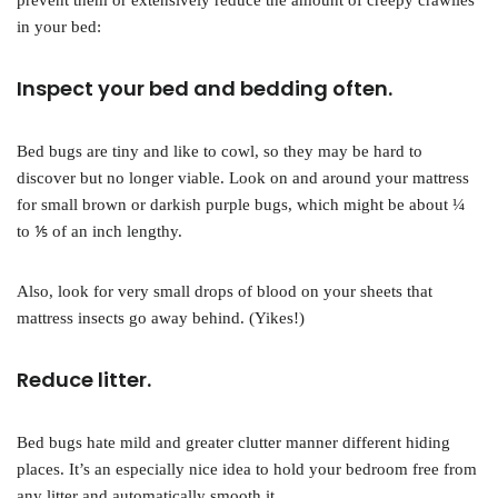
prevent them or extensively reduce the amount of creepy crawlies
in your bed:
Inspect your bed and bedding often.
Bed bugs are tiny and like to cowl, so they may be hard to
discover but no longer viable. Look on and around your mattress
for small brown or darkish purple bugs, which might be about ¼
to ⅕ of an inch lengthy.
Also, look for very small drops of blood on your sheets that
mattress insects go away behind. (Yikes!)
Reduce litter.
Bed bugs hate mild and greater clutter manner different hiding
places. It’s an especially nice idea to hold your bedroom free from
any litter and automatically smooth it.