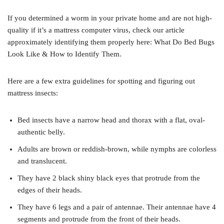
If you determined a worm in your private home and are not high-
quality if it’s a mattress computer virus, check our article
approximately identifying them properly here: What Do Bed Bugs
Look Like & How to Identify Them.
Here are a few extra guidelines for spotting and figuring out
mattress insects:
Bed insects have a narrow head and thorax with a flat, oval-
authentic belly.
Adults are brown or reddish-brown, while nymphs are colorless
and translucent.
They have 2 black shiny black eyes that protrude from the
edges of their heads.
They have 6 legs and a pair of antennae. Their antennae have 4
segments and protrude from the front of their heads.