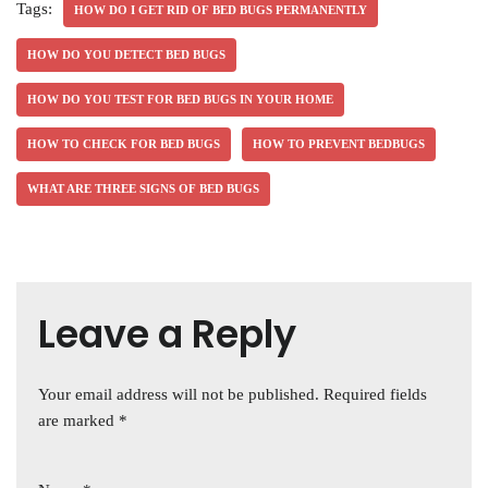
Tags:
HOW DO I GET RID OF BED BUGS PERMANENTLY
HOW DO YOU DETECT BED BUGS
HOW DO YOU TEST FOR BED BUGS IN YOUR HOME
HOW TO CHECK FOR BED BUGS
HOW TO PREVENT BEDBUGS
WHAT ARE THREE SIGNS OF BED BUGS
Leave a Reply
Your email address will not be published.
Required fields
are marked
*