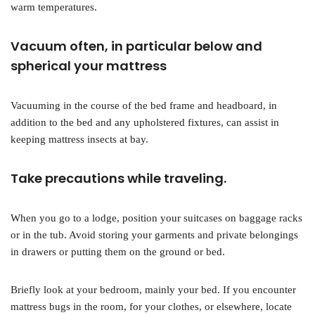
warm temperatures.
Vacuum often, in particular below and
spherical your mattress
Vacuuming in the course of the bed frame and headboard, in
addition to the bed and any upholstered fixtures, can assist in
keeping mattress insects at bay.
Take precautions while traveling.
When you go to a lodge, position your suitcases on baggage racks
or in the tub. Avoid storing your garments and private belongings
in drawers or putting them on the ground or bed.
Briefly look at your bedroom, mainly your bed. If you encounter
mattress bugs in the room, for your clothes, or elsewhere, locate