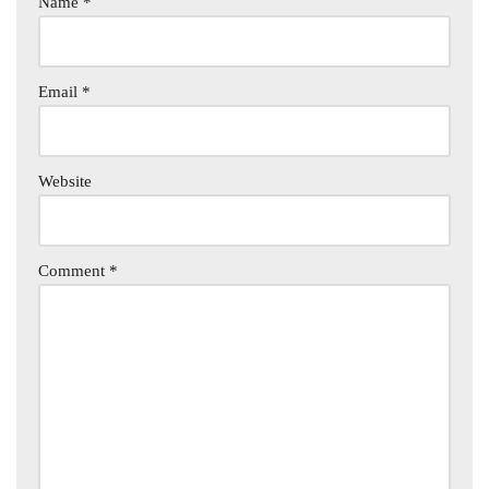
Name
*
Email
*
Website
Comment
*