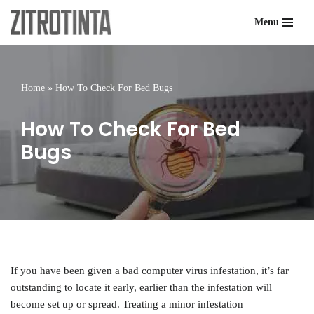
Menu
Skip
to
content
Home
»
How To Check For Bed Bugs
How To Check For Bed
Bugs
If you have been given a bad computer virus infestation, it’s far
outstanding to locate it early, earlier than the infestation will
become set up or spread. Treating a minor infestation