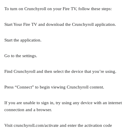
To turn on Crunchyroll on your Fire TV, follow these steps:
Start Your Fire TV and download the Crunchyroll application.
Start the application.
Go to the settings.
Find Crunchyroll and then select the device that you’re using.
Press “Connect” to begin viewing Crunchyroll content.
If you are unable to sign in, try using any device with an internet
connection and a browser.
Visit crunchyroll.com/activate and enter the activation code