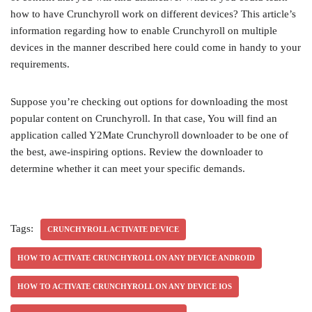
how to have Crunchyroll work on different devices? This article’s
information regarding how to enable Crunchyroll on multiple
devices in the manner described here could come in handy to your
requirements.
Suppose you’re checking out options for downloading the most
popular content on Crunchyroll. In that case, You will find an
application called Y2Mate Crunchyroll downloader to be one of
the best, awe-inspiring options. Review the downloader to
determine whether it can meet your specific demands.
Tags:
CRUNCHYROLL ACTIVATE DEVICE
HOW TO ACTIVATE CRUNCHYROLL ON ANY DEVICE ANDROID
HOW TO ACTIVATE CRUNCHYROLL ON ANY DEVICE IOS