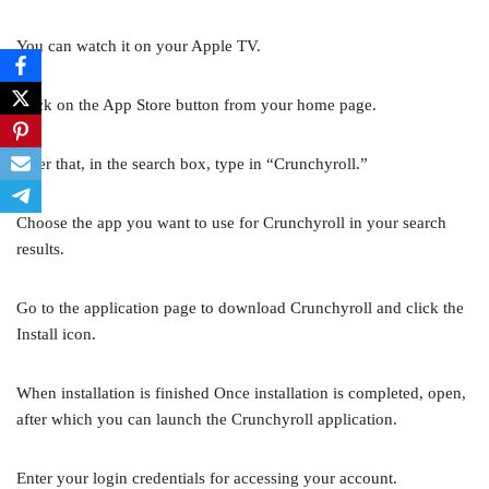
You can watch it on your Apple TV.
Click on the App Store button from your home page.
After that, in the search box, type in “Crunchyroll.”
Choose the app you want to use for Crunchyroll in your search
results.
Go to the application page to download Crunchyroll and click the
Install icon.
When installation is finished Once installation is completed, open,
after which you can launch the Crunchyroll application.
Enter your login credentials for accessing your account.