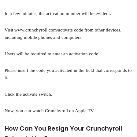
In a few minutes, the activation number will be evident.
Visit www.crunchyroll.com/activate code from other devices,
including mobile phones and computers.
Users will be required to enter an activation code.
Please insert the code you activated in the field that corresponds to
it.
Click the activate switch.
Now, you can watch Crunchyroll on Apple TV.
How Can You Resign Your Crunchyroll