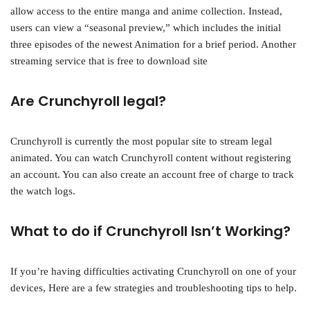
allow access to the entire manga and anime collection. Instead,
users can view a “seasonal preview,” which includes the initial
three episodes of the newest Animation for a brief period. Another
streaming service that is free to download site
Are Crunchyroll legal?
Crunchyroll is currently the most popular site to stream legal
animated. You can watch Crunchyroll content without registering
an account. You can also create an account free of charge to track
the watch logs.
What to do if Crunchyroll Isn’t Working?
If you’re having difficulties activating Crunchyroll on one of your
devices, Here are a few strategies and troubleshooting tips to help.