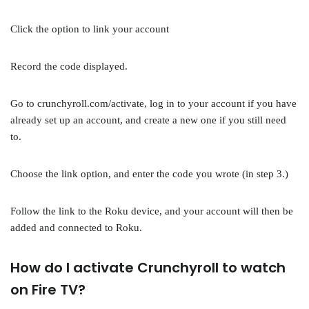
Click the option to link your account
Record the code displayed.
Go to crunchyroll.com/activate, log in to your account if you have
already set up an account, and create a new one if you still need
to.
Choose the link option, and enter the code you wrote (in step 3.)
Follow the link to the Roku device, and your account will then be
added and connected to Roku.
How do I activate Crunchyroll to watch
on Fire TV?