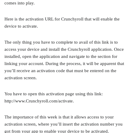
comes into play.
Here is the activation URL for Crunchyroll that will enable the
device to activate.
The only thing you have to complete to avail of this link is to
access your device and install the Crunchyroll application. Once
installed, open the application and navigate to the section for
linking your account. During the process, it will be apparent that
you’ll receive an activation code that must be entered on the
activation screen.
You have to open this activation page using this link:
http://www.Crunchyroll.com/activate.
The importance of this week is that it allows access to your
activation screen, where you’ll insert the activation number you
got from your app to enable your device to be activated.