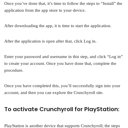
Once you’ve done that, it’s time to follow the steps to “Install” the
application from the app store to your device.
After downloading the app, it is time to start the application.
After the application is open after that, click Log in.
Enter your password and username in this step, and click “Log in”
to create your account. Once you have done that, complete the
procedure.
Once you have completed this, you’ll successfully sign into your
account, and then you can explore the Crunchyroll site.
To activate Crunchyroll for PlayStation:
PlayStation is another device that supports Crunchyroll; the steps