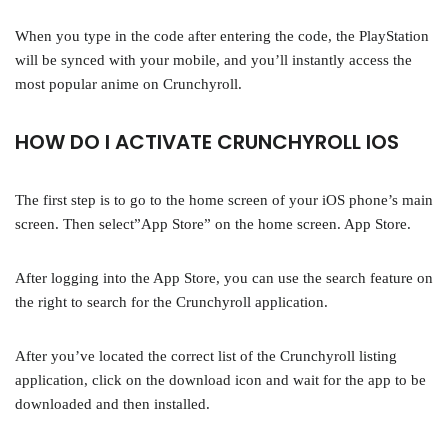
When you type in the code after entering the code, the PlayStation
will be synced with your mobile, and you’ll instantly access the
most popular anime on Crunchyroll.
HOW DO I ACTIVATE CRUNCHYROLL IOS
The first step is to go to the home screen of your iOS phone’s main
screen. Then select”App Store” on the home screen. App Store.
After logging into the App Store, you can use the search feature on
the right to search for the Crunchyroll application.
After you’ve located the correct list of the Crunchyroll listing
application, click on the download icon and wait for the app to be
downloaded and then installed.