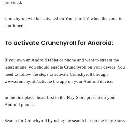
provided.
Crunchyroll will be activated on Your Fire TV when the code is
confirmed.
To activate Crunchyroll for Android:
If you own an Android tablet or phone and want to stream the
latest anime, you should enable Crunchyroll on your device. You
need to follow the steps to activate Crunchyroll through
www.crunchyroll/activate the app on your Android device.
In the first place, head first to the Play Store present on your
Android phone.
Search for Crunchyroll by using the search bar on the Play Store.