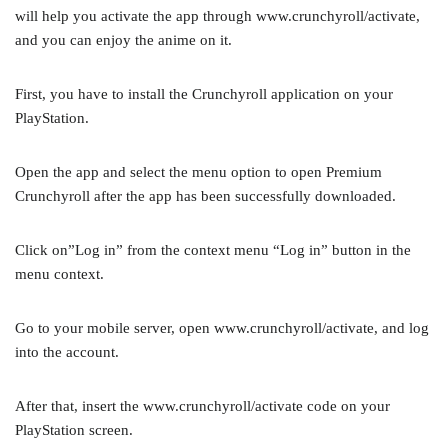
will help you activate the app through www.crunchyroll/activate,
and you can enjoy the anime on it.
First, you have to install the Crunchyroll application on your
PlayStation.
Open the app and select the menu option to open Premium
Crunchyroll after the app has been successfully downloaded.
Click on”Log in” from the context menu “Log in” button in the
menu context.
Go to your mobile server, open www.crunchyroll/activate, and log
into the account.
After that, insert the www.crunchyroll/activate code on your
PlayStation screen.