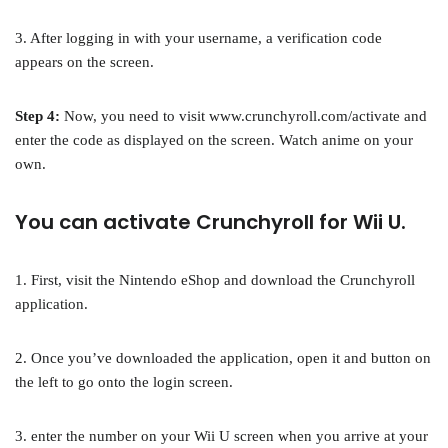
3. After logging in with your username, a verification code
appears on the screen.
Step 4:
Now, you need to visit www.crunchyroll.com/activate and
enter the code as displayed on the screen. Watch anime on your
own.
You can activate Crunchyroll for Wii U.
1. First, visit the Nintendo eShop and download the Crunchyroll
application.
2. Once you’ve downloaded the application, open it and button on
the left to go onto the login screen.
3. enter the number on your Wii U screen when you arrive at your