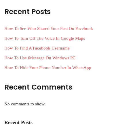
Recent Posts
How To See Who Shared Your Post On Facebook
How To Turn Off The Voice In Google Maps
How To Find A Facebook Username
How To Use iMessage On Windows PC
How To Hide Your Phone Number In WhatsApp
Recent Comments
No comments to show.
Recent Posts