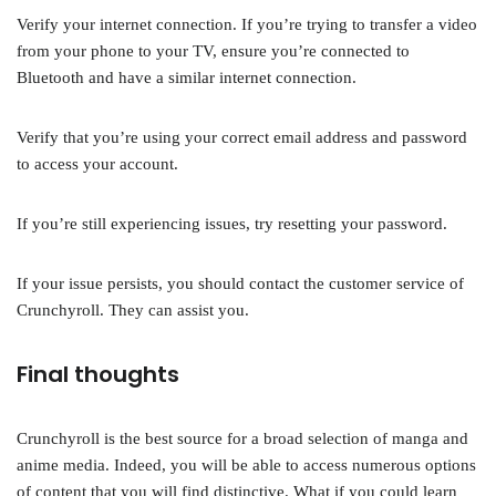
Verify your internet connection. If you’re trying to transfer a video
from your phone to your TV, ensure you’re connected to
Bluetooth and have a similar internet connection.
Verify that you’re using your correct email address and password
to access your account.
If you’re still experiencing issues, try resetting your password.
If your issue persists, you should contact the customer service of
Crunchyroll. They can assist you.
Final thoughts
Crunchyroll is the best source for a broad selection of manga and
anime media. Indeed, you will be able to access numerous options
of content that you will find distinctive. What if you could learn