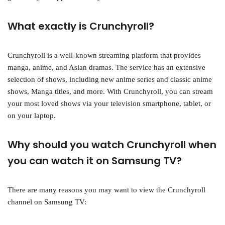
What exactly is Crunchyroll?
Crunchyroll is a well-known streaming platform that provides
manga, anime, and Asian dramas. The service has an extensive
selection of shows, including new anime series and classic anime
shows, Manga titles, and more. With Crunchyroll, you can stream
your most loved shows via your television smartphone, tablet, or
on your laptop.
Why should you watch Crunchyroll when
you can watch it on Samsung TV?
There are many reasons you may want to view the Crunchyroll
channel on Samsung TV: