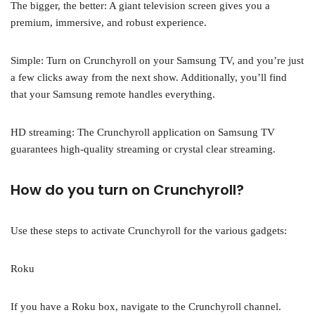
The bigger, the better: A giant television screen gives you a
premium, immersive, and robust experience.
Simple: Turn on Crunchyroll on your Samsung TV, and you’re just
a few clicks away from the next show. Additionally, you’ll find
that your Samsung remote handles everything.
HD streaming: The Crunchyroll application on Samsung TV
guarantees high-quality streaming or crystal clear streaming.
How do you turn on Crunchyroll?
Use these steps to activate Crunchyroll for the various gadgets:
Roku
If you have a Roku box, navigate to the Crunchyroll channel.