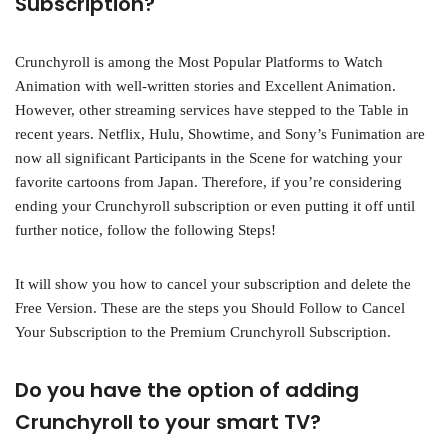
Subscription?
Crunchyroll is among the Most Popular Platforms to Watch
Animation with well-written stories and Excellent Animation.
However, other streaming services have stepped to the Table in
recent years. Netflix, Hulu, Showtime, and Sony’s Funimation are
now all significant Participants in the Scene for watching your
favorite cartoons from Japan. Therefore, if you’re considering
ending your Crunchyroll subscription or even putting it off until
further notice, follow the following Steps!
It will show you how to cancel your subscription and delete the
Free Version. These are the steps you Should Follow to Cancel
Your Subscription to the Premium Crunchyroll Subscription.
Do you have the option of adding
Crunchyroll to your smart TV?