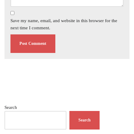
Save my name, email, and website in this browser for the
next time I comment.
Search
Search