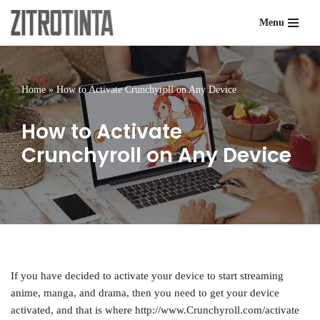
Menu
Skip
to
content
Home
»
How to Activate Crunchyroll on Any Device
How to Activate
Crunchyroll on Any Device
If you have decided to activate your device to start streaming
anime, manga, and drama, then you need to get your device
activated, and that is where http://www.Crunchyroll.com/activate