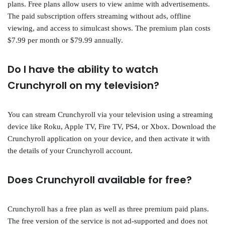
plans. Free plans allow users to view anime with advertisements.
The paid subscription offers streaming without ads, offline
viewing, and access to simulcast shows. The premium plan costs
$7.99 per month or $79.99 annually.
Do I have the ability to watch
Crunchyroll on my television?
You can stream Crunchyroll via your television using a streaming
device like Roku, Apple TV, Fire TV, PS4, or Xbox. Download the
Crunchyroll application on your device, and then activate it with
the details of your Crunchyroll account.
Does Crunchyroll available for free?
Crunchyroll has a free plan as well as three premium paid plans.
The free version of the service is not ad-supported and does not