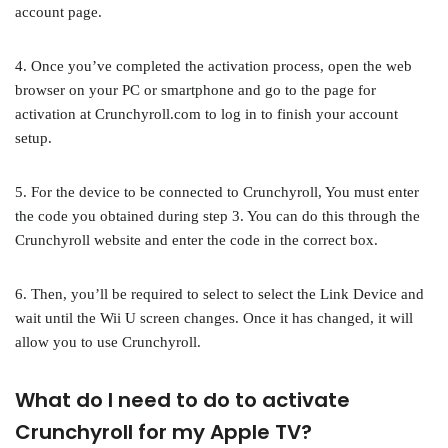
account page.
4. Once you’ve completed the activation process, open the web
browser on your PC or smartphone and go to the page for
activation at Crunchyroll.com to log in to finish your account
setup.
5. For the device to be connected to Crunchyroll, You must enter
the code you obtained during step 3. You can do this through the
Crunchyroll website and enter the code in the correct box.
6. Then, you’ll be required to select to select the Link Device and
wait until the Wii U screen changes. Once it has changed, it will
allow you to use Crunchyroll.
What do I need to do to activate
Crunchyroll for my Apple TV?