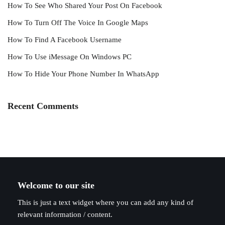
How To See Who Shared Your Post On Facebook
How To Turn Off The Voice In Google Maps
How To Find A Facebook Username
How To Use iMessage On Windows PC
How To Hide Your Phone Number In WhatsApp
Recent Comments
Welcome to our site
This is just a text widget where you can add any kind of
relevant information / content.