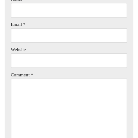
Email
*
Website
Comment
*