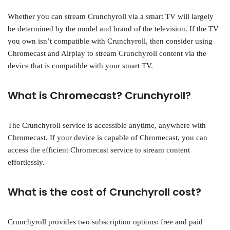
Whether you can stream Crunchyroll via a smart TV will largely
be determined by the model and brand of the television. If the TV
you own isn’t compatible with Crunchyroll, then consider using
Chromecast and Airplay to stream Crunchyroll content via the
device that is compatible with your smart TV.
What is Chromecast? Crunchyroll?
The Crunchyroll service is accessible anytime, anywhere with
Chromecast. If your device is capable of Chromecast, you can
access the efficient Chromecast service to stream content
effortlessly.
What is the cost of Crunchyroll cost?
Crunchyroll provides two subscription options: free and paid