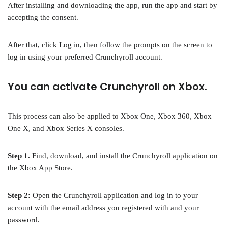
After installing and downloading the app, run the app and start by
accepting the consent.
After that, click Log in, then follow the prompts on the screen to
log in using your preferred Crunchyroll account.
You can activate Crunchyroll on Xbox.
This process can also be applied to Xbox One, Xbox 360, Xbox
One X, and Xbox Series X consoles.
Step 1.
Find, download, and install the Crunchyroll application on
the Xbox App Store.
Step 2:
Open the Crunchyroll application and log in to your
account with the email address you registered with and your
password.