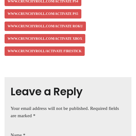
WWW.CRUNCHYROLL.COM/ACTIVATE PS4
WWW.CRUNCHYROLL.COM/ACTIVATE PS5
WWW.CRUNCHYROLL.COM/ACTIVATE ROKU
WWW.CRUNCHYROLL.COM/ACTIVATE XBOX
WWW.CRUNCHYROLL/ACTIVATE FIRESTICK
Leave a Reply
Your email address will not be published.
Required fields
are marked
*
Name
*