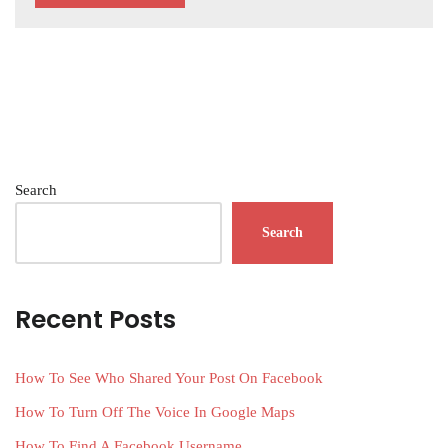
Search
Search
Recent Posts
How To See Who Shared Your Post On Facebook
How To Turn Off The Voice In Google Maps
How To Find A Facebook Username