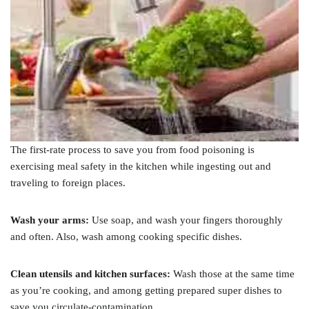
The first-rate process to save you from food poisoning is
exercising meal safety in the kitchen while ingesting out and
traveling to foreign places.
Wash your arms:
Use soap, and wash your fingers thoroughly
and often. Also, wash among cooking specific dishes.
Clean utensils and kitchen surfaces:
Wash those at the same time
as you’re cooking, and among getting prepared super dishes to
save you circulate-contamination.