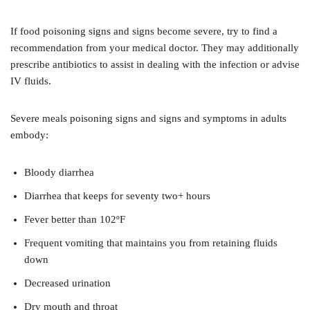
If food poisoning signs and signs become severe, try to find a
recommendation from your medical doctor. They may additionally
prescribe antibiotics to assist in dealing with the infection or advise
IV fluids.
Severe meals poisoning signs and signs and symptoms in adults
embody:
Bloody diarrhea
Diarrhea that keeps for seventy two+ hours
Fever better than 102ºF
Frequent vomiting that maintains you from retaining fluids
down
Decreased urination
Dry mouth and throat