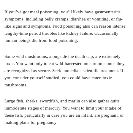
If you’ve got meal poisoning, you’ll likely have gastroenteritis
symptoms, including belly cramps, diarrhea or vomiting, or flu-
like signs and symptoms. Food poisoning also can reason intense
lengthy-time period troubles like kidney failure. Occasionally
human beings die from food poisoning.
Some wild mushrooms, alongside the death cap, are extremely
toxic. You want only to eat wild-harvested mushrooms once they
are recognized as secure. Seek immediate scientific treatment. If
you consider yourself studied, you could have eaten toxic
mushrooms.
Large fish, sharks, swordfish, and marlin can also gather quite
immoderate stages of mercury. You want to limit your intake of
these fish, particularly in case you are an infant, are pregnant, or
making plans for pregnancy.