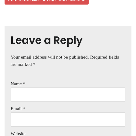
Leave a Reply
Your email address will not be published.
Required fields
are marked
*
Name
*
Email
*
Website