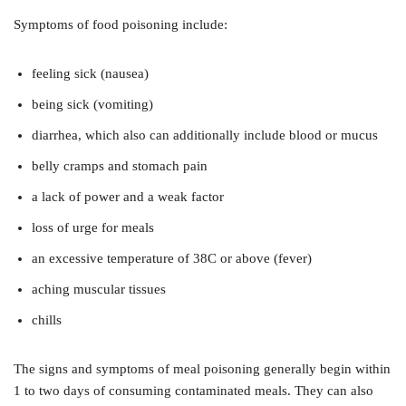
Symptoms of food poisoning include:
feeling sick (nausea)
being sick (vomiting)
diarrhea, which also can additionally include blood or mucus
belly cramps and stomach pain
a lack of power and a weak factor
loss of urge for meals
an excessive temperature of 38C or above (fever)
aching muscular tissues
chills
The signs and symptoms of meal poisoning generally begin within
1 to two days of consuming contaminated meals. They can also