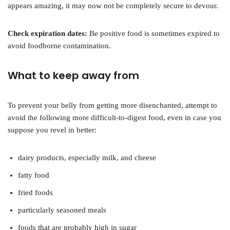
appears amazing, it may now not be completely secure to devour.
Check expiration dates:
Be positive food is sometimes expired to
avoid foodborne contamination.
What to keep away from
To prevent your belly from getting more disenchanted, attempt to
avoid the following more difficult-to-digest food, even in case you
suppose you revel in better:
dairy products, especially milk, and cheese
fatty food
fried foods
particularly seasoned meals
foods that are probably high in sugar