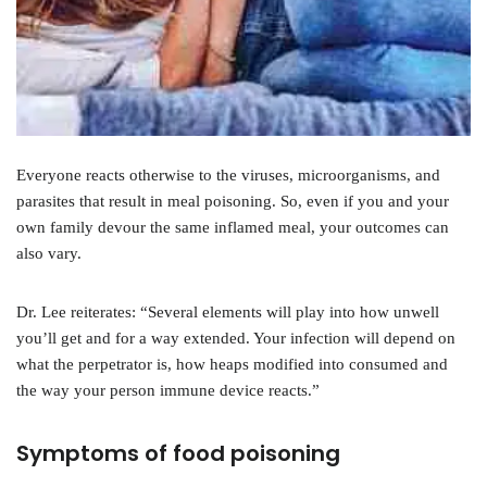
Everyone reacts otherwise to the viruses, microorganisms, and
parasites that result in meal poisoning. So, even if you and your
own family devour the same inflamed meal, your outcomes can
also vary.
Dr. Lee reiterates: “Several elements will play into how unwell
you’ll get and for a way extended. Your infection will depend on
what the perpetrator is, how heaps modified into consumed and
the way your person immune device reacts.”
Symptoms of food poisoning