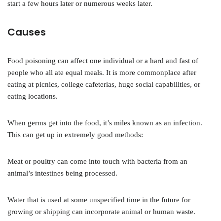
start a few hours later or numerous weeks later.
Causes
Food poisoning can affect one individual or a hard and fast of
people who all ate equal meals. It is more commonplace after
eating at picnics, college cafeterias, huge social capabilities, or
eating locations.
When germs get into the food, it’s miles known as an infection.
This can get up in extremely good methods:
Meat or poultry can come into touch with bacteria from an
animal’s intestines being processed.
Water that is used at some unspecified time in the future for
growing or shipping can incorporate animal or human waste.