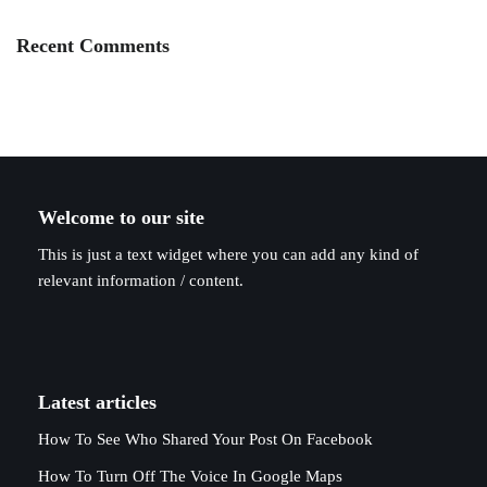
Recent Comments
Welcome to our site
This is just a text widget where you can add any kind of
relevant information / content.
Latest articles
How To See Who Shared Your Post On Facebook
How To Turn Off The Voice In Google Maps