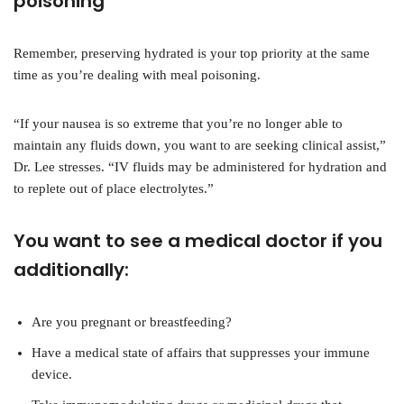
poisoning
Remember, preserving hydrated is your top priority at the same
time as you’re dealing with meal poisoning.
“If your nausea is so extreme that you’re no longer able to
maintain any fluids down, you want to are seeking clinical assist,”
Dr. Lee stresses. “IV fluids may be administered for hydration and
to replete out of place electrolytes.”
You want to see a medical doctor if you
additionally:
Are you pregnant or breastfeeding?
Have a medical state of affairs that suppresses your immune
device.