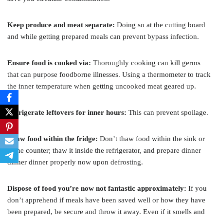
Keep produce and meat separate:
Doing so at the cutting board
and while getting prepared meals can prevent bypass infection.
Ensure food is cooked via:
Thoroughly cooking can kill germs
that can purpose foodborne illnesses. Using a thermometer to track
the inner temperature when getting uncooked meat geared up.
Refrigerate leftovers for inner hours:
This can prevent spoilage.
Thaw food within the fridge:
Don’t thaw food within the sink or
at the counter; thaw it inside the refrigerator, and prepare dinner
dinner dinner properly now upon defrosting.
Dispose of food you’re now not fantastic approximately:
If you
don’t apprehend if meals have been saved well or how they have
been prepared, be secure and throw it away. Even if it smells and