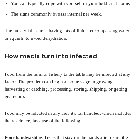
You can typically cope with yourself or your toddler at home.
The signs commonly bypass internal per week.
The most vital issue is having lots of fluids, encompassing water
or squash, to avoid dehydration.
How meals turn into infected
Food from the farm or fishery to the table may be infected at any
factor. The problem can begin at some stage in growing,
harvesting or catching, processing, storing, shipping, or getting
geared up.
Food may be infected in any area it’s far handled, which includes
the residence, because of the following:
Poor handwashing.
Feces that stay on the hands after using the