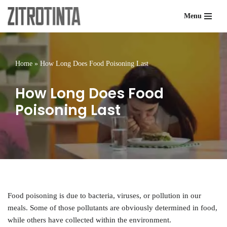
Menu
Skip
to
content
Home
»
How Long Does Food Poisoning Last
How Long Does Food
Poisoning Last
Food poisoning is due to bacteria, viruses, or pollution in our
meals. Some of those pollutants are obviously determined in food,
while others have collected within the environment.