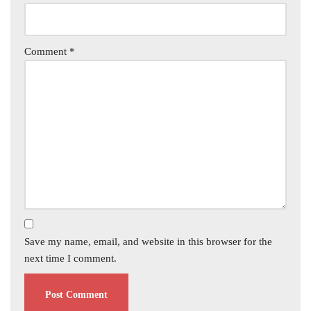
Comment
*
Save my name, email, and website in this browser for the
next time I comment.