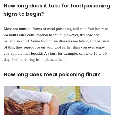
How long does it take for food poisoning
signs to begin?
Most not unusual forms of meal poisoning will take four hours to
24 hours after consumption to set in. However, it’s now not
usually so short. Some foodborne illnesses are latent, and because
of this, they reproduce on your tool earlier than you ever enjoy
any symptoms. Hepatitis A virus, for example, can take 15 to 50
days before rearing its unpleasant head.
How long does meal poisoning final?