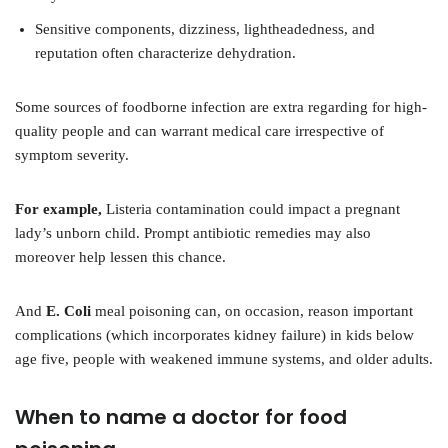
Sensitive components, dizziness, lightheadedness, and
reputation often characterize dehydration.
Some sources of foodborne infection are extra regarding for high-
quality people and can warrant medical care irrespective of
symptom severity.
For example,
Listeria contamination could impact a pregnant
lady’s unborn child. Prompt antibiotic remedies may also
moreover help lessen this chance.
And
E. Coli
meal poisoning can, on occasion, reason important
complications (which incorporates kidney failure) in kids below
age five, people with weakened immune systems, and older adults.
When to name a doctor for food