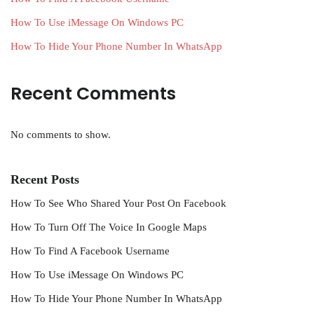
How To Use iMessage On Windows PC
How To Hide Your Phone Number In WhatsApp
Recent Comments
No comments to show.
Recent Posts
How To See Who Shared Your Post On Facebook
How To Turn Off The Voice In Google Maps
How To Find A Facebook Username
How To Use iMessage On Windows PC
How To Hide Your Phone Number In WhatsApp