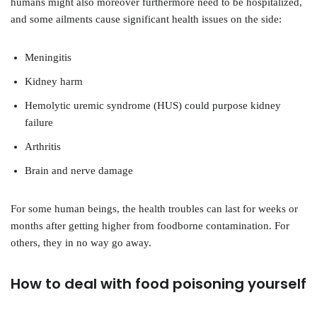
humans might also moreover furthermore need to be hospitalized,
and some ailments cause significant health issues on the side:
Meningitis
Kidney harm
Hemolytic uremic syndrome (HUS) could purpose kidney
failure
Arthritis
Brain and nerve damage
For some human beings, the health troubles can last for weeks or
months after getting higher from foodborne contamination. For
others, they in no way go away.
How to deal with food poisoning yourself