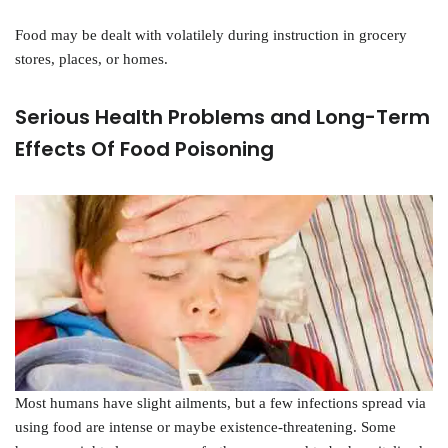
Food may be dealt with volatilely during instruction in grocery
stores, places, or homes.
Serious Health Problems and Long-Term
Effects Of Food Poisoning
Most humans have slight ailments, but a few infections spread via
using food are intense or maybe existence-threatening. Some