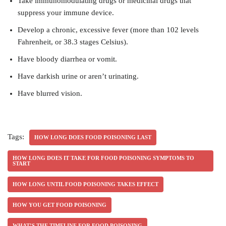
Take immunomodulating drugs or medicinal drugs that
suppress your immune device.
Develop a chronic, excessive fever (more than 102 levels
Fahrenheit, or 38.3 stages Celsius).
Have bloody diarrhea or vomit.
Have darkish urine or aren’t urinating.
Have blurred vision.
Tags:
HOW LONG DOES FOOD POISONING LAST
HOW LONG DOES IT TAKE FOR FOOD POISONING SYMPTOMS TO
START
HOW LONG UNTIL FOOD POISONING TAKES EFFECT
HOW YOU GET FOOD POISONING
WHAT’S THE TIMELINE FOR FOOD POISONING