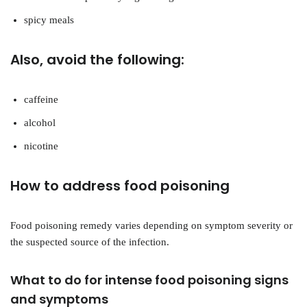
spicy meals
Also, avoid the following:
caffeine
alcohol
nicotine
How to address food poisoning
Food poisoning remedy varies depending on symptom severity or
the suspected source of the infection.
What to do for intense food poisoning signs
and symptoms