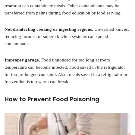
restroom can contaminate meals. Other contaminants may be
transferred from palms during food education or food serving.
Not disinfecting cooking or ingesting regions.
Unwashed knives,
reducing forums, or superb kitchen systems can spread
contaminants.
Improper garage.
Food unnoticed for too long at room
temperature can become infected. Food saved in the refrigerator
for too prolonged can spoil. Also, meals saved in a refrigerator or
freezer that is too warm can break.
How to Prevent Food Poisoning