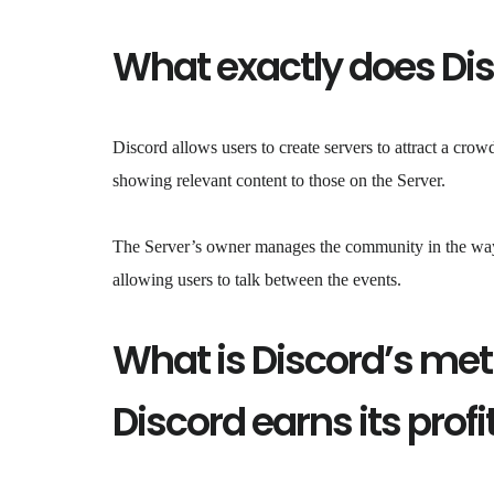
What exactly does Di
Discord allows users to create servers to attract a crow
showing relevant content to those on the Server.
The Server’s owner manages the community in the way t
allowing users to talk between the events.
What is Discord’s me
Discord earns its profi