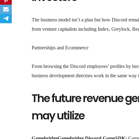
The business model isn’t a plan but how Discord remai
from venture capitalists including Index, Greylock, Be
Partnerships and Ecommerce
From browsing the Discord employees’ profiles by br
business development directors work in the same way i
The future revenue ge
may utilize
GamebridgeGamebridge Discord GameSDK:
GameB