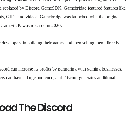
 be replaced by Discord GameSDK. Gamebridge featured features like
hots, GIFs, and videos. Gamebridge was launched with the original
rd GameSDK was released in 2020.
developers in building their games and then selling them directly
cord can increase its profits by partnering with gaming businesses.
ners can have a large audience, and Discord generates additional
oad The Discord