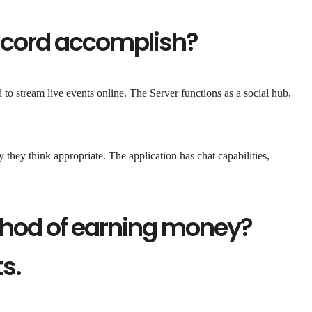
scord accomplish?
d to stream live events online. The Server functions as a social hub,
hey think appropriate. The application has chat capabilities,
thod of earning money?
ts.