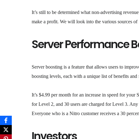
It’s still to be determined what non-advertising reven
make a profit. We will look into the various sources of
Server Performance B
Server boosting is a feature that allows users to improv
boosting levels, each with a unique list of benefits and 
It’s $4.99 per month for an increase in speed for your 
for Level 2, and 30 users are charged for Level 3. Any
Everyone who is a Nitro customer receives a 30 percen
Investors