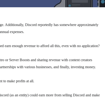
huge. Additionally, Discord reportedly has somewhere approximately
annual expenses.
ord earn enough revenue to afford all this, even with no application?
tro or Server Boosts and sharing revenue with content creators
tnerships with various businesses, and finally, investing money.
 to make profits at all.
scord (as an entity) could earn more from selling Discord and make