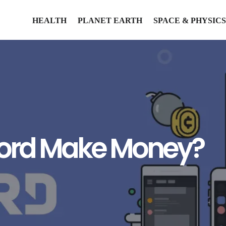
HEALTH
PLANET EARTH
SPACE & PHYSICS
cord Make Money?