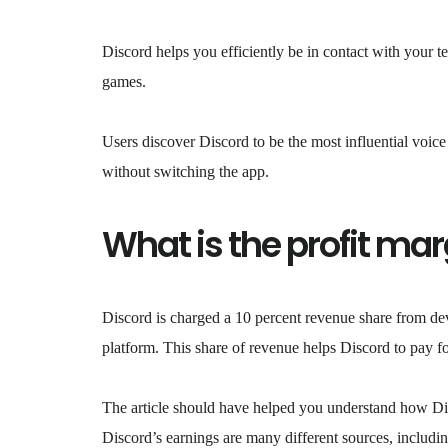
Discord helps you efficiently be in contact with your t
games.
Users discover Discord to be the most influential voic
without switching the app.
What is the profit mar
Discord is charged a 10 percent revenue share from dev
platform. This share of revenue helps Discord to pay for
The article should have helped you understand how Disc
Discord’s earnings are many different sources, includi