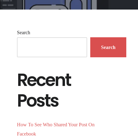
Search
Search
Recent
Posts
How To See Who Shared Your Post On
Facebook