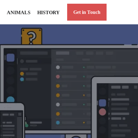
Get in Touch
ANIMALS
HISTORY