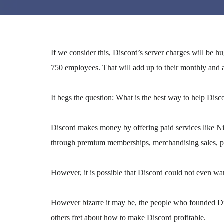
If we consider this, Discord’s server charges will be 
750 employees. That will add up to their monthly and 
It begs the question: What is the best way to help Disc
Discord makes money by offering paid services like Ni
through premium memberships, merchandising sales, par
However, it is possible that Discord could not even want
However bizarre it may be, the people who founded Di
others fret about how to make Discord profitable.