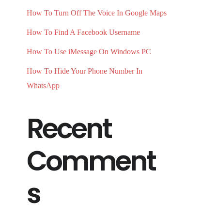
How To Turn Off The Voice In Google Maps
How To Find A Facebook Username
How To Use iMessage On Windows PC
How To Hide Your Phone Number In
WhatsApp
Recent
Comment
s