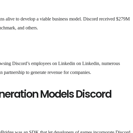
ns alive to develop a viable business model. Discord received $279M
nchmark, and others.
owsing Discord’s employees on Linkedin on Linkedin, numerous
n partnership to generate revenue for companies.
neration Models Discord
ridge was an SDK that let developers of games incorporate Discord