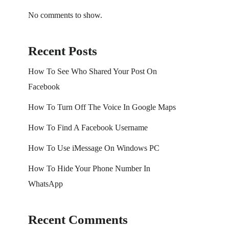
No comments to show.
Recent Posts
How To See Who Shared Your Post On
Facebook
How To Turn Off The Voice In Google Maps
How To Find A Facebook Username
How To Use iMessage On Windows PC
How To Hide Your Phone Number In
WhatsApp
Recent Comments