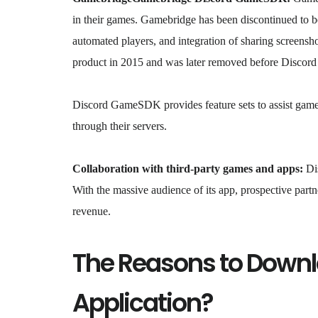
in their games. Gamebridge has been discontinued to
automated players, and integration of sharing screens
product in 2015 and was later removed before Disco
Discord GameSDK provides feature sets to assist game 
through their servers.
Collaboration with third-party games and apps:
Dis
With the massive audience of its app, prospective part
revenue.
The Reasons to Downl
Application?