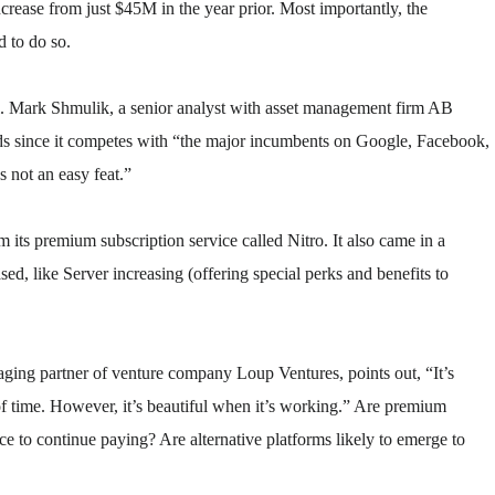
crease from just $45M in the year prior. Most importantly, the
d to do so.
cal. Mark Shmulik, a senior analyst with asset management firm AB
ds since it competes with “the major incumbents on Google, Facebook,
s not an easy feat.”
ts premium subscription service called Nitro. It also came in a
sed, like Server increasing (offering special perks and benefits to
aging partner of venture company Loup Ventures, points out, “It’s
of time. However, it’s beautiful when it’s working.” Are premium
ce to continue paying? Are alternative platforms likely to emerge to