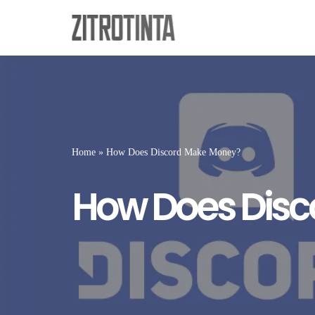
Skip
to
content
Home
»
How Does Discord Make Money?
How Does Dis