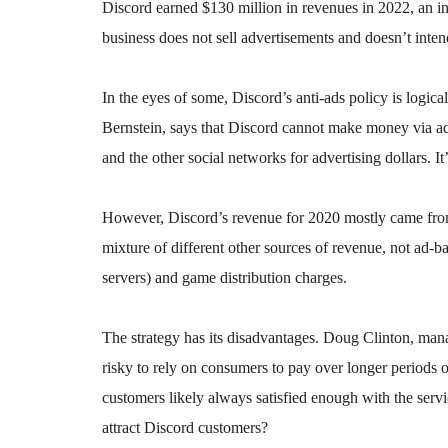
Discord earned $130 million in revenues in 2022, an in
business does not sell advertisements and doesn’t inten
In the eyes of some, Discord’s anti-ads policy is logi
Bernstein, says that Discord cannot make money via a
and the other social networks for advertising dollars. It’
However, Discord’s revenue for 2020 mostly came from i
mixture of different other sources of revenue, not ad-ba
servers) and game distribution charges.
The strategy has its disadvantages. Doug Clinton, man
risky to rely on consumers to pay over longer periods 
customers likely always satisfied enough with the servi
attract Discord customers?