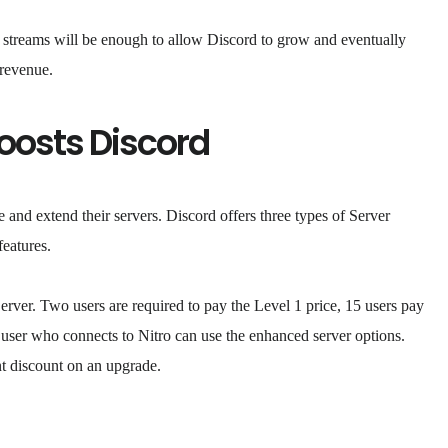
ue streams will be enough to allow Discord to grow and eventually
 revenue.
oosts Discord
e and extend their servers. Discord offers three types of Server
features.
Server. Two users are required to pay the Level 1 price, 15 users pay
 user who connects to Nitro can use the enhanced server options.
t discount on an upgrade.