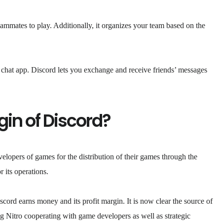
eammates to play. Additionally, it organizes your team based on the
e chat app. Discord lets you exchange and receive friends’ messages
gin of Discord?
elopers of games for the distribution of their games through the
 its operations.
ord earns money and its profit margin. It is now clear the source of
ng Nitro cooperating with game developers as well as strategic