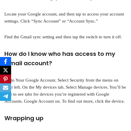
Locate your Google account, and then tap to access your account
settings. Click “Sync Account” or “Account Sync.”
Find the Gmail sync setting and then tap the switch to turn it off.
How do I know who has access to my
Gmail account?
Go to Your Google Account. Select Security from the menu on
your left. On the My devices tab, Select Manage devices. You’ll be
able to see tabs for devices you’re registered with Google
Accounts. Google Account on. To find out more, click the device.
Wrapping up