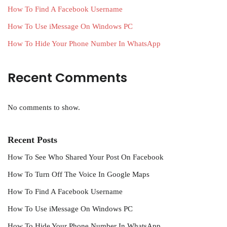
How To Find A Facebook Username
How To Use iMessage On Windows PC
How To Hide Your Phone Number In WhatsApp
Recent Comments
No comments to show.
Recent Posts
How To See Who Shared Your Post On Facebook
How To Turn Off The Voice In Google Maps
How To Find A Facebook Username
How To Use iMessage On Windows PC
How To Hide Your Phone Number In WhatsApp