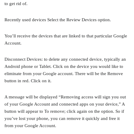
to get rid of.
Recently used devices Select the Review Devices option.
You’ll receive the devices that are linked to that particular Google
Account.
Disconnect Devices: to delete any connected device, typically an
Android phone or Tablet. Click on the device you would like to
eliminate from your Google account. There will be the Remove
button in red. Click on it.
A message will be displayed “Removing access will sign you out
of your Google Account and connected apps on your device,” A
button will appear to To remove; click again on the option. So if
you’ve lost your phone, you can remove it quickly and free it
from your Google Account.