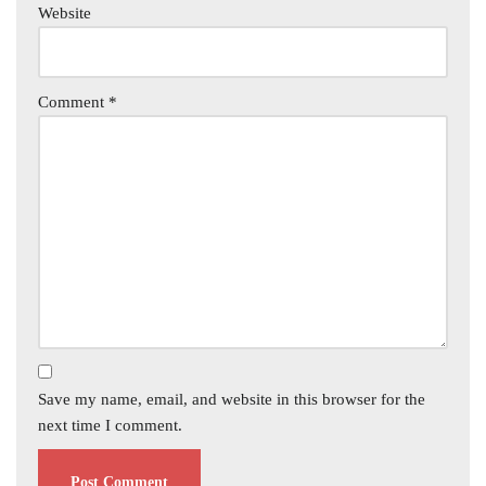
Website
Comment
*
Save my name, email, and website in this browser for the
next time I comment.