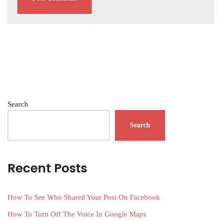
Search
Search
Recent Posts
How To See Who Shared Your Post On Facebook
How To Turn Off The Voice In Google Maps