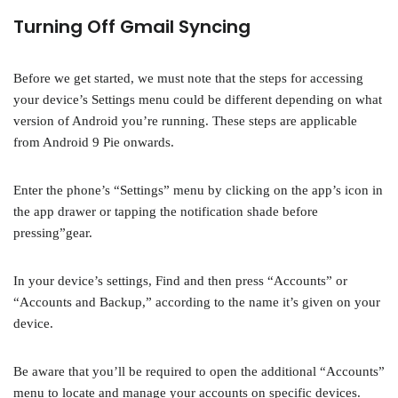
Turning Off Gmail Syncing
Before we get started, we must note that the steps for accessing
your device’s Settings menu could be different depending on what
version of Android you’re running. These steps are applicable
from Android 9 Pie onwards.
Enter the phone’s “Settings” menu by clicking on the app’s icon in
the app drawer or tapping the notification shade before
pressing”gear.
In your device’s settings, Find and then press “Accounts” or
“Accounts and Backup,” according to the name it’s given on your
device.
Be aware that you’ll be required to open the additional “Accounts”
menu to locate and manage your accounts on specific devices.