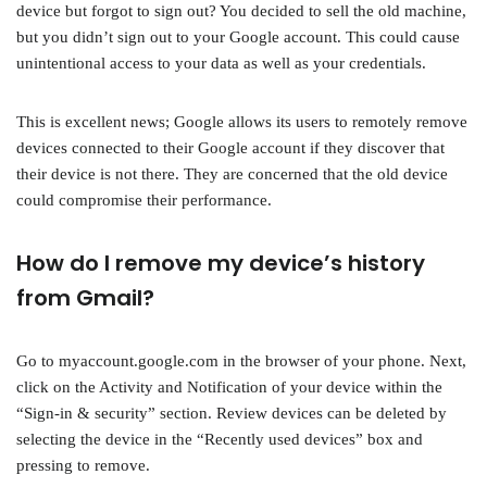
device but forgot to sign out? You decided to sell the old machine,
but you didn’t sign out to your Google account. This could cause
unintentional access to your data as well as your credentials.
This is excellent news; Google allows its users to remotely remove
devices connected to their Google account if they discover that
their device is not there. They are concerned that the old device
could compromise their performance.
How do I remove my device’s history
from Gmail?
Go to myaccount.google.com in the browser of your phone. Next,
click on the Activity and Notification of your device within the
“Sign-in & security” section. Review devices can be deleted by
selecting the device in the “Recently used devices” box and
pressing to remove.