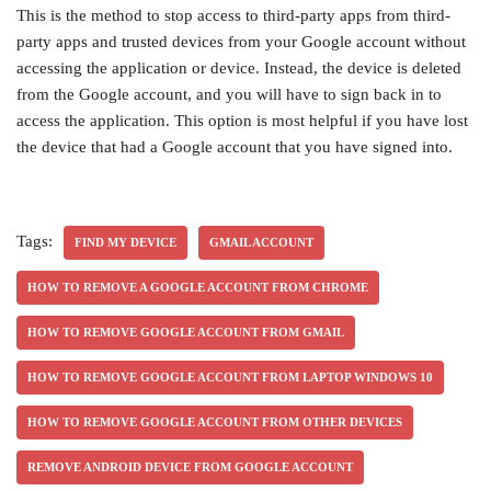
This is the method to stop access to third-party apps from third-
party apps and trusted devices from your Google account without
accessing the application or device. Instead, the device is deleted
from the Google account, and you will have to sign back in to
access the application. This option is most helpful if you have lost
the device that had a Google account that you have signed into.
Tags:
FIND MY DEVICE
GMAIL ACCOUNT
HOW TO REMOVE A GOOGLE ACCOUNT FROM CHROME
HOW TO REMOVE GOOGLE ACCOUNT FROM GMAIL
HOW TO REMOVE GOOGLE ACCOUNT FROM LAPTOP WINDOWS 10
HOW TO REMOVE GOOGLE ACCOUNT FROM OTHER DEVICES
REMOVE ANDROID DEVICE FROM GOOGLE ACCOUNT