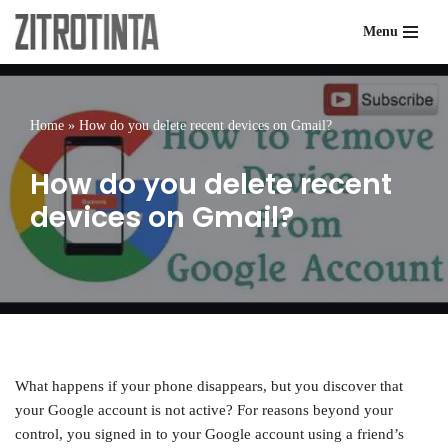
Menu
Skip
to
content
Home
»
How do you delete recent devices on Gmail?
How do you delete recent
devices on Gmail?
What happens if your phone disappears, but you discover that
your Google account is not active? For reasons beyond your
control, you signed in to your Google account using a friend’s