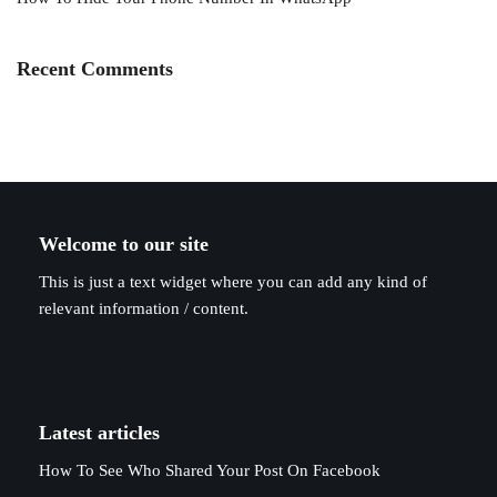
Recent Comments
Welcome to our site
This is just a text widget where you can add any kind of
relevant information / content.
Latest articles
How To See Who Shared Your Post On Facebook