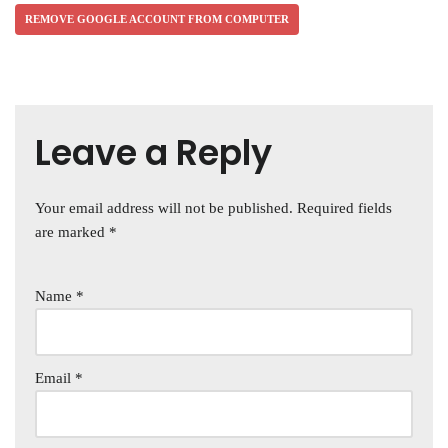
REMOVE GOOGLE ACCOUNT FROM COMPUTER
Leave a Reply
Your email address will not be published.
Required fields
are marked
*
Name
*
Email
*