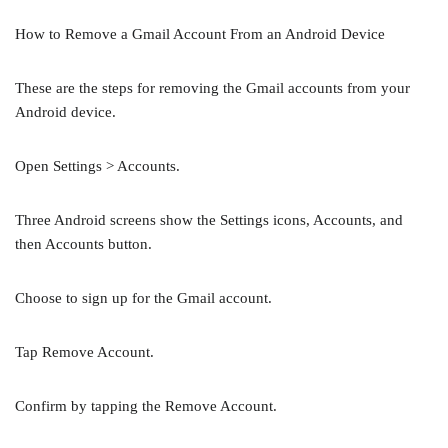
How to Remove a Gmail Account From an Android Device
These are the steps for removing the Gmail accounts from your
Android device.
Open Settings > Accounts.
Three Android screens show the Settings icons, Accounts, and
then Accounts button.
Choose to sign up for the Gmail account.
Tap Remove Account.
Confirm by tapping the Remove Account.