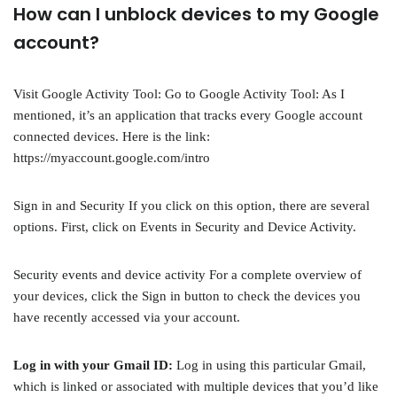
How can I unblock devices to my Google
account?
Visit Google Activity Tool: Go to Google Activity Tool: As I
mentioned, it’s an application that tracks every Google account
connected devices. Here is the link:
https://myaccount.google.com/intro
Sign in and Security If you click on this option, there are several
options. First, click on Events in Security and Device Activity.
Security events and device activity For a complete overview of
your devices, click the Sign in button to check the devices you
have recently accessed via your account.
Log in with your Gmail ID:
Log in using this particular Gmail,
which is linked or associated with multiple devices that you’d like