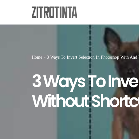
Skip
to
content
Home
»
3 Ways To Invert Selection In Photoshop With And 
3 Ways To Inve
Without Shortc