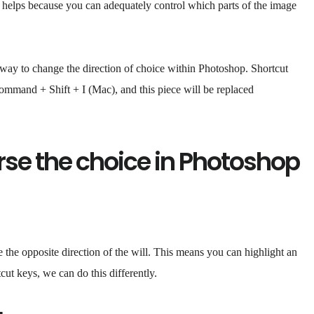
 it helps because you can adequately control which parts of the image
 way to change the direction of choice within Photoshop. Shortcut
mmand + Shift + I (Mac), and this piece will be replaced
se the choice in Photoshop
the opposite direction of the will. This means you can highlight an
cut keys, we can do this differently.