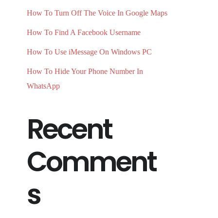
How To Turn Off The Voice In Google Maps
How To Find A Facebook Username
How To Use iMessage On Windows PC
How To Hide Your Phone Number In
WhatsApp
Recent
Comment
s