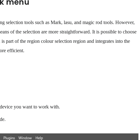
ick menu
ing selection tools such as Mark, lasu, and magic rod tools. However,
means of the selection are more straightforward. It is possible to choose
is part of the region colour selection region and integrates into the
re efficient.
e device you want to work with.
de.