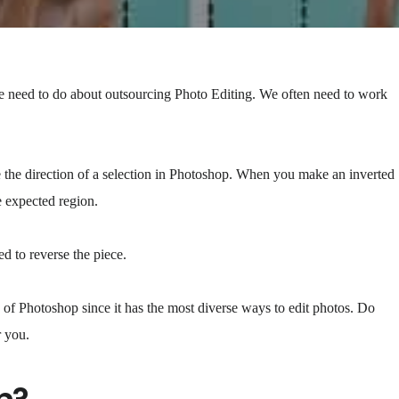
we need to do about outsourcing Photo Editing. We often need to work
 the direction of a selection in Photoshop. When you make an inverted
he expected region.
ed to reverse the piece.
e of Photoshop since it has the most diverse ways to edit photos. Do
r you.