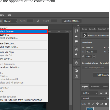
se the opponent of the context menu.