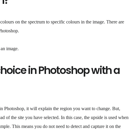
n?
 colours on the spectrum to specific colours in the image. There are
 Photoshop.
n an image.
choice in Photoshop with a
 Photoshop, it will explain the region you want to change. But,
d of the site you have selected. In this case, the upside is used when
xample. This means you do not need to detect and capture it on the