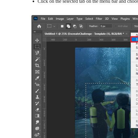
Click on the selected tab on the menu bar and choo