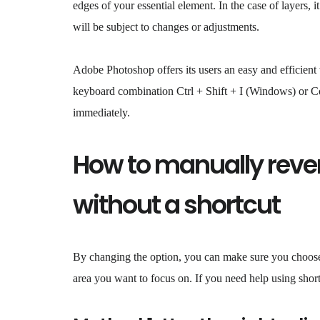
edges of your essential element. In the case of layers,
will be subject to changes or adjustments.
Adobe Photoshop offers its users an easy and efficient
keyboard combination Ctrl + Shift + I (Windows) or Co
immediately.
How to manually rever
without a shortcut
By changing the option, you can make sure you choose 
area you want to focus on. If you need help using short