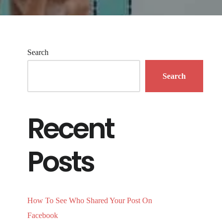
Search
Search
Recent
Posts
How To See Who Shared Your Post On
Facebook