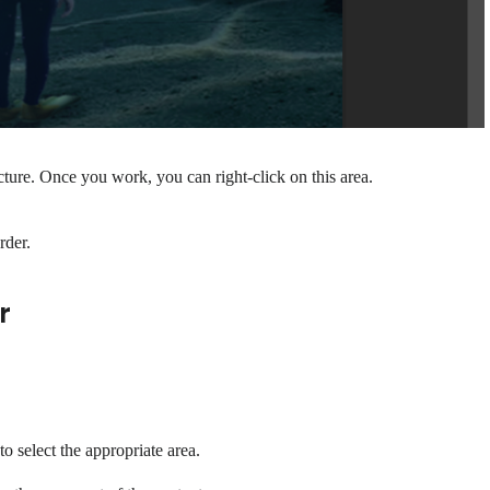
ure. Once you work, you can right-click on this area.
rder.
r
to select the appropriate area.