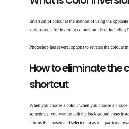
What Is Color Inversio
Inversion of colour is the method of using the opposite
various tools for inverting colours on ideas, including
Photoshop has several options to reverse the colours i
How to eliminate the 
shortcut
When you choose a colour when you choose a choice in
sometimes, you want to edit the background areas instea
it turns the chosen and selected areas in a particular e