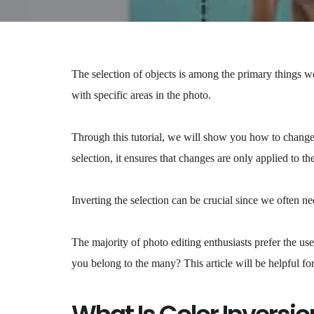
The selection of objects is among the primary things 
with specific areas in the photo.
Through this tutorial, we will show you how to change
selection, it ensures that changes are only applied to t
Inverting the selection can be crucial since we often ne
The majority of photo editing enthusiasts prefer the us
you belong to the many? This article will be helpful fo