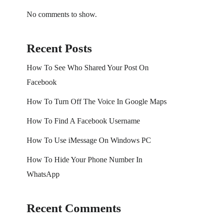
No comments to show.
Recent Posts
How To See Who Shared Your Post On
Facebook
How To Turn Off The Voice In Google Maps
How To Find A Facebook Username
How To Use iMessage On Windows PC
How To Hide Your Phone Number In
WhatsApp
Recent Comments