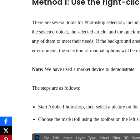
Method 1: Use the right-cl
There are several tools for Photoshop selection, includ
the selected object, the selected article, and the quick 
any of them to meet their needs. If the background area 
environment, the selection of manual options will be mo
Note:
We have used a market device to demonstrate.
The steps are as follows:
Start Adobe Photoshop, then select a picture on th
Choose the marki toll using the toolbar on the left si