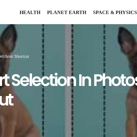
HEALTH
PLANET EARTH
SPACE & PHYSICS
Without Shortcut
rt Selection In Pho
ut