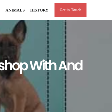
Get in Touch
ANIMALS
HISTORY
toshop With And