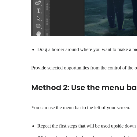
Drag a border around where you want to make a pict
Provide selected opportunities from the control of the o
Method 2: Use the menu ba
You can use the menu bar to the left of your screen.
Repeat the first steps that will be used upside down 