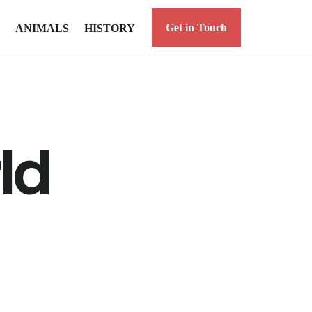
Get in Touch
ANIMALS
HISTORY
ld