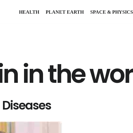
HEALTH
PLANET EARTH
SPACE & PHYSICS
n in the wor
l Diseases