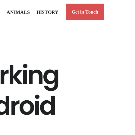
Get in Touch
ANIMALS
HISTORY
orking
ndroid