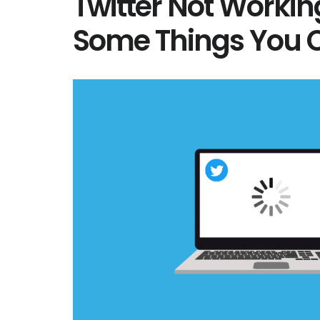
Twitter Not Workin
Some Things You C