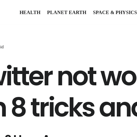
HEALTH
PLANET EARTH
SPACE & PHYSICS
oid
itter not w
h 8 tricks a