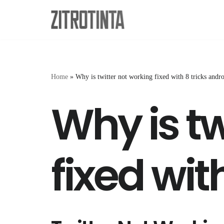
Skip
to
content
Home
»
Why is twitter not working fixed with 8 tricks andr
Why is tw
fixed wit