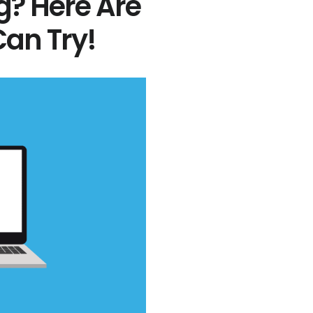
g? Here Are
an Try!