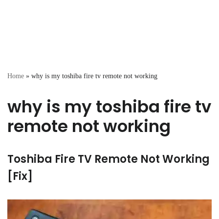
Home
»
why is my toshiba fire tv remote not working
why is my toshiba fire tv
remote not working
Toshiba Fire TV Remote Not Working
[Fix]