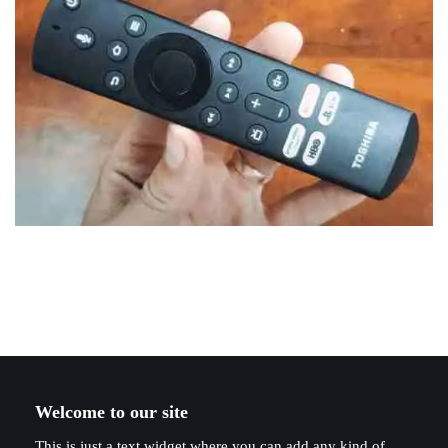
Welcome to our site
This is just a text widget where you can add any kind of