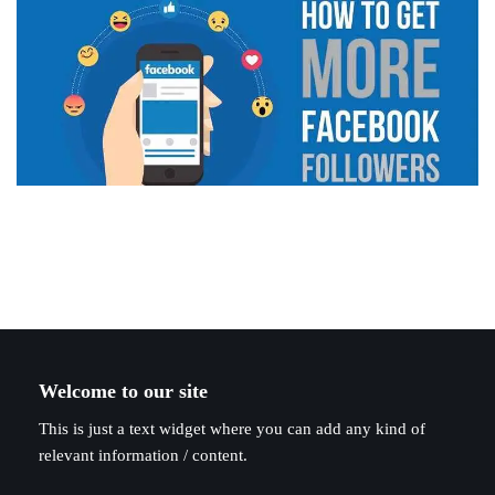
Welcome to our site
This is just a text widget where you can add any kind of
relevant information / content.