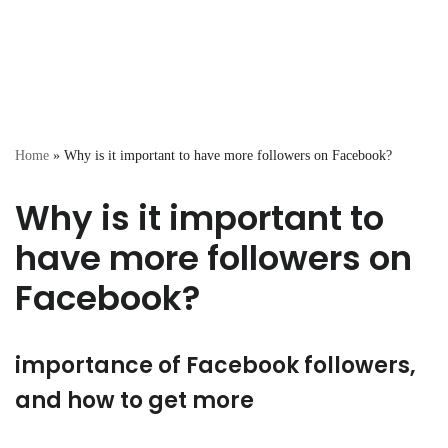
Home
»
Why is it important to have more followers on Facebook?
Why is it important to
have more followers on
Facebook?
importance of Facebook followers,
and how to get more