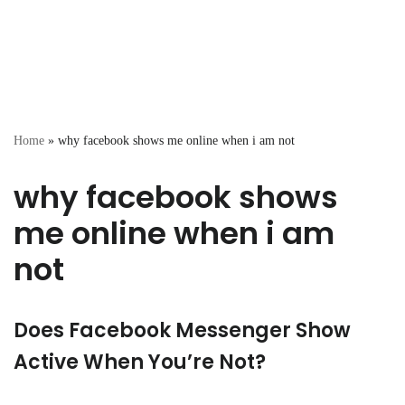
Home
»
why facebook shows me online when i am not
why facebook shows
me online when i am
not
Does Facebook Messenger Show
Active When You’re Not?