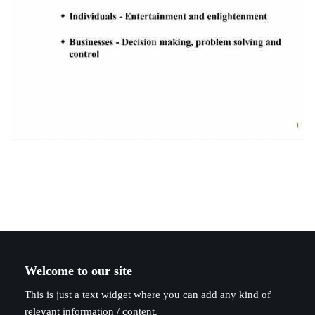
Welcome to our site
This is just a text widget where you can add any kind of
relevant information / content.