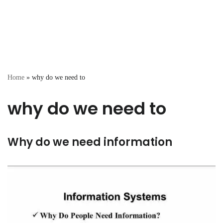
Home
»
why do we need to
why do we need to
Why do we need information