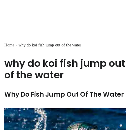
Home
»
why do koi fish jump out of the water
why do koi fish jump out
of the water
Why Do Fish Jump Out Of The Water