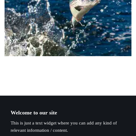
Welcome to our site
This is just a text widget where you can add any kind of
relevant information / content.