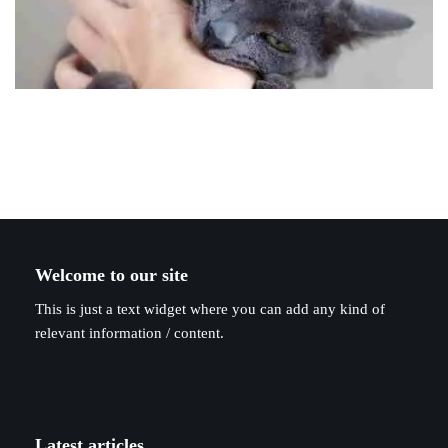
Welcome to our site
This is just a text widget where you can add any kind of
relevant information / content.
Latest articles