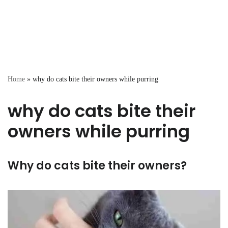
Home
»
why do cats bite their owners while purring
why do cats bite their
owners while purring
Why do cats bite their owners?