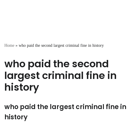
Home
»
who paid the second largest criminal fine in history
who paid the second
largest criminal fine in
history
who paid the largest criminal fine in
history