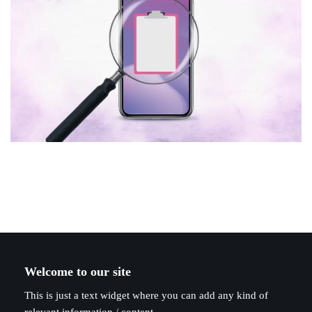
Welcome to our site
This is just a text widget where you can add any kind of
relevant information / content.