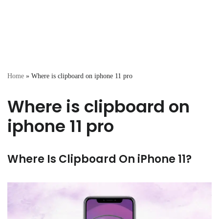
Home
»
Where is clipboard on iphone 11 pro
Where is clipboard on
iphone 11 pro
Where Is Clipboard On iPhone 11?