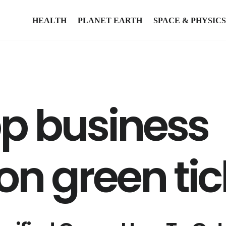
HEALTH
PLANET EARTH
SPACE & PHYSICS
p business
ion green tic