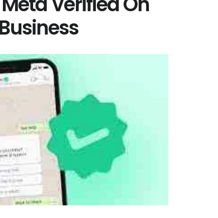
 Meta Verified On
Business