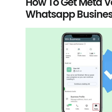
How To Get Meta Ve
Whatsapp Busine