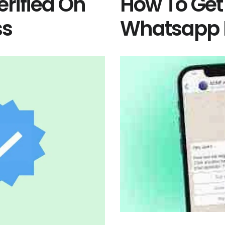
rified On
How To Get
ss
Whatsapp 