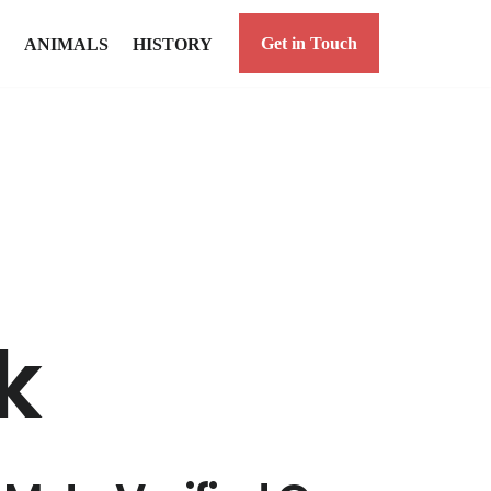
Get in Touch
ANIMALS
HISTORY
k