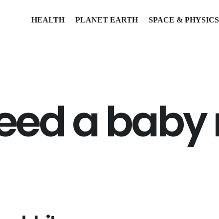
HEALTH
PLANET EARTH
SPACE & PHYSICS
eed a baby r