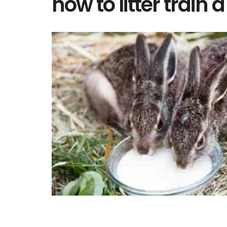
how to litter train a