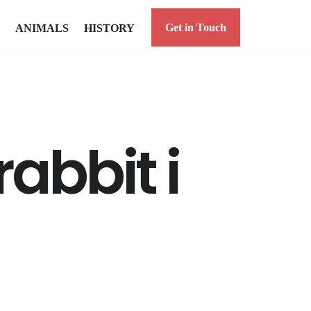
Get in Touch
ANIMALS
HISTORY
abbit i