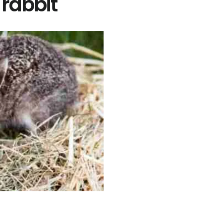
 rabbit