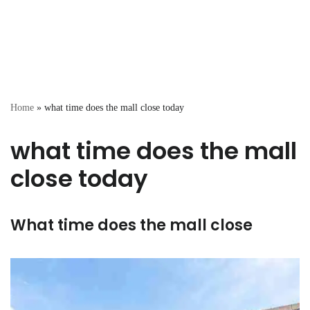
Home
»
what time does the mall close today
what time does the mall
close today
What time does the mall close