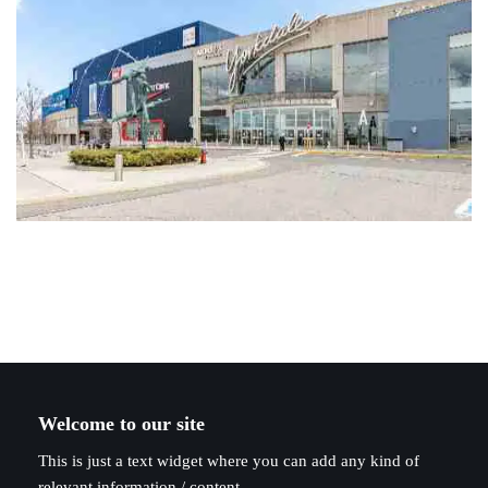
Welcome to our site
This is just a text widget where you can add any kind of
relevant information / content.