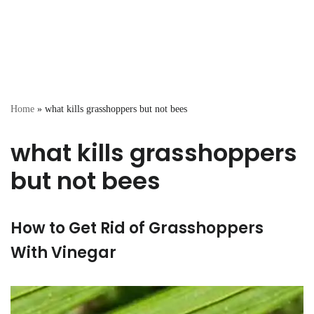
Home
»
what kills grasshoppers but not bees
what kills grasshoppers
but not bees
How to Get Rid of Grasshoppers
With Vinegar