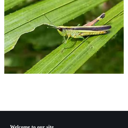
Welcome to our site