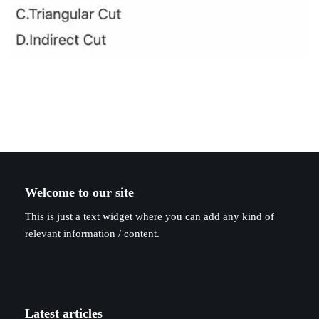
Welcome to our site
This is just a text widget where you can add any kind of
relevant information / content.
Latest articles