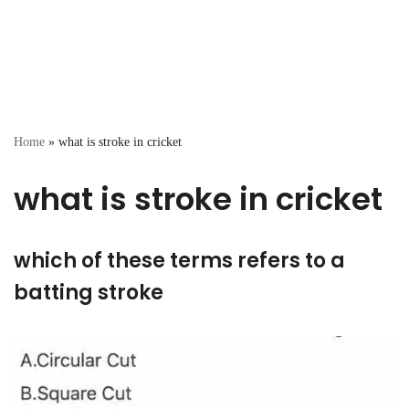
Home
»
what is stroke in cricket
what is stroke in cricket
which of these terms refers to a
batting stroke