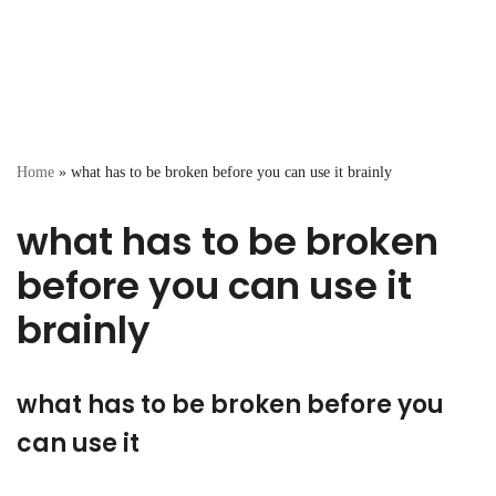
Home
»
what has to be broken before you can use it brainly
what has to be broken
before you can use it
brainly
what has to be broken before you
can use it