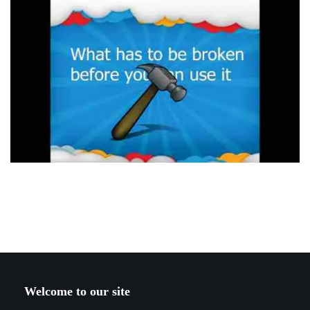
Welcome to our site