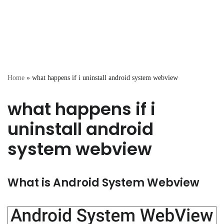
Home
»
what happens if i uninstall android system webview
what happens if i
uninstall android
system webview
What is Android System Webview