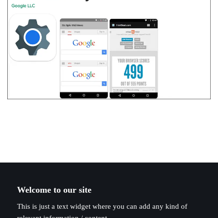
Welcome to our site
This is just a text widget where you can add any kind of
relevant information / content.