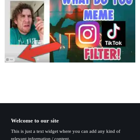
Welcome to our site
This is just a text widget where you can add any kind of
relevant information / content.