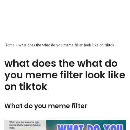
Home
»
what does the what do you meme filter look like on tiktok
what does the what do
you meme filter look like
on tiktok
What do you meme filter