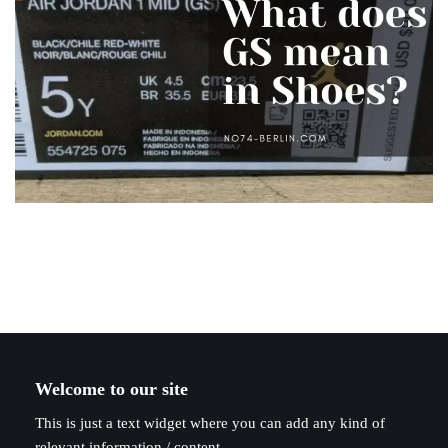
Welcome to our site
This is just a text widget where you can add any kind of
relevant information / content.