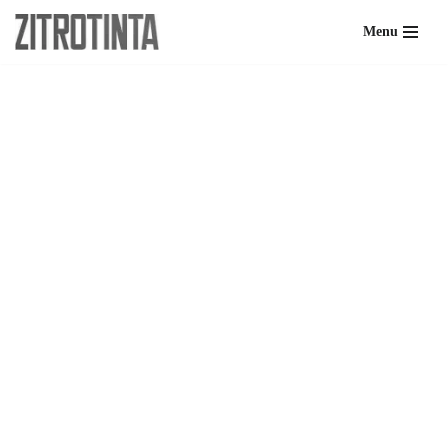
Menu
Skip
to
content