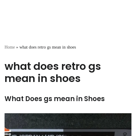
Home
»
what does retro gs mean in shoes
what does retro gs
mean in shoes
What Does gs mean in Shoes