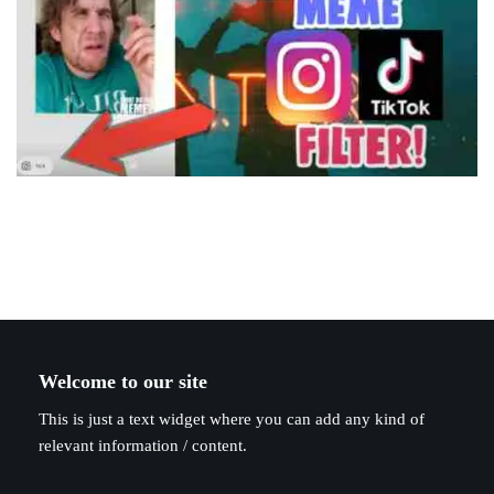
Welcome to our site
This is just a text widget where you can add any kind of
relevant information / content.