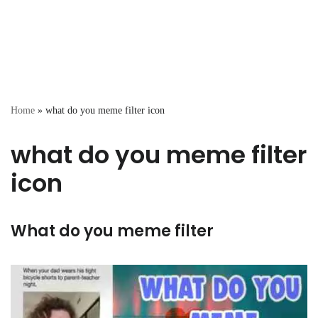
Home
»
what do you meme filter icon
what do you meme filter
icon
What do you meme filter