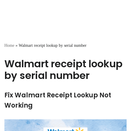
Home
»
Walmart receipt lookup by serial number
Walmart receipt lookup
by serial number
Fix Walmart Receipt Lookup Not
Working