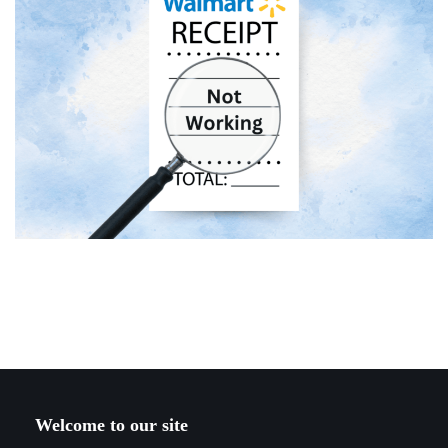
Welcome to our site