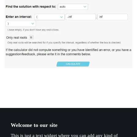
Welcome to our site
This is just a text widget where you can add any kind of