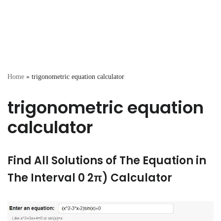
Home
»
trigonometric equation calculator
trigonometric equation
calculator
Find All Solutions of The Equation in
The Interval 0 2π) Calculator