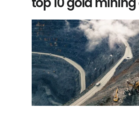
top 10 gold minin