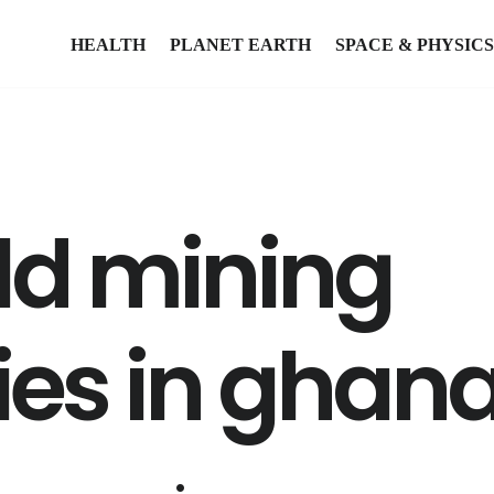
HEALTH
PLANET EARTH
SPACE & PHYSICS
old mining
es in ghan