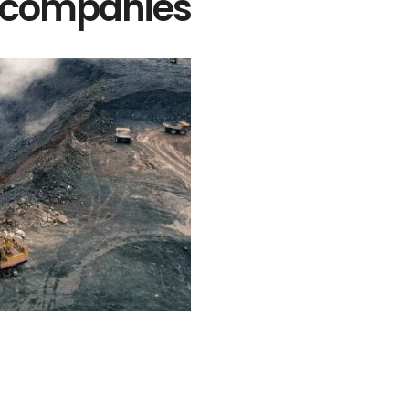
g companies