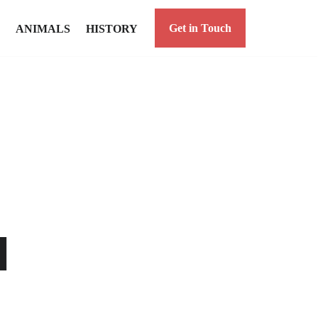
Get in Touch
ANIMALS
HISTORY
a