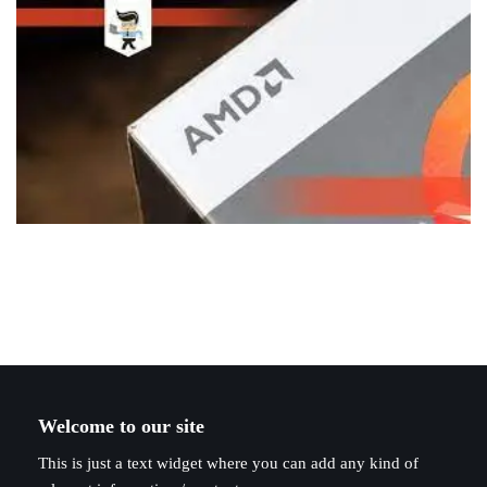
Welcome to our site
This is just a text widget where you can add any kind of