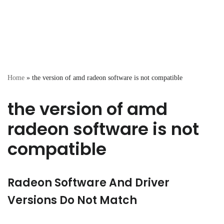
Home
»
the version of amd radeon software is not compatible
the version of amd
radeon software is not
compatible
Radeon Software And Driver
Versions Do Not Match