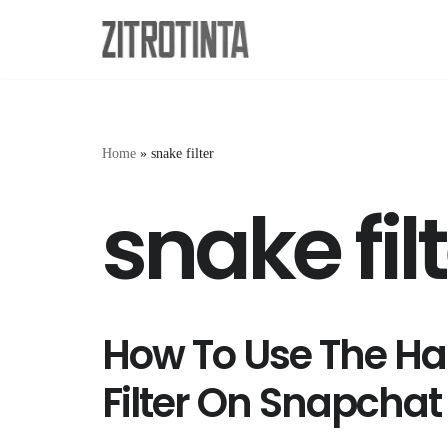
Skip
to
content
Home
»
snake filter
snake fil
How To Use The Ha
Filter On Snapchat