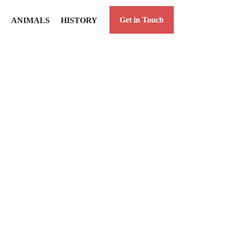
Get in Touch
ANIMALS
HISTORY