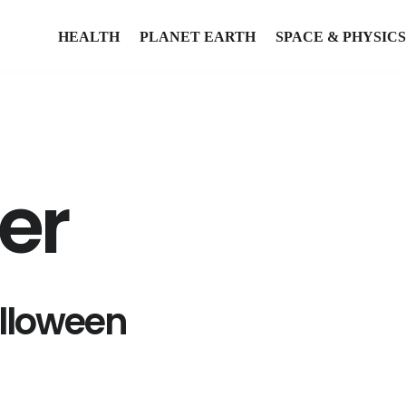
HEALTH
PLANET EARTH
SPACE & PHYSICS
ter
lloween