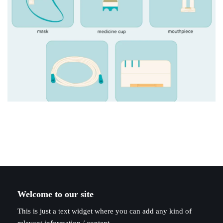
Welcome to our site
This is just a text widget where you can add any kind of
relevant information / content.