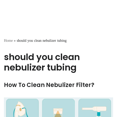
Home
»
should you clean nebulizer tubing
should you clean
nebulizer tubing
How To Clean Nebulizer Filter?