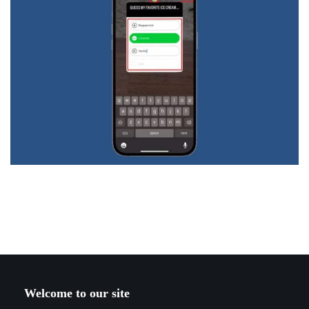
Welcome to our site