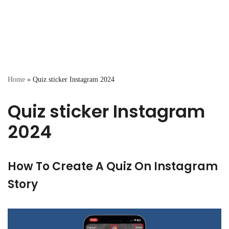
Home
»
Quiz sticker Instagram 2024
Quiz sticker Instagram
2024
How To Create A Quiz On Instagram
Story