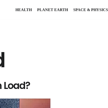
HEALTH
PLANET EARTH
SPACE & PHYSICS
d
m Load?