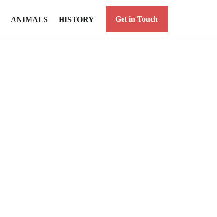
Get in Touch
ANIMALS
HISTORY