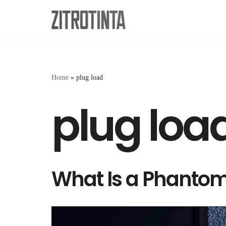
Skip
to
content
Home
»
plug load
plug loa
What Is a Phanto