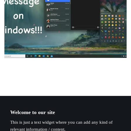
Welcome to our site
This is just a text widget where you can add any kind of
relevant information / content.