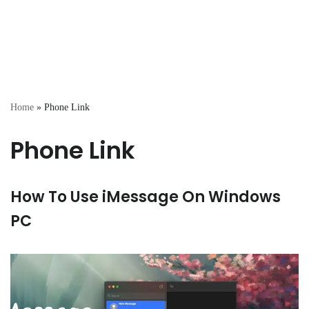
Home
»
Phone Link
Phone Link
How To Use iMessage On Windows
PC