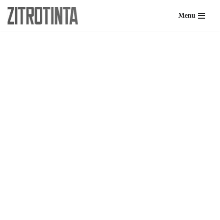
Menu
Skip
to
content