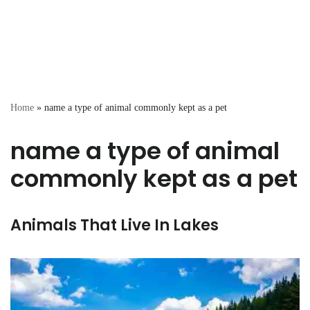
Home
»
name a type of animal commonly kept as a pet
name a type of animal
commonly kept as a pet
Animals That Live In Lakes