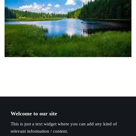
Welcome to our site
This is just a text widget where you can add any kind of
relevant information / content.