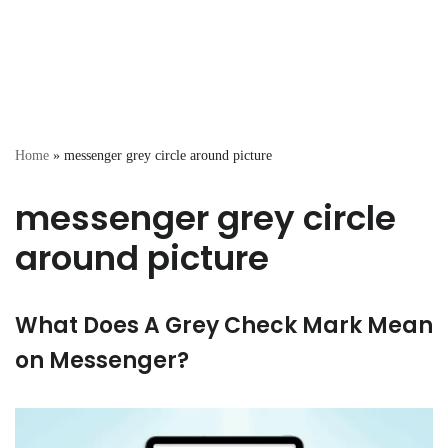
Home
»
messenger grey circle around picture
messenger grey circle
around picture
What Does A Grey Check Mark Mean
on Messenger?