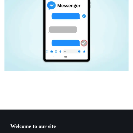
Welcome to our site