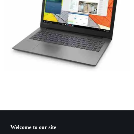
Welcome to our site