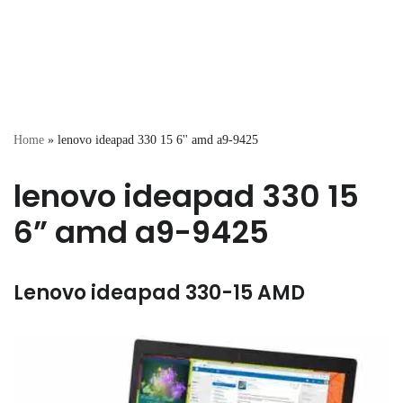
Home
»
lenovo ideapad 330 15 6'' amd a9-9425
lenovo ideapad 330 15
6” amd a9-9425
Lenovo ideapad 330-15 AMD